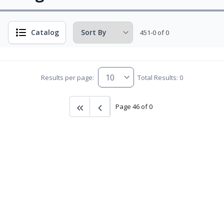
Catalog
451-0 of 0
Results per page:
Total Results: 0
Page 46 of 0