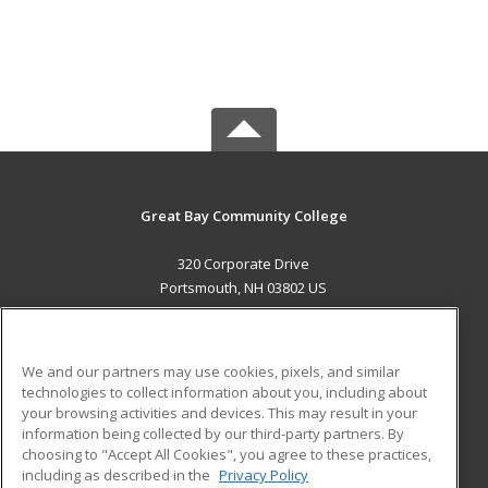
Great Bay Community College
320 Corporate Drive
Portsmouth, NH 03802 US
MAIN CONTENT
Career Training
We and our partners may use cookies, pixels, and similar
technologies to collect information about you, including about
ADDITIONAL RESOURCES
your browsing activities and devices. This may result in your
information being collected by our third-party partners. By
Military
Student Blog
choosing to "Accept All Cookies", you agree to these practices,
Financial Assistance
including as described in the
Privacy Policy
Help