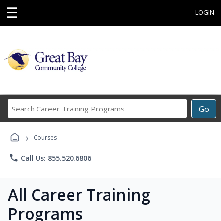
☰
LOGIN
Search
Go
Career
Training
›
Programs
Courses
phone
Call Us: 855.520.6806
All Career Training
Programs