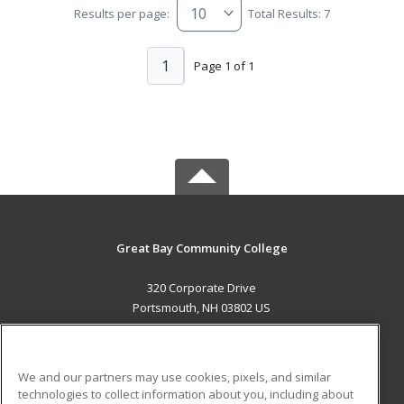
Results per page:
Total Results: 7
1
Page 1 of 1
Great Bay Community College
320 Corporate Drive
Portsmouth, NH 03802 US
MAIN CONTENT
Career Training
We and our partners may use cookies, pixels, and similar
technologies to collect information about you, including about