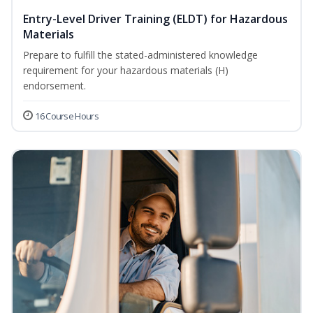
Entry-Level Driver Training (ELDT) for Hazardous
Materials
Prepare to fulfill the stated-administered knowledge
requirement for your hazardous materials (H)
endorsement.
16 Course Hours