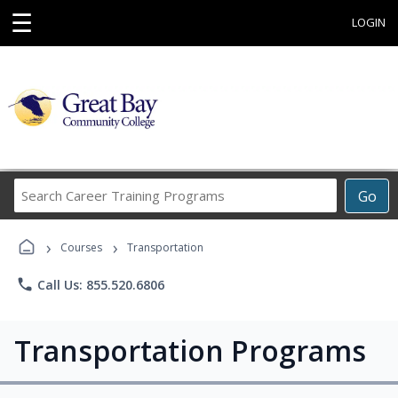
☰
LOGIN
Search
Go
Career
Training
›
›
Programs
Courses
Transportation
phone
Call Us: 855.520.6806
Transportation Programs