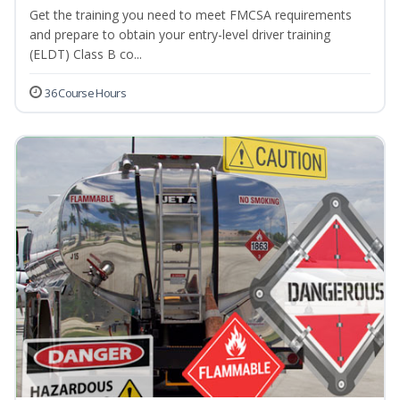
Get the training you need to meet FMCSA requirements
and prepare to obtain your entry-level driver training
(ELDT) Class B co...
36 Course Hours