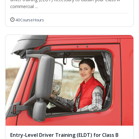
commercial ...
40 Course Hours
Entry-Level Driver Training (ELDT) for Class B