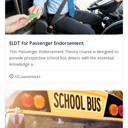
ELDT for Passenger Endorsement
This Passenger Endorsement Theory course is designed to
provide prospective school bus drivers with the essential
knowledge a...
10 Course Hours