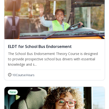
ELDT for School Bus Endorsement
The School Bus Endorsement Theory Course is designed
to provide prospective school bus drivers with essential
knowledge and s...
10 Course Hours
New