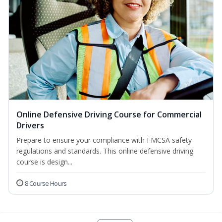
Online Defensive Driving Course for Commercial
Drivers
Prepare to ensure your compliance with FMCSA safety
regulations and standards. This online defensive driving
course is design...
8 Course Hours