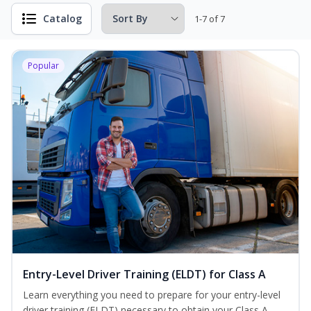
Catalog
1-7 of 7
Popular
Entry-Level Driver Training (ELDT) for Class A
Learn everything you need to prepare for your entry-level
driver training (ELDT) necessary to obtain your Class A