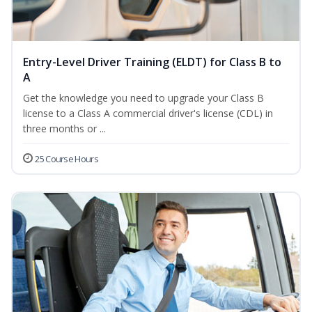
Entry-Level Driver Training (ELDT) for Class B to
A
Get the knowledge you need to upgrade your Class B
license to a Class A commercial driver's license (CDL) in
three months or ...
25 Course Hours