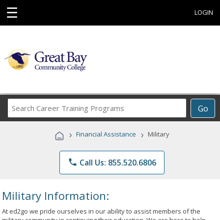
☰
LOGIN
Search
Go
Career
Training
›
›
Financial Assistance
Military
Programs
phone
Call Us: 855.520.6806
Military Information:
At ed2go we pride ourselves in our ability to assist members of the