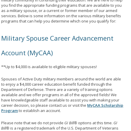
military community in continuing their education. We are here to help
you find the appropriate funding programs that are available to you
as a military spouse, or a current or former member of our armed
services. Below is some information on the various military benefits
programs that can help you determine which one you qualify for:
Military Spouse Career Advancement
Account (MyCAA)
**Up to $4,000 is available to eligible military spouses!
Spouses of Active Duty military members around the world are able
to enjoy a $4,000 career education benefit funded through the
Department of Defense. There are a variety of training options
available and we offer programs in all of the approved fields! We
have knowledgeable staff available to assist you with making your
career decision, so please contact us or visit the
MyCAA Scholarship
Program
to establish an account.
Please note that we do not provide
GI Bill®
options at this time.
GI
Bill®
is a registered trademark of the U.S. Department of Veterans