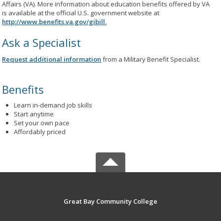
Affairs (VA). More information about education benefits offered by VA
is available at the official U.S. government website at
http://www.benefits.va.gov/gibill.
Ask a Specialist
Request additional information
from a Military Benefit Specialist.
Benefits
Learn in-demand job skills
Start anytime
Set your own pace
Affordably priced
Great Bay Community College