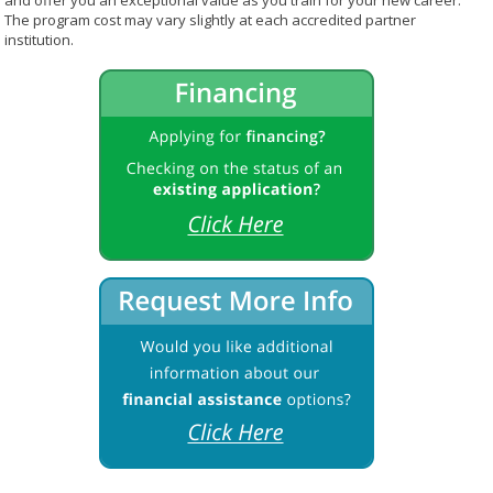
and offer you an exceptional value as you train for your new career.
The program cost may vary slightly at each accredited partner
institution.