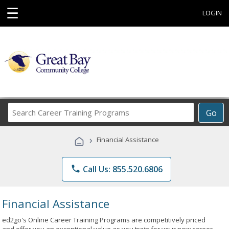
☰
LOGIN
Search
Go
Career
Training
›
Financial Assistance
Programs
phone
Call Us: 855.520.6806
Financial Assistance
ed2go's Online Career Training Programs are competitively priced