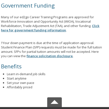
Government Funding
Many of our ed2go Career Training Programs are approved for
Workforce Innovation and Opportunity Act (WIOA), Vocational
Rehabilitation, Trade Adjustment Act (TAA), and other funding.
Click
here for government funding information
.
†Your down payment is due at the time of application approval.
Student Finance Plan (SFP) requests must be made for the full tuition
amount. SFPs for partial tuition amounts will not be accepted. Here
you can view the
finance solicitation disclosure
.
Benefits
Learn in-demand job skills
Start anytime
Set your own pace
Affordably priced