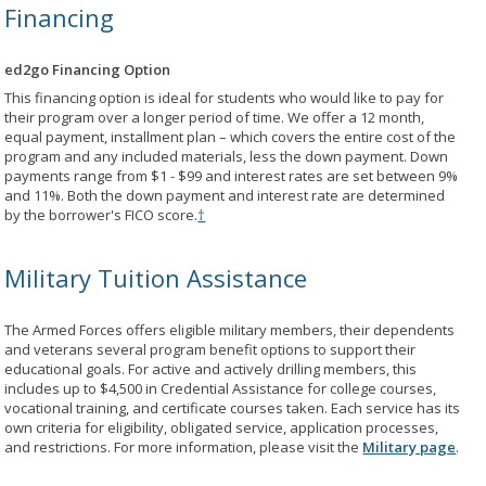
Financing
ed2go Financing Option
This financing option is ideal for students who would like to pay for
their program over a longer period of time. We offer a 12 month,
equal payment, installment plan – which covers the entire cost of the
program and any included materials, less the down payment. Down
payments range from $1 - $99 and interest rates are set between 9%
and 11%. Both the down payment and interest rate are determined
by the borrower's FICO score.
†
Military Tuition Assistance
The Armed Forces offers eligible military members, their dependents
and veterans several program benefit options to support their
educational goals. For active and actively drilling members, this
includes up to $4,500 in Credential Assistance for college courses,
vocational training, and certificate courses taken. Each service has its
own criteria for eligibility, obligated service, application processes,
and restrictions. For more information, please visit the
Military page
.