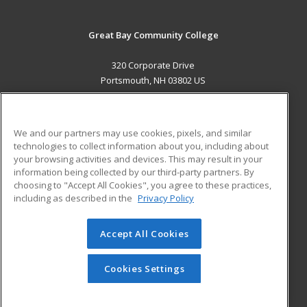
Great Bay Community College
320 Corporate Drive
Portsmouth, NH 03802 US
MAIN CONTENT
Career Training
We and our partners may use cookies, pixels, and similar
technologies to collect information about you, including about
ADDITIONAL RESOURCES
your browsing activities and devices. This may result in your
information being collected by our third-party partners. By
Military
Student Blog
choosing to "Accept All Cookies", you agree to these practices,
Financial Assistance
including as described in the
Privacy Policy
Help
Accept All Cookies
© 2026 ed2go, a division of Cengage Learning. All rights
reserved. The material on this site cannot be reproduced or
redistributed unless you have obtained prior written
Cookies Settings
permission from Cengage Learning.
Privacy Policy