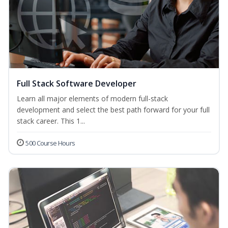
Full Stack Software Developer
Learn all major elements of modern full-stack
development and select the best path forward for your full
stack career. This 1...
500 Course Hours