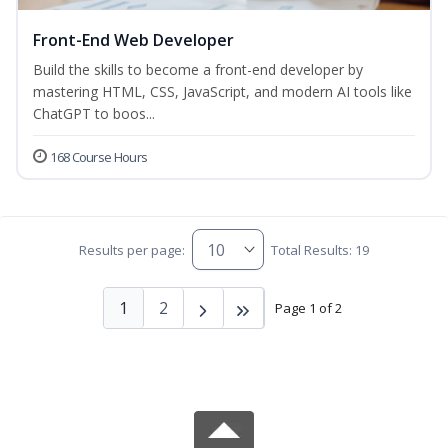
Front-End Web Developer
Build the skills to become a front-end developer by
mastering HTML, CSS, JavaScript, and modern AI tools like
ChatGPT to boos...
168 Course Hours
Results per page:
Total Results: 19
1
2
Page 1 of 2