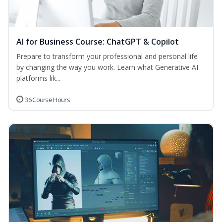
AI for Business Course: ChatGPT & Copilot
Prepare to transform your professional and personal life
by changing the way you work. Learn what Generative AI
platforms lik...
36 Course Hours