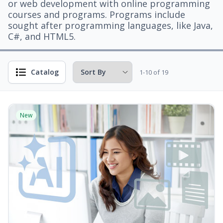
or web development with online programming
courses and programs. Programs include
sought after programming languages, like Java,
C#, and HTML5.
Catalog
1-10 of 19
New