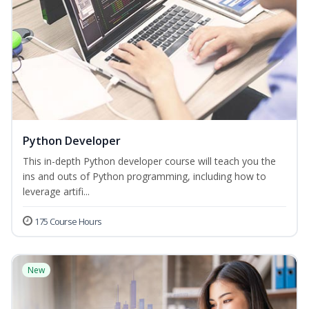
Python Developer
This in-depth Python developer course will teach you the
ins and outs of Python programming, including how to
leverage artifi...
175 Course Hours
New