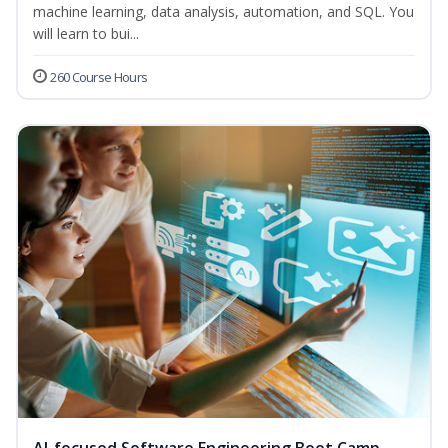
machine learning, data analysis, automation, and SQL. You
will learn to bui...
260 Course Hours