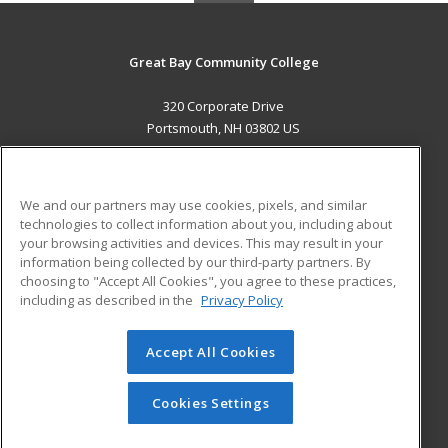
Great Bay Community College
320 Corporate Drive
Portsmouth, NH 03802 US
MAIN CONTENT
Career Training
We and our partners may use cookies, pixels, and similar
technologies to collect information about you, including about
ADDITIONAL RESOURCES
your browsing activities and devices. This may result in your
information being collected by our third-party partners. By
Military
Student Blog
choosing to "Accept All Cookies", you agree to these practices,
Financial Assistance
including as described in the
Privacy Policy
Help
Accept All Cookies
© 2026 ed2go, a division of Cengage Learning. All rights
reserved. The material on this site cannot be reproduced or
redistributed unless you have obtained prior written
Cookies Settings
permission from Cengage Learning.
Privacy Policy