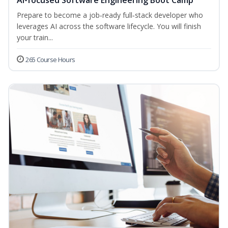
AI-focused Software Engineering Boot Camp
Prepare to become a job‑ready full‑stack developer who
leverages AI across the software lifecycle. You will finish
your train...
265 Course Hours