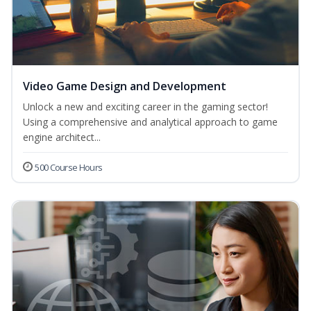
Video Game Design and Development
Unlock a new and exciting career in the gaming sector!
Using a comprehensive and analytical approach to game
engine architect...
500 Course Hours