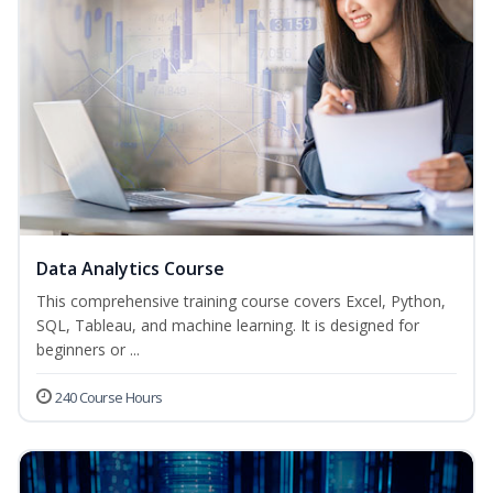
Data Analytics Course
This comprehensive training course covers Excel, Python,
SQL, Tableau, and machine learning. It is designed for
beginners or ...
240 Course Hours