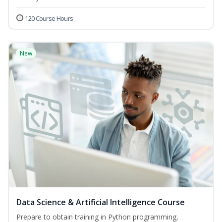
120 Course Hours
New
Data Science & Artificial Intelligence Course
Prepare to obtain training in Python programming,