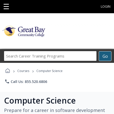
☰
LOGIN
Search
Go
Career
Training
›
›
Programs
Courses
Computer Science
phone
Call Us: 855.520.6806
Computer Science
Prepare for a career in software development