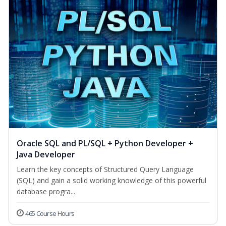
Oracle SQL and PL/SQL + Python Developer +
Java Developer
Learn the key concepts of Structured Query Language
(SQL) and gain a solid working knowledge of this powerful
database progra...
465 Course Hours