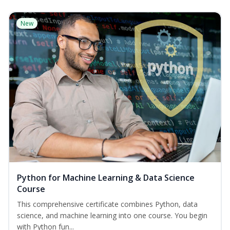
New
Python for Machine Learning & Data Science
Course
This comprehensive certificate combines Python, data
science, and machine learning into one course. You begin
with Python fun...