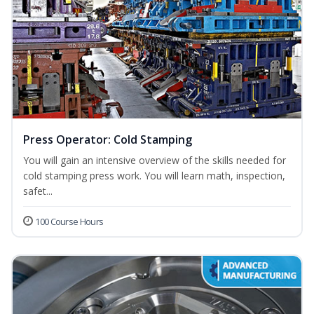
Press Operator: Cold Stamping
You will gain an intensive overview of the skills needed for
cold stamping press work. You will learn math, inspection,
safet...
100 Course Hours