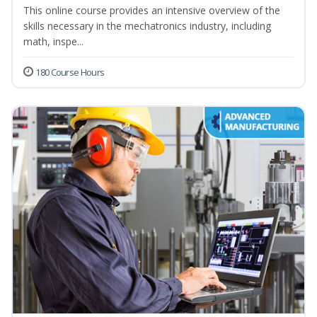
This online course provides an intensive overview of the
skills necessary in the mechatronics industry, including
math, inspe...
180 Course Hours