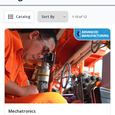
Catalog
1-10 of 12
Mechatronics