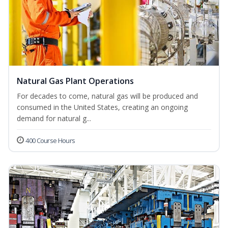
Natural Gas Plant Operations
For decades to come, natural gas will be produced and
consumed in the United States, creating an ongoing
demand for natural g...
400 Course Hours