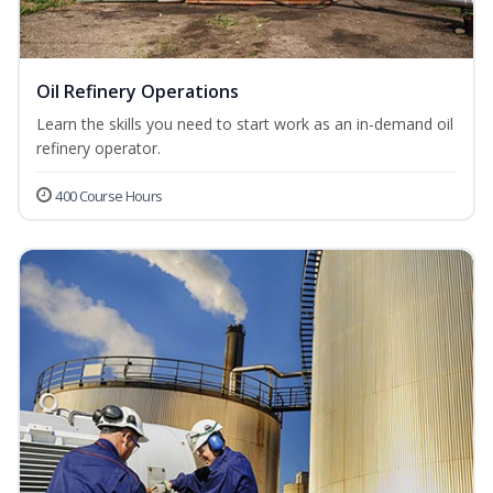
Oil Refinery Operations
Learn the skills you need to start work as an in-demand oil
refinery operator.
400 Course Hours