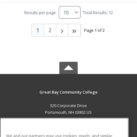
Results per page:
Total Results: 12
1
2
Page 1 of 2
Great Bay Community College
320 Corporate Drive
Portsmouth, NH 03802 US
MAIN CONTENT
Career Training
We and our partners may use cookies, pixels, and similar