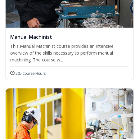
Manual Machinist
This Manual Machinist course provides an intensive
overview of the skills necessary to perform manual
machining. The course w...
205 Course Hours