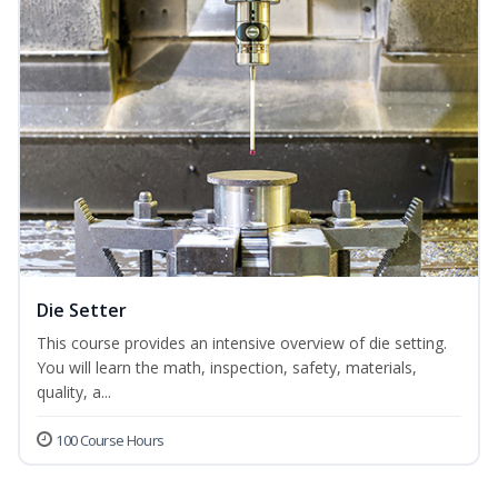
Die Setter
This course provides an intensive overview of die setting.
You will learn the math, inspection, safety, materials,
quality, a...
100 Course Hours