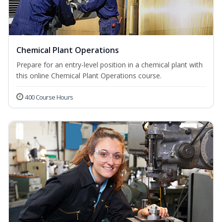
Chemical Plant Operations
Prepare for an entry-level position in a chemical plant with
this online Chemical Plant Operations course.
400 Course Hours