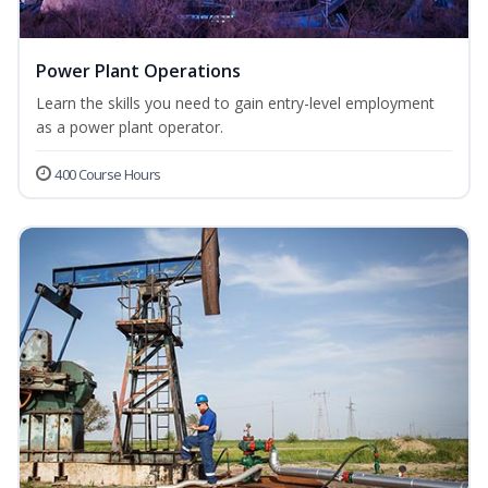
Power Plant Operations
Learn the skills you need to gain entry-level employment
as a power plant operator.
400 Course Hours