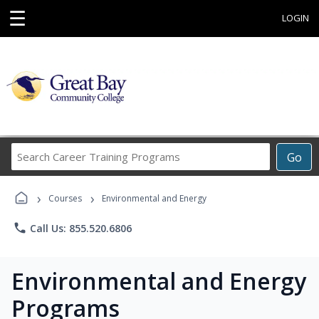
☰
LOGIN
Search
Go
Career
Training
›
›
Programs
Courses
Environmental and Energy
phone
Call Us: 855.520.6806
Environmental and Energy
Programs