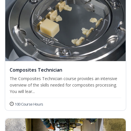
Composites Technician
The Composites Technician course provides an intensive
overview of the skills needed for composites processing.
You will lear...
100 Course Hours