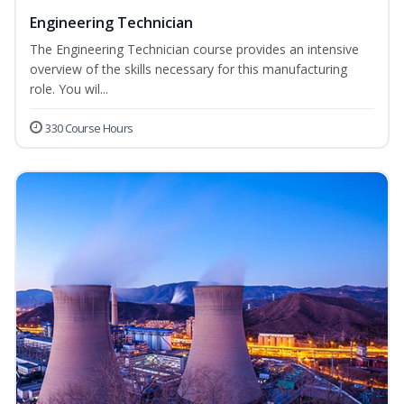
Engineering Technician
The Engineering Technician course provides an intensive
overview of the skills necessary for this manufacturing
role. You wil...
330 Course Hours