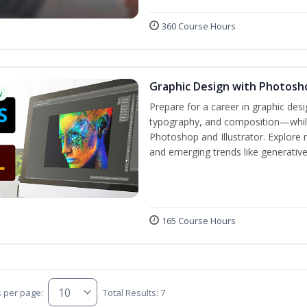
360 Course Hours
Graphic Design with Photosho
w
Prepare for a career in graphic de
typography, and composition—while 
Photoshop and Illustrator. Explore 
and emerging trends like generative A
165 Course Hours
s per page:
Total Results: 7