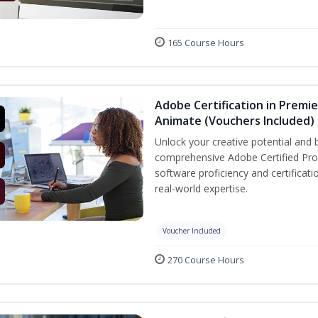
165 Course Hours
Adobe Certification in Premie
Animate (Vouchers Included)
Unlock your creative potential and 
comprehensive Adobe Certified Prof
software proficiency and certificat
real-world expertise.
Voucher Included
270 Course Hours