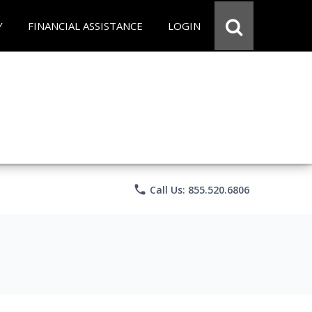
Y
FINANCIAL ASSISTANCE
LOGIN
phone
Call Us: 855.520.6806