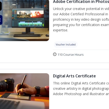
Adobe Certification in Photo
Unlock your creative potential in v
our Adobe Certified Professional in
proficiency in key video design s
preparing you for certification exam
expertise.
Voucher Included
110 Course Hours
Digital Arts Certificate
This online Digital Arts Certificate 
creative artistry in digital photogra
Adobe Photoshop and Illustrator a