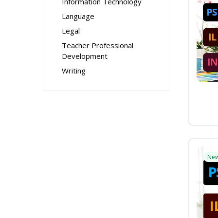
Information Technology
Language
Legal
Teacher Professional
Development
Writing
Ne