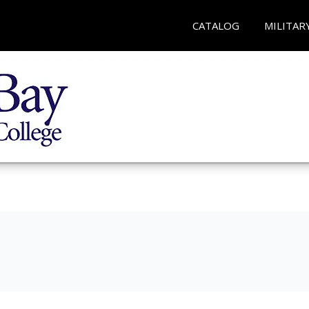
CATALOG
MILITAR