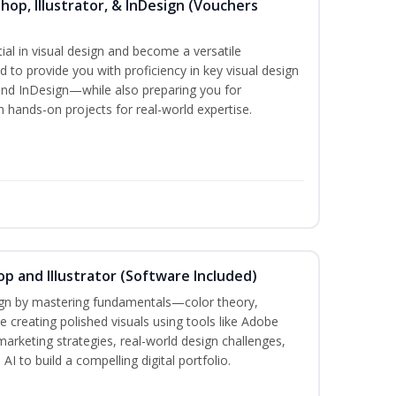
hop, Illustrator, & InDesign (Vouchers
ial in visual design and become a versatile
d to provide you with proficiency in key visual design
and InDesign—while also preparing you for
th hands-on projects for real-world expertise.
p and Illustrator (Software Included)
sign by mastering fundamentals—color theory,
creating polished visuals using tools like Adobe
marketing strategies, real-world design challenges,
I to build a compelling digital portfolio.