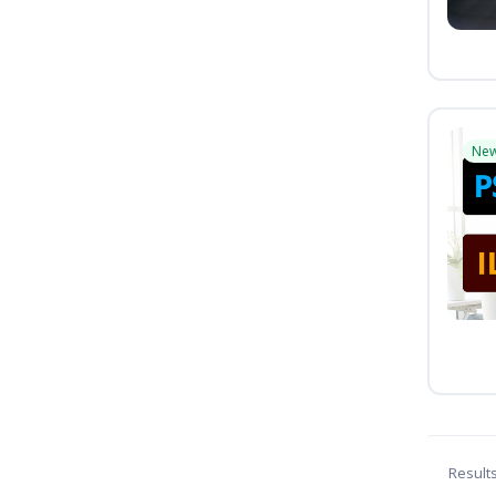
Ne
Result