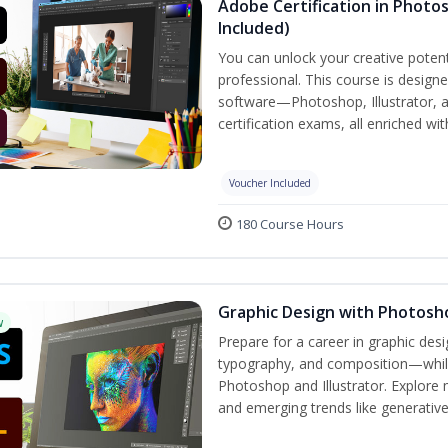
Adobe Certification in Photos
Included)
You can unlock your creative potent
professional. This course is designe
software—Photoshop, Illustrator, 
certification exams, all enriched wi
Voucher Included
180 Course Hours
Graphic Design with Photosho
w
Prepare for a career in graphic de
typography, and composition—while 
Photoshop and Illustrator. Explore 
and emerging trends like generative A