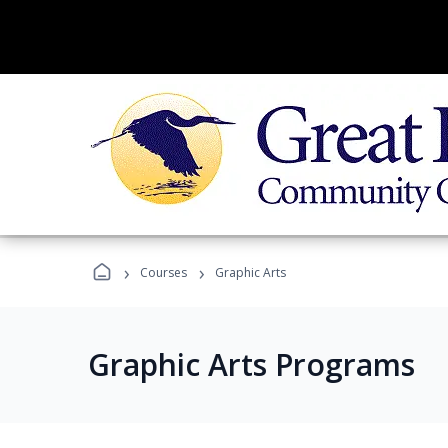
›
›
Courses
Graphic Arts
Graphic Arts Programs