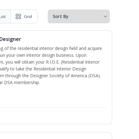
List
Grid
 Designer
of the residential interior design field and acquire
run your own interior design business. Upon
 you will obtain your R.I.D.E. (Residential Interior
lify to take the Residential Interior Design
xam through the Designer Society of America (DSA)
ear DSA membership.