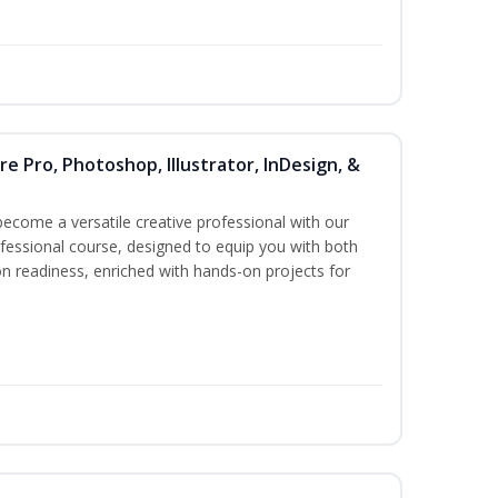
re Pro, Photoshop, Illustrator, InDesign, &
become a versatile creative professional with our
essional course, designed to equip you with both
ion readiness, enriched with hands-on projects for