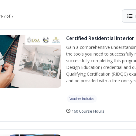
1-7 of 7
Certified Residential Interior
Gain a comprehensive understanding 
the tools you need to successfully 
successfully completing this program,
Design Education) credential and qua
Qualifying Certification (RIDQC) e
and be provided with a free one-y
Voucher Included
160 Course Hours