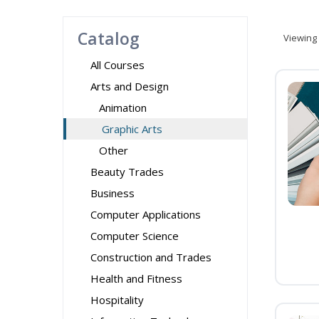
Catalog
Viewing
All Courses
Arts and Design
Animation
Graphic Arts
Other
Beauty Trades
Business
Computer Applications
Computer Science
Construction and Trades
Health and Fitness
Hospitality