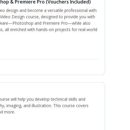
shop & Premiere Pro (Vouchers Included)
ideo design and become a versatile professional with
 Video Design course, designed to provide you with
oftware—Photoshop and Premiere Pro—while also
s, all enriched with hands-on projects for real-world
course will help you develop technical skills and
phy, imaging, and illustration. This course covers
nd more.