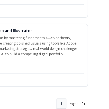
p and Illustrator
sign by mastering fundamentals—color theory,
creating polished visuals using tools like Adobe
marketing strategies, real-world design challenges,
I to build a compelling digital portfolio.
1
Page 1 of 1