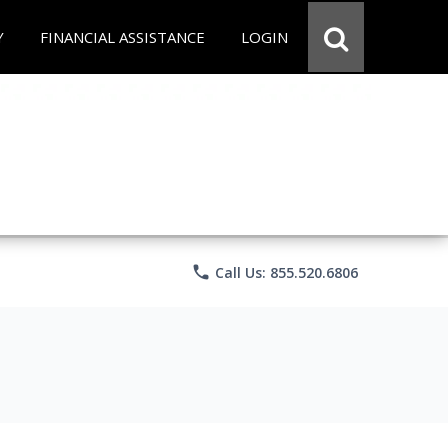
Y
FINANCIAL ASSISTANCE
LOGIN
phone
Call Us: 855.520.6806