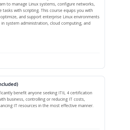
earn to manage Linux systems, configure networks,
tasks with scripting. This course equips you with
, optimize, and support enterprise Linux environments
s in system administration, cloud computing, and
ncluded)
ificantly benefit anyone seeking ITIL 4 certification
with business, controlling or reducing IT costs,
alancing IT resources in the most effective manner.