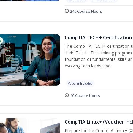
240 Course Hours
CompTIA TECH+ Certification 
w
The CompTIA TECH+ certification tra
their IT skills. This training progra
foundation of fundamental skills an
evolving tech landscape.
Voucher Included
40 Course Hours
CompTIA Linux+ (Voucher Inc
Prepare for the CompTIA Linux+ (XK0