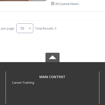
20 Course Hours
s per page:
Total Results: 5
MAIN CONTENT
Career Training