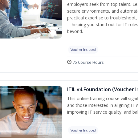
employers seek from top talent. L
secure environments, and automate 
practical expertise to troubleshoot
—helping you stand out for IT role
beyond.
Voucher Included
75 Course Hours
ITIL v4 Foundation (Voucher I
This online training course will sign
and those interested in aligning IT 
improving IT service quality, and b
Voucher Included