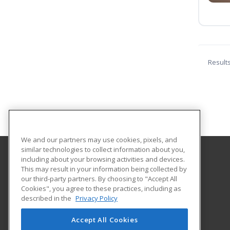
Result
We and our partners may use cookies, pixels, and
similar technologies to collect information about you,
including about your browsing activities and devices.
Great Bay Community College
This may result in your information being collected by
our third-party partners. By choosing to "Accept All
Cookies", you agree to these practices, including as
320 Corporate Drive
described in the
Privacy Policy
Portsmouth, NH 03802 US
Accept All Cookies