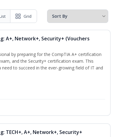
List
Grid
ng: A+, Network+, Security+ (Vouchers
ional by preparing for the CompTIA A+ certification
xam, and the Security+ certification exam. This
ou need to succeed in the ever-growing field of IT and
ng: TECH+, A+, Network+, Security+