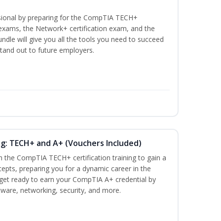
ssional by preparing for the CompTIA TECH+
n exams, the Network+ certification exam, and the
undle will give you all the tools you need to succeed
stand out to future employers.
ng: TECH+ and A+ (Vouchers Included)
h the CompTIA TECH+ certification training to gain a
cepts, preparing you for a dynamic career in the
s, get ready to earn your CompTIA A+ credential by
ware, networking, security, and more.