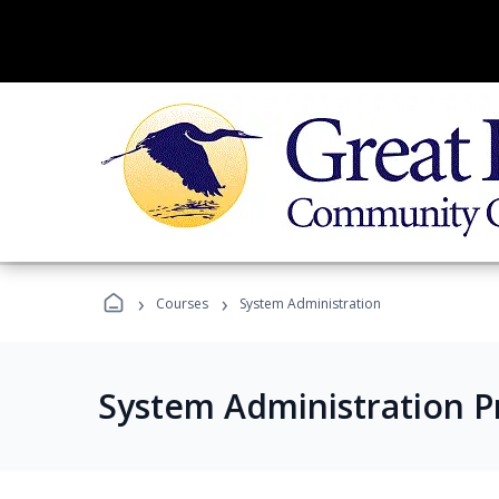
›
›
Courses
System Administration
System Administration 