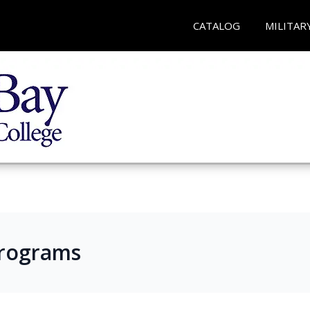
CATALOG
MILITAR
Programs