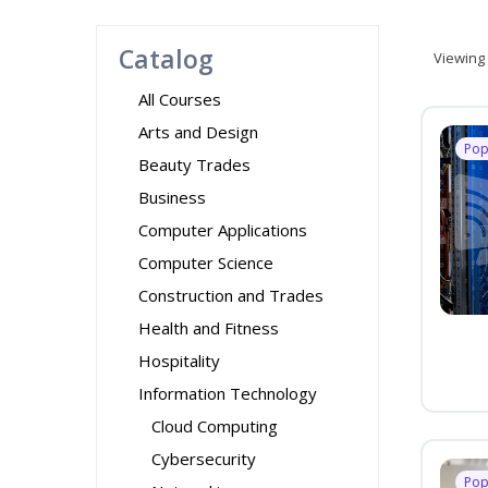
Catalog
Viewing
All Courses
Arts and Design
Pop
Beauty Trades
Business
Computer Applications
Computer Science
Construction and Trades
Health and Fitness
Hospitality
Information Technology
Cloud Computing
Cybersecurity
Pop