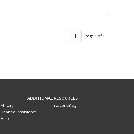
1
Page 1 of 1
ADDITIONAL RESOURCES
Military
Student Blog
Financial Assistance
Help