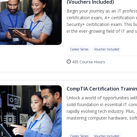
(Vouchers Included)
Begin your journey as an IT profe
certification exam, A+ certificatio
Security+ certification exam. This b
in the ever-growing field of IT and 
Career Series
Voucher Included
435 Course Hours
CompTIA Certification Traini
Unlock a world of opportunities wit
solid foundation in essential IT con
rapidly evolving tech industry. Plu
mastering computer hardware, soft
Career Series
Voucher Included