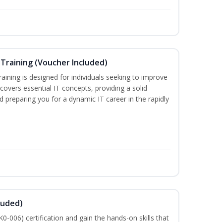
Training (Voucher Included)
ining is designed for individuals seeking to improve
m covers essential IT concepts, providing a solid
d preparing you for a dynamic IT career in the rapidly
luded)
-006) certification and gain the hands-on skills that