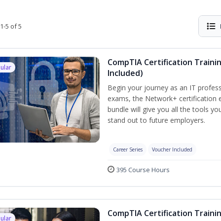
1-5 of 5
CompTIA Certification Traini
ular
Included)
Begin your journey as an IT profess
exams, the Network+ certification e
bundle will give you all the tools y
stand out to future employers.
Career Series
Voucher Included
395 Course Hours
CompTIA Certification Traini
ular