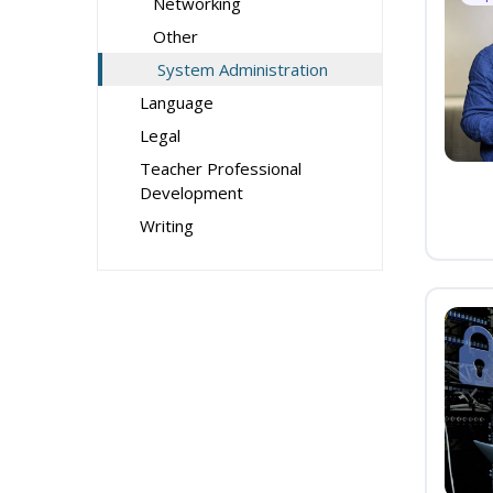
Networking
Other
System Administration
Language
Legal
Teacher Professional
Development
Writing