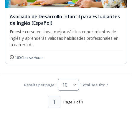
Asociado de Desarrollo Infantil para Estudiantes
de Inglés (Español)
En este curso en línea, mejorarás tus conocimientos de
inglés y aprenderás valiosas habilidades profesionales en
la carrera d...
160 Course Hours
Results per page:
Total Results: 7
1
Page 1 of 1