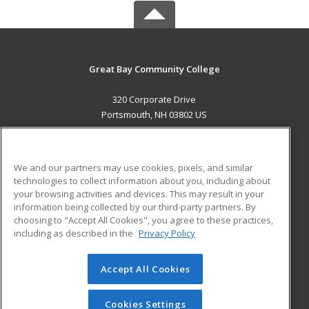
Great Bay Community College
320 Corporate Drive
Portsmouth, NH 03802 US
MAIN CONTENT
Career Training
We and our partners may use cookies, pixels, and similar
technologies to collect information about you, including about
ADDITIONAL RESOURCES
your browsing activities and devices. This may result in your
information being collected by our third-party partners. By
Military
Student Blog
choosing to "Accept All Cookies", you agree to these practices,
Financial Assistance
including as described in the
Privacy Policy
Help
Accept All Cookies
© 2026 ed2go, a division of Cengage Learning. All rights
reserved. The material on this site cannot be reproduced or
redistributed unless you have obtained prior written
Cookies Settings