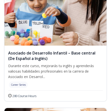
Asociado de Desarrollo Infantil – Base central
(De Español a Inglés)
Durante este curso, mejorarás tu inglés y aprenderás
valiosas habilidades profesionales en la carrera de
Asociado en Desarrol...
Career Series
280 Course Hours