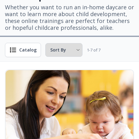
Whether you want to run an in-home daycare or
want to learn more about child development,
these online trainings are perfect for teachers
or hopeful childcare professionals, alike.
Catalog
1-7 of 7