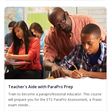
Teacher's Aide with ParaPro Prep
Train to become a paraprofessional educator. This course
will prepare you for the ETS ParaPro Assessment, a Praxis
exam neede...