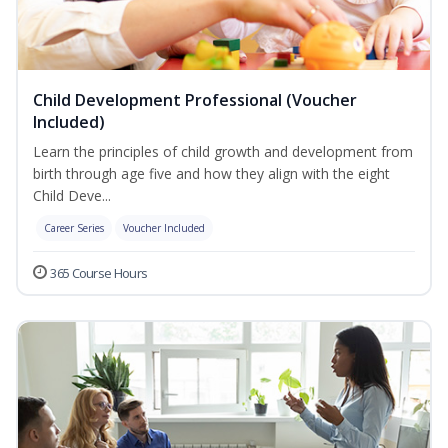
Child Development Professional (Voucher
Included)
Learn the principles of child growth and development from
birth through age five and how they align with the eight
Child Deve...
Career Series
Voucher Included
365 Course Hours