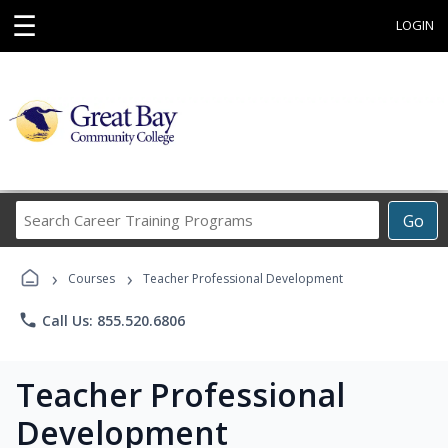
☰
LOGIN
Search
Go
Career
Training
›
›
Programs
Courses
Teacher Professional Development
phone
Call Us: 855.520.6806
Teacher Professional
Development