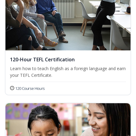
120-Hour TEFL Certification
Learn how to teach English as a foreign language and earn
your TEFL Certificate.
120 Course Hours