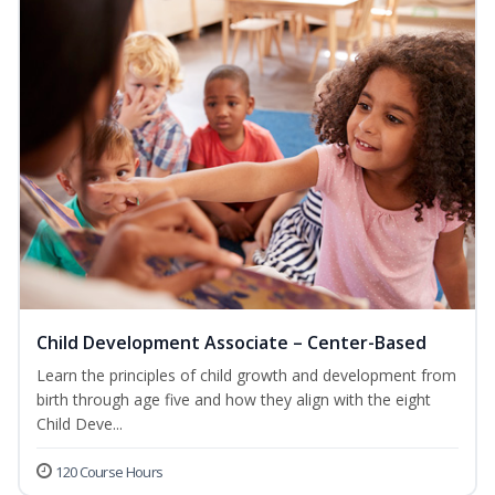
Child Development Associate – Center-Based
Learn the principles of child growth and development from
birth through age five and how they align with the eight
Child Deve...
120 Course Hours