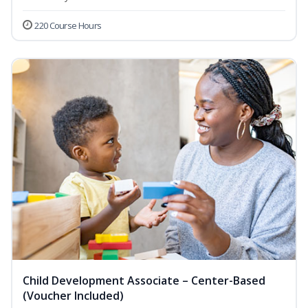
220 Course Hours
Child Development Associate – Center-Based
(Voucher Included)