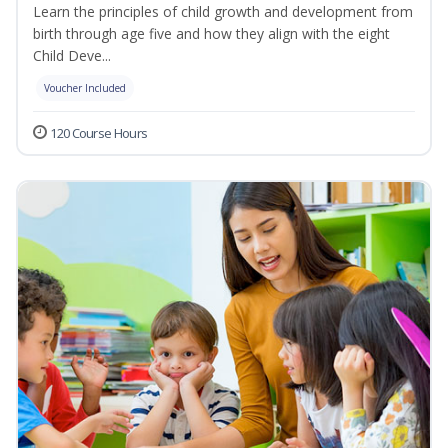
Learn the principles of child growth and development from
birth through age five and how they align with the eight
Child Deve...
Voucher Included
120 Course Hours