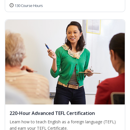
130 Course Hours
220-Hour Advanced TEFL Certification
Learn how to teach English as a foreign language (TEFL)
and earn your TEFL Certificate.