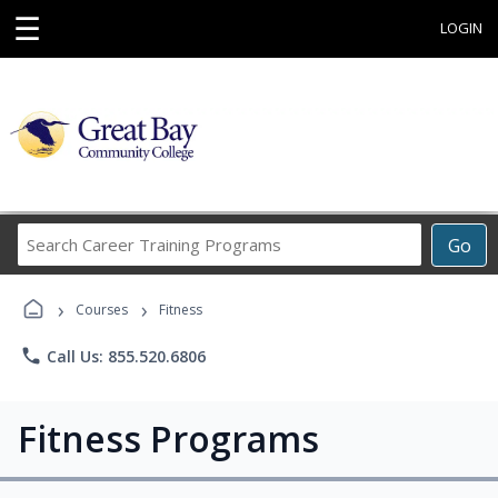
☰
LOGIN
Search
Go
Career
Training
›
›
Programs
Courses
Fitness
phone
Call Us: 855.520.6806
Fitness Programs