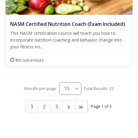
NASM Certified Nutrition Coach (Exam Included)
This NASM certification course will teach you how to
incorporate nutrition coaching and behavior change into
your fitness ins...
80 Course Hours
Results per page:
Total Results: 23
1
2
3
Page 1 of 3