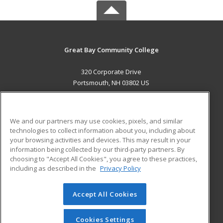
Great Bay Community College
320 Corporate Drive
Portsmouth, NH 03802 US
MAIN CONTENT
Career Training
We and our partners may use cookies, pixels, and similar
technologies to collect information about you, including about
ADDITIONAL RESOURCES
your browsing activities and devices. This may result in your
information being collected by our third-party partners. By
Military
Student Blog
choosing to "Accept All Cookies", you agree to these practices,
Financial Assistance
including as described in the
Privacy Policy
Help
Accept All Cookies
© 2026 ed2go, a division of Cengage Learning. All rights
reserved. The material on this site cannot be reproduced or
redistributed unless you have obtained prior written
Cookies Settings