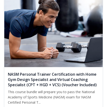
NASM Personal Trainer Certification with Home
Gym Design Specialist and Virtual Coaching
Specialist (CPT + HGD + VCS) (Voucher Included)
This course bundle will prepare you to pass the National
Academy of Sports Medicine (NASM) exam for NASM
Certified Personal T...