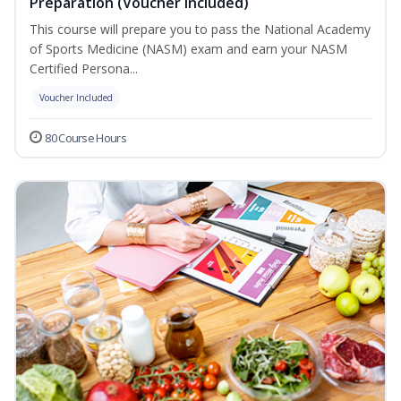
Preparation (Voucher Included)
This course will prepare you to pass the National Academy
of Sports Medicine (NASM) exam and earn your NASM
Certified Persona...
Voucher Included
80 Course Hours