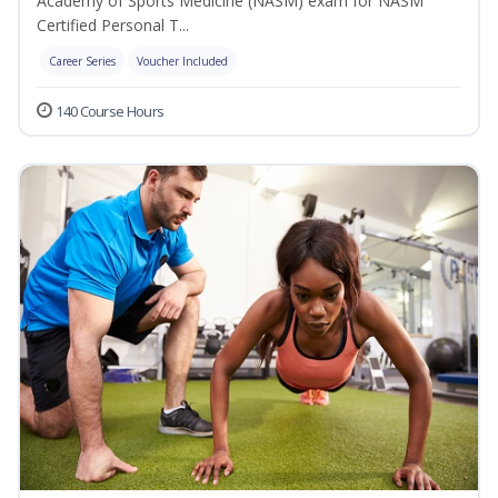
Academy of Sports Medicine (NASM) exam for NASM
Certified Personal T...
Career Series
Voucher Included
140 Course Hours