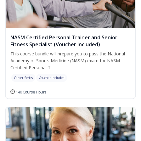
NASM Certified Personal Trainer and Senior
Fitness Specialist (Voucher Included)
This course bundle will prepare you to pass the National
Academy of Sports Medicine (NASM) exam for NASM
Certified Personal T...
Career Series
Voucher Included
140 Course Hours