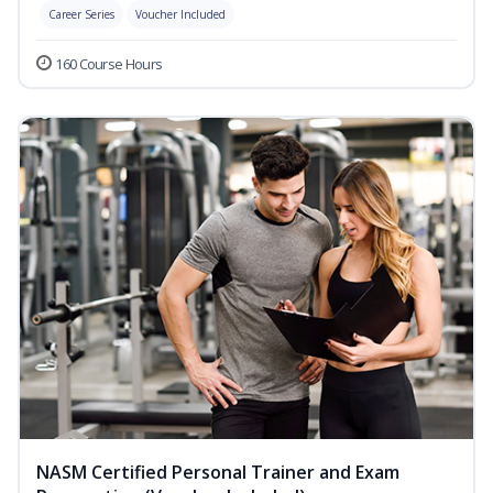
Career Series
Voucher Included
160 Course Hours
NASM Certified Personal Trainer and Exam