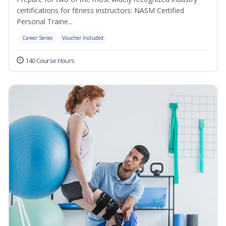
certifications for fitness instructors: NASM Certified
Personal Traine...
Career Series
Voucher Included
140 Course Hours