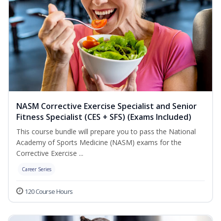
NASM Corrective Exercise Specialist and Senior
Fitness Specialist (CES + SFS) (Exams Included)
This course bundle will prepare you to pass the National
Academy of Sports Medicine (NASM) exams for the
Corrective Exercise ...
Career Series
120 Course Hours