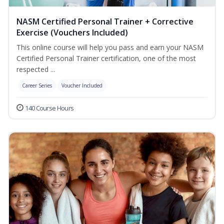
NASM Certified Personal Trainer + Corrective
Exercise (Vouchers Included)
This online course will help you pass and earn your NASM
Certified Personal Trainer certification, one of the most
respected ...
Career Series
Voucher Included
140 Course Hours