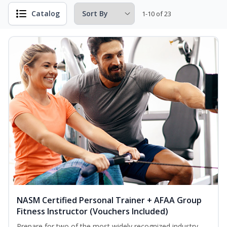
Catalog
1-10 of 23
NASM Certified Personal Trainer + AFAA Group
Fitness Instructor (Vouchers Included)
Prepare for two of the most widely recognized industry