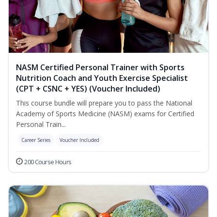
NASM Certified Personal Trainer with Sports
Nutrition Coach and Youth Exercise Specialist
(CPT + CSNC + YES) (Voucher Included)
This course bundle will prepare you to pass the National
Academy of Sports Medicine (NASM) exams for Certified
Personal Train...
Career Series
Voucher Included
200 Course Hours