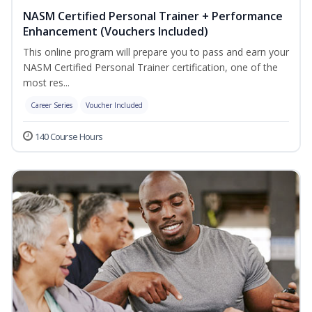
NASM Certified Personal Trainer + Performance
Enhancement (Vouchers Included)
This online program will prepare you to pass and earn your
NASM Certified Personal Trainer certification, one of the
most res...
Career Series
Voucher Included
140 Course Hours