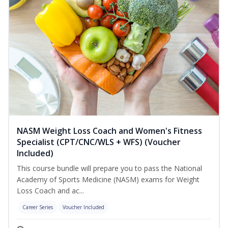
NASM Weight Loss Coach and Women's Fitness
Specialist (CPT/CNC/WLS + WFS) (Voucher
Included)
This course bundle will prepare you to pass the National
Academy of Sports Medicine (NASM) exams for Weight
Loss Coach and ac...
Career Series
Voucher Included