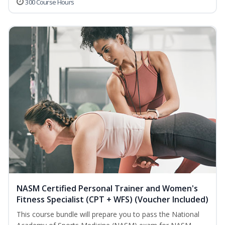
300 Course Hours
NASM Certified Personal Trainer and Women's
Fitness Specialist (CPT + WFS) (Voucher Included)
This course bundle will prepare you to pass the National