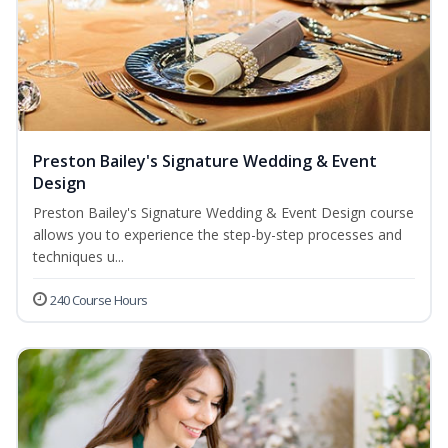
Preston Bailey's Signature Wedding & Event
Design
Preston Bailey's Signature Wedding & Event Design course
allows you to experience the step-by-step processes and
techniques u...
240 Course Hours