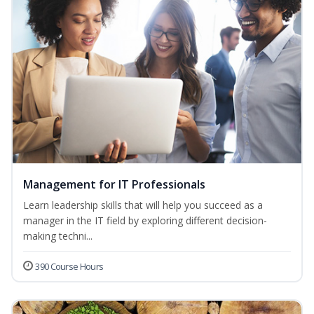
Management for IT Professionals
Learn leadership skills that will help you succeed as a
manager in the IT field by exploring different decision-
making techni...
390 Course Hours