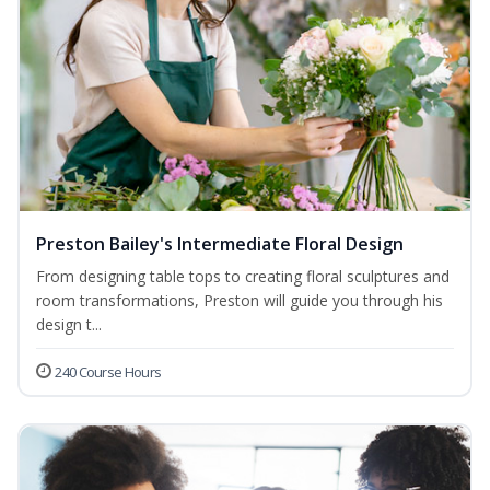
Preston Bailey's Intermediate Floral Design
From designing table tops to creating floral sculptures and
room transformations, Preston will guide you through his
design t...
240 Course Hours