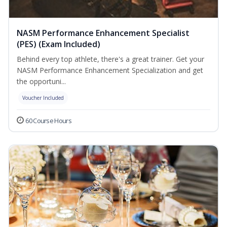
NASM Performance Enhancement Specialist
(PES) (Exam Included)
Behind every top athlete, there's a great trainer. Get your
NASM Performance Enhancement Specialization and get
the opportuni...
Voucher Included
60 Course Hours