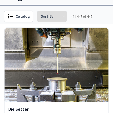
Catalog
441-447 of 447
Die Setter