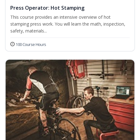
Press Operator: Hot Stamping
This course provides an intensive overview of hot
stamping press work. You will learn the math, inspection,
safety, materials...
100 Course Hours