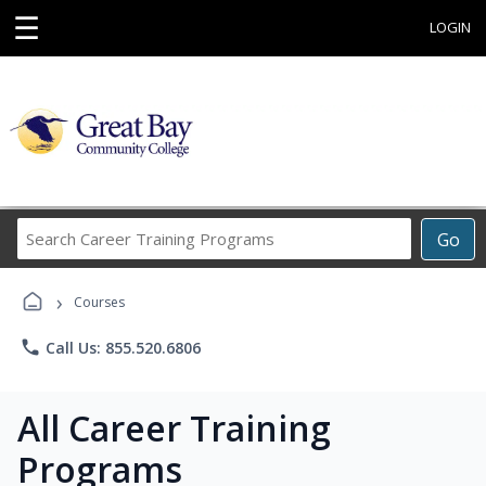
☰
LOGIN
Search
Go
Career
Training
›
Programs
Courses
phone
Call Us: 855.520.6806
All Career Training
Programs