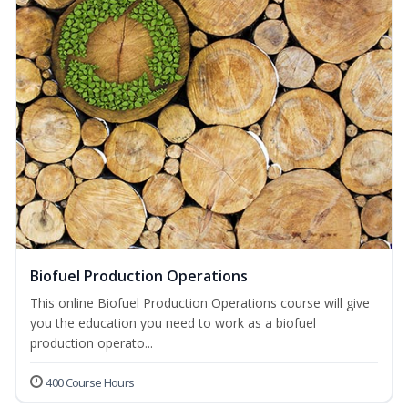
Biofuel Production Operations
This online Biofuel Production Operations course will give
you the education you need to work as a biofuel
production operato...
400 Course Hours