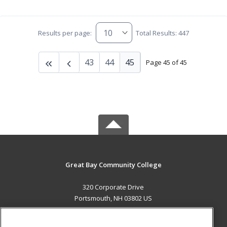
Results per page:
Total Results: 447
43
44
45
Page 45 of 45
Great Bay Community College
320 Corporate Drive
Portsmouth, NH 03802 US
MAIN CONTENT