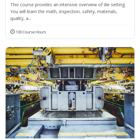
This course provides an intensive overview of die setting.
You will learn the math, inspection, safety, materials,
quality, a...
100 Course Hours