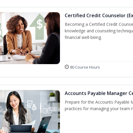
Certified Credit Counselor (E
Becoming a Certified Credit Counsel
knowledge and counseling techniqu
financial well-being.
80 Course Hours
Accounts Payable Manager Cer
Prepare for the Accounts Payable 
practices for managing your team n