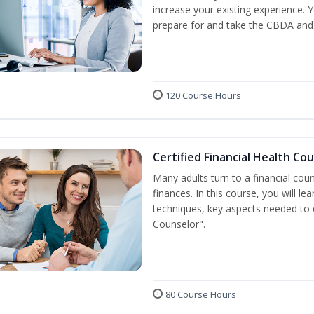
increase your existing experience. 
prepare for and take the CBDA an
120 Course Hours
Certified Financial Health Co
Many adults turn to a financial cou
finances. In this course, you will l
techniques, key aspects needed to e
Counselor".
80 Course Hours