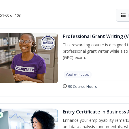
51-60 of 103
Professional Grant Writing (
This rewarding course is designed t
professional grant writer while also
(GPC) exam.
Voucher Included
90 Course Hours
Entry Certificate in Business 
w
Enhance your employability remarka
and data analysis fundamentals, whe