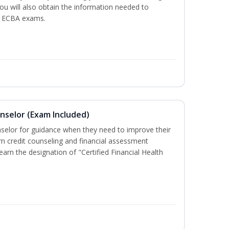
You will also obtain the information needed to
d ECBA exams.
unselor (Exam Included)
nselor for guidance when they need to improve their
earn credit counseling and financial assessment
arn the designation of "Certified Financial Health