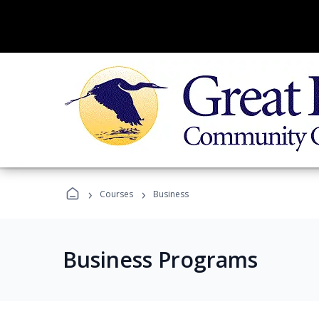
›
›
Courses
Business
Business Programs