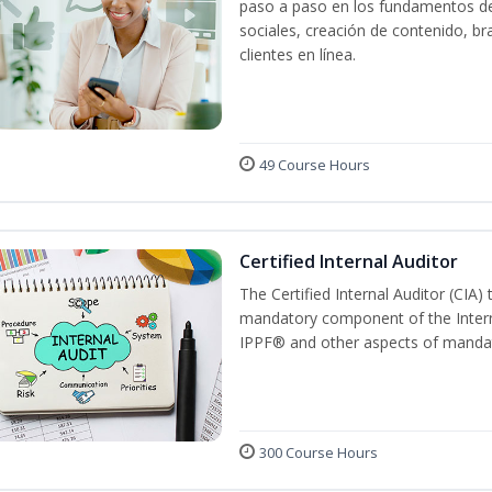
paso a paso en los fundamentos del
sociales, creación de contenido, br
clientes en línea.
49 Course Hours
Certified Internal Auditor
The Certified Internal Auditor (CIA)
mandatory component of the Intern
IPPF® and other aspects of mandat
300 Course Hours