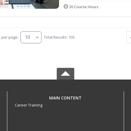
30 Course Hours
s per page:
Total Results: 103
MAIN CONTENT
Career Training