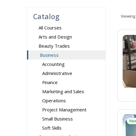
Catalog
Viewing
All Courses
Arts and Design
Beauty Trades
Business
Accounting
Administrative
Finance
Marketing and Sales
Operations
Project Management
Small Business
Ne
Soft Skills