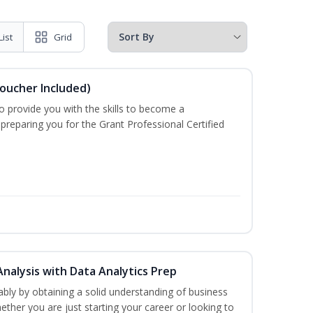
List
Grid
Voucher Included)
o provide you with the skills to become a
 preparing you for the Grant Professional Certified
Analysis with Data Analytics Prep
bly by obtaining a solid understanding of business
ther you are just starting your career or looking to