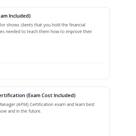
xam Included)
or shows clients that you hold the financial
es needed to teach them how to improve their
tification (Exam Cost Included)
Manager (APM) Certification exam and learn best
ow and in the future.