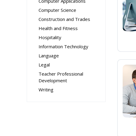
Computer Applications
Computer Science
Construction and Trades
Health and Fitness
Hospitality
Information Technology
Language
Legal
Teacher Professional
Development
Writing