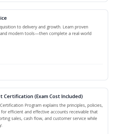
ice
acquisition to delivery and growth. Learn proven
s, and modern tools—then complete a real-world
t Certification (Exam Cost Included)
ertification Program explains the principles, policies,
for efficient and effective accounts receivable that
rting sales, cash flow, and customer service while
y.