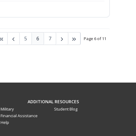
5
6
7
Page 6 of 11
ADDITIONAL RESOURCES
Military
Student Blog
Financial Assistance
Help