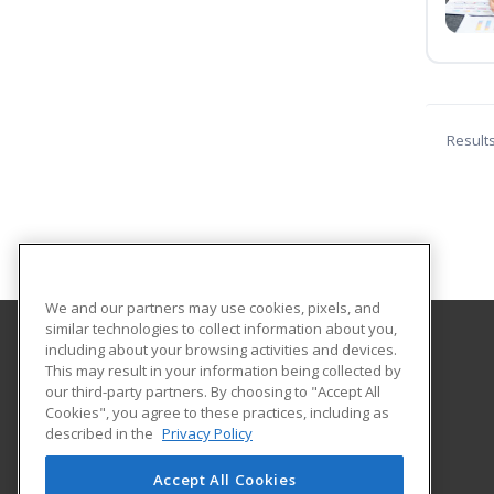
Result
We and our partners may use cookies, pixels, and
similar technologies to collect information about you,
including about your browsing activities and devices.
Great Bay Community College
This may result in your information being collected by
our third-party partners. By choosing to "Accept All
Cookies", you agree to these practices, including as
320 Corporate Drive
described in the
Privacy Policy
Portsmouth, NH 03802 US
Accept All Cookies