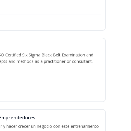
SQ Certified Six Sigma Black Belt Examination and
epts and methods as a practitioner or consultant.
a Emprendedores
r y hacer crecer un negocio con este entrenamiento