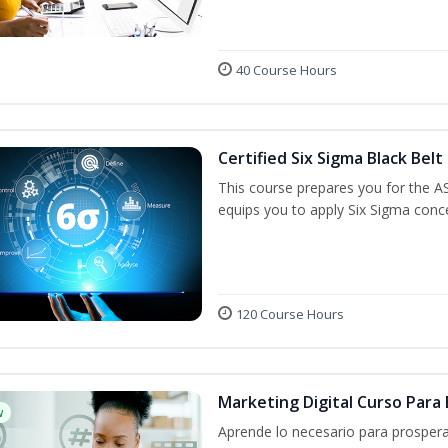
40 Course Hours
Certified Six Sigma Black Belt
This course prepares you for the A
equips you to apply Six Sigma conc
120 Course Hours
Marketing Digital Curso Par
w
Aprende lo necesario para prospera