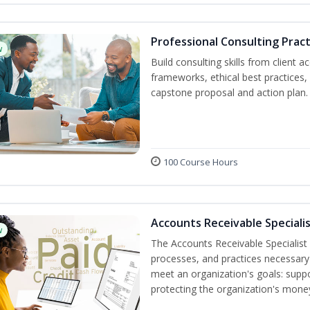
Professional Consulting Pract
w
Build consulting skills from client 
frameworks, ethical best practice
capstone proposal and action plan.
100 Course Hours
Accounts Receivable Specialis
w
The Accounts Receivable Specialist C
processes, and practices necessary 
meet an organization's goals: suppo
protecting the organization's mone