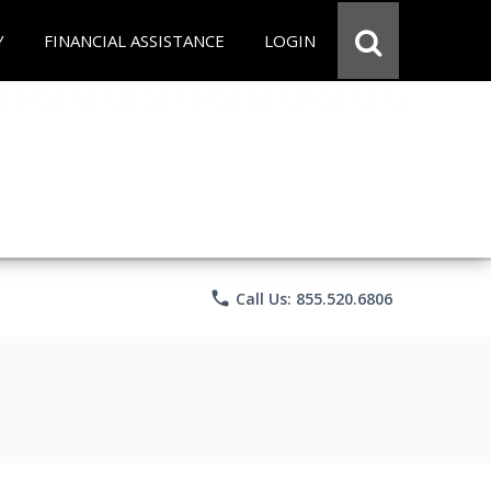
Y
FINANCIAL ASSISTANCE
LOGIN
phone
Call Us: 855.520.6806