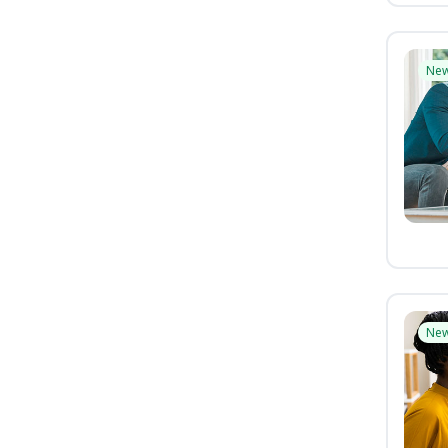
Ne
Ne