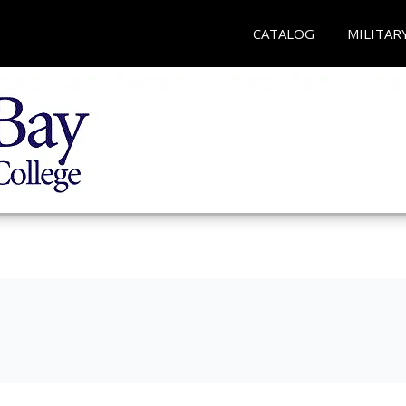
CATALOG
MILITAR