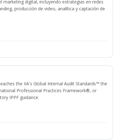
 marketing digital, incluyendo estrategias en redes
anding, producción de video, analítica y captación de
 teaches the IIA's Global Internal Audit Standards™ the
ational Professional Practices Framework®, or
ory IPPF guidance.