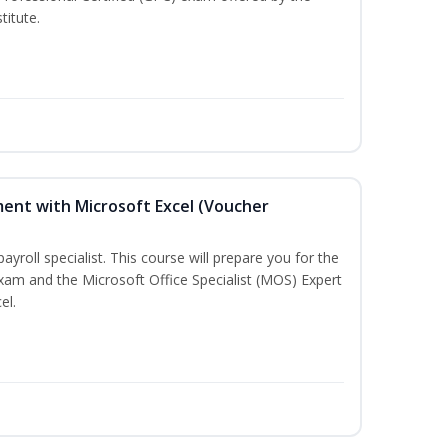
titute.
ent with Microsoft Excel (Voucher
payroll specialist. This course will prepare you for the
exam and the Microsoft Office Specialist (MOS) Expert
el.