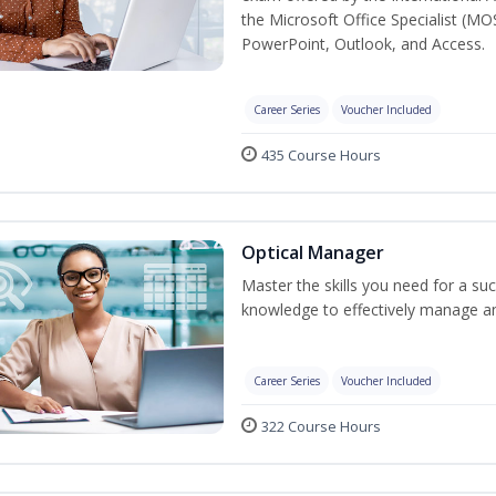
the Microsoft Office Specialist (MO
PowerPoint, Outlook, and Access.
Career Series
Voucher Included
435 Course Hours
Optical Manager
Master the skills you need for a su
knowledge to effectively manage an
Career Series
Voucher Included
322 Course Hours