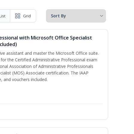
List
Grid
essional with Microsoft Office Specialist
cluded)
ive assistant and master the Microsoft Office suite.
 for the Certified Administrative Professional exam
onal Association of Administrative Professionals
cialist (MOS) Associate certification. The IAAP
 and vouchers included.