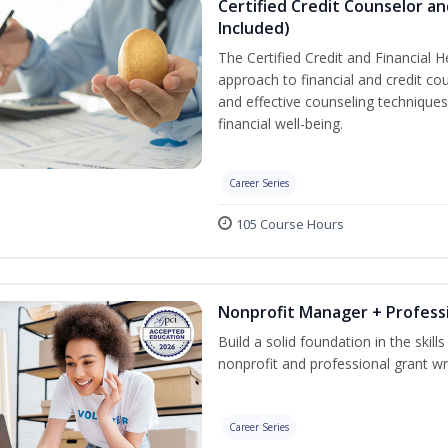
Certified Credit Counselor an
Included)
The Certified Credit and Financial 
approach to financial and credit cou
and effective counseling techniques
financial well-being.
Career Series
105 Course Hours
Nonprofit Manager + Professi
Build a solid foundation in the skil
nonprofit and professional grant wri
Career Series