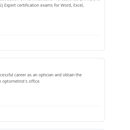
S) Expert certification exams for Word, Excel,
ccessful career as an optician and obtain the
 optometrist's office.