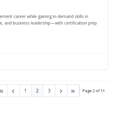
ement career while gaining in-demand skills in
e, and business leadership—with certification prep
1
2
3
Page 2 of 11