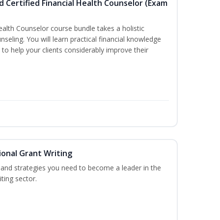
d Certified Financial Health Counselor (Exam
Health Counselor course bundle takes a holistic
nseling. You will learn practical financial knowledge
 to help your clients considerably improve their
onal Grant Writing
ls and strategies you need to become a leader in the
ting sector.