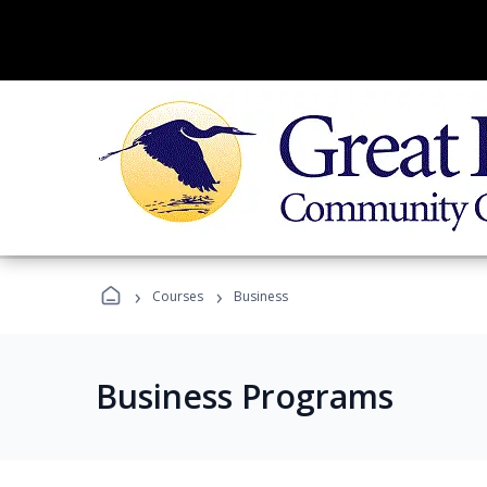
›
›
Courses
Business
Business Programs