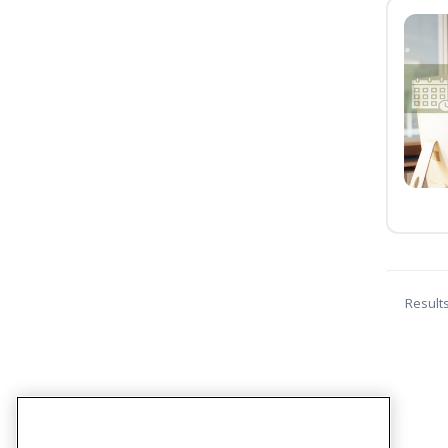
Result