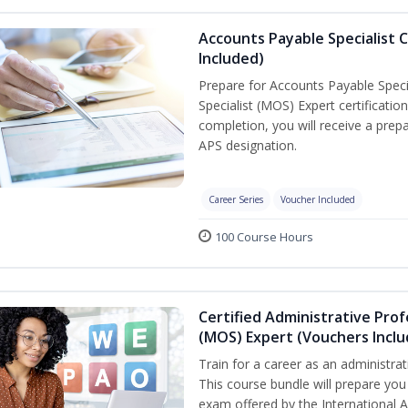
Accounts Payable Specialist C
Included)
Prepare for Accounts Payable Specia
Specialist (MOS) Expert certificati
completion, you will receive a pre
APS designation.
Career Series
Voucher Included
100 Course Hours
Certified Administrative Prof
(MOS) Expert (Vouchers Incl
Train for a career as an administrat
This course bundle will prepare you 
exam offered by the International A