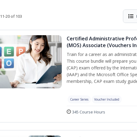
11-20 of 103
Certified Administrative Prof
(MOS) Associate (Vouchers In
Train for a career as an administrat
This course bundle will prepare you
(CAP) exam offered by the Internati
(IAAP) and the Microsoft Office Spe
membership, CAP exam study guide,
Career Series
Voucher Included
345 Course Hours