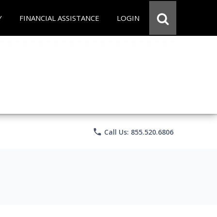
Y
FINANCIAL ASSISTANCE
LOGIN
phone
Call Us: 855.520.6806