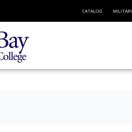
CATALOG
MILITAR