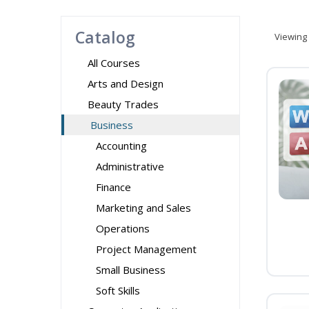
Catalog
Viewing
All Courses
Arts and Design
Beauty Trades
Business
Accounting
Administrative
Finance
Marketing and Sales
Operations
Project Management
Small Business
Soft Skills