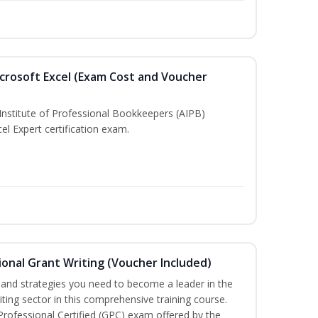
crosoft Excel (Exam Cost and Voucher
Institute of Professional Bookkeepers (AIPB)
el Expert certification exam.
onal Grant Writing (Voucher Included)
ls and strategies you need to become a leader in the
iting sector in this comprehensive training course.
 Professional Certified (GPC) exam offered by the