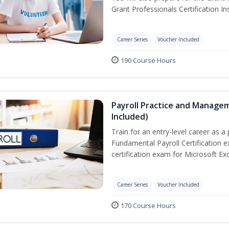
Grant Professionals Certification Ins
Career Series
Voucher Included
190 Course Hours
Payroll Practice and Managem
Included)
Train for an entry-level career as a 
Fundamental Payroll Certification 
certification exam for Microsoft Exc
Career Series
Voucher Included
170 Course Hours