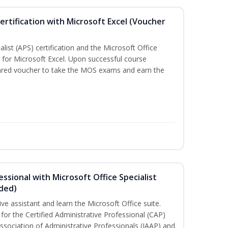
ertification with Microsoft Excel (Voucher
list (APS) certification and the Microsoft Office
on for Microsoft Excel. Upon successful course
pared voucher to take the MOS exams and earn the
essional with Microsoft Office Specialist
uded)
ive assistant and learn the Microsoft Office suite.
for the Certified Administrative Professional (CAP)
ssociation of Administrative Professionals (IAAP) and