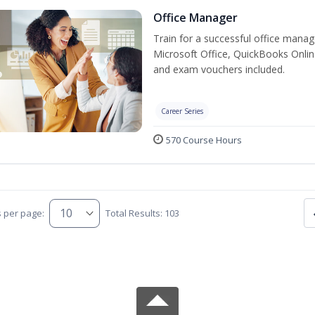
Office Manager
Train for a successful office manag
Microsoft Office, QuickBooks Onlin
and exam vouchers included.
Career Series
570 Course Hours
s per page:
Total Results: 103