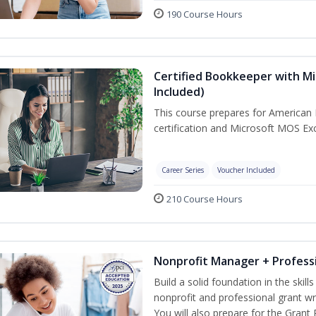
190 Course Hours
Certified Bookkeeper with Mi
Included)
This course prepares for American 
certification and Microsoft MOS Exc
Career Series
Voucher Included
210 Course Hours
Nonprofit Manager + Professi
Build a solid foundation in the skil
nonprofit and professional grant wr
You will also prepare for the Grant