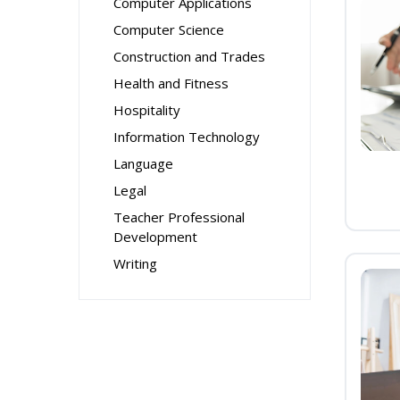
Computer Applications
Computer Science
Construction and Trades
Health and Fitness
Hospitality
Information Technology
Language
Legal
Teacher Professional
Development
Writing