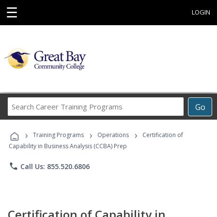
☰
LOGIN
Search
Go
Career
Training
›
›
›
Programs
Training Programs
Operations
Certification of
Capability in Business Analysis (CCBA) Prep
phone
Call Us: 855.520.6806
Certification of Capability in