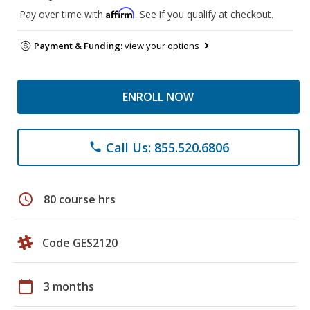
Affirm
Pay over time with
. See if you qualify at checkout.
Payment & Funding:
view your options
ENROLL NOW
Call Us: 855.520.6806
phone
schedule
80 course hrs
Code GES2120
calendar_today
3 months