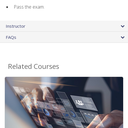
Pass the exam.
Instructor
FAQs
Related Courses