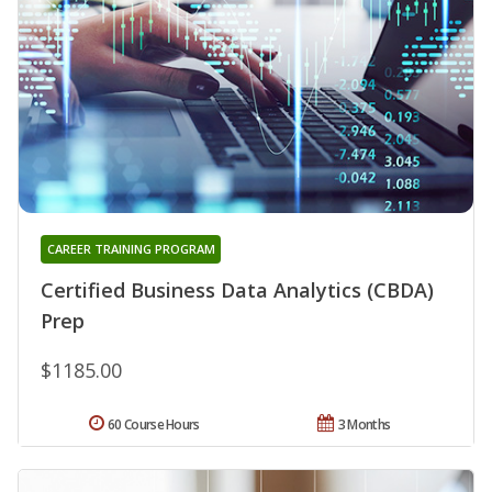
CAREER TRAINING PROGRAM
Certified Business Data Analytics (CBDA)
Prep
$1185.00
60 Course Hours
3 Months