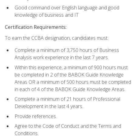
Good command over English language and good
knowledge of business and IT
Certification Requirements:
To earn the CCBA designation, candidates must:
Complete a minimum of 3,750 hours of Business
Analysis work experience in the last 7 years.
Within this experience, a minimum of 900 hours must
be completed in 2 of the BABOK Guide Knowledge
Areas OR a minimum of 500 hours must be completed
in each of 4 of the BABOK Guide Knowledge Areas.
Complete a minimum of 21 hours of Professional
Development in the last 4 years.
Provide references.
Agree to the Code of Conduct and the Terms and
Conditions