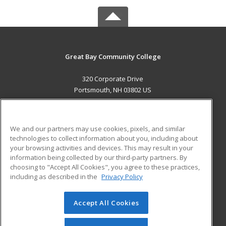
Great Bay Community College
320 Corporate Drive
Portsmouth, NH 03802 US
MAIN CONTENT
Career Training
We and our partners may use cookies, pixels, and similar
technologies to collect information about you, including about
ADDITIONAL RESOURCES
your browsing activities and devices. This may result in your
information being collected by our third-party partners. By
Military
Student Blog
choosing to "Accept All Cookies", you agree to these practices,
Financial Assistance
including as described in the
Privacy Policy
Help
Accept All Cookies
© 2026 ed2go, a division of Cengage Learning. All rights
reserved. The material on this site cannot be reproduced or