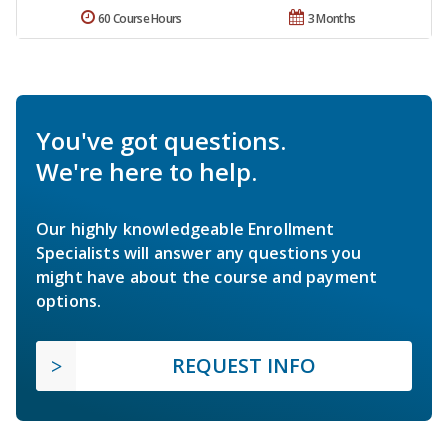
60 Course Hours
3 Months
You've got questions.
We're here to help.
Our highly knowledgeable Enrollment
Specialists will answer any questions you
might have about the course and payment
options.
REQUEST INFO