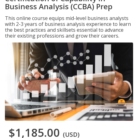
Business Analysis (CCBA) Prep
This online course equips mid-level business analysts
with 2-3 years of business analysis experience to learn
the best practices and skillsets essential to advance
their existing professions and grow their careers.
$1,185.00
(USD)