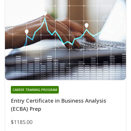
CAREER TRAINING PROGRAM
Entry Certificate in Business Analysis
(ECBA) Prep
$1185.00