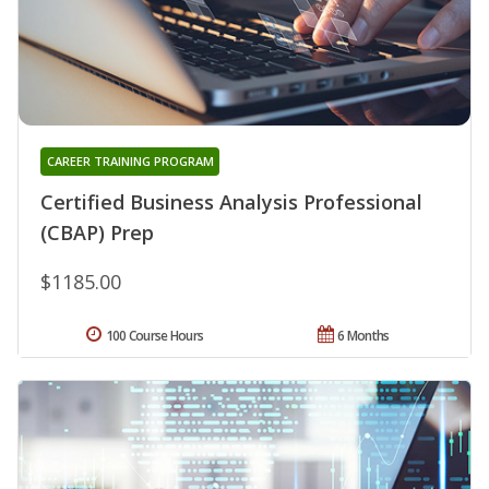
CAREER TRAINING PROGRAM
Certified Business Analysis Professional
(CBAP) Prep
$1185.00
100 Course Hours
6 Months