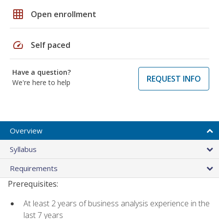
grid_on
Open enrollment
speed
Self paced
Have a question?
REQUEST INFO
We're here to help
Overview
Syllabus
Requirements
Prerequisites:
At least 2 years of business analysis experience in the
last 7 years