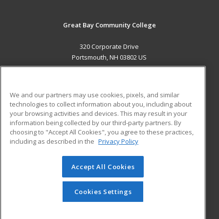
Great Bay Community College
320 Corporate Drive
Portsmouth, NH 03802 US
MAIN CONTENT
Career Training
We and our partners may use cookies, pixels, and similar
technologies to collect information about you, including about
ADDITIONAL RESOURCES
your browsing activities and devices. This may result in your
information being collected by our third-party partners. By
Military
Student Blog
choosing to "Accept All Cookies", you agree to these practices,
Financial Assistance
including as described in the
Privacy Policy
Help
Accept All Cookies
© 2026 ed2go, a division of Cengage Learning. All rights
reserved. The material on this site cannot be reproduced or
redistributed unless you have obtained prior written
Cookies Settings
permission from Cengage Learning.
Privacy Policy