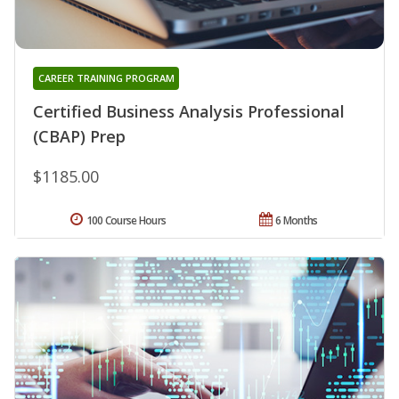
CAREER TRAINING PROGRAM
Certified Business Analysis Professional
(CBAP) Prep
$1185.00
100 Course Hours
6 Months