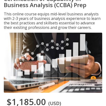
Business Analysis (CCBA) Prep
This online course equips mid-level business analysts
with 2-3 years of business analysis experience to learn
the best practices and skillsets essential to advance
their existing professions and grow their careers.
$1,185.00
(USD)