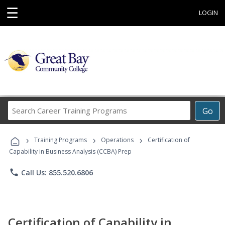
☰
LOGIN
Search
Go
Career
Training
›
›
›
Programs
Training Programs
Operations
Certification of
Capability in Business Analysis (CCBA) Prep
phone
Call Us: 855.520.6806
Certification of Capability in