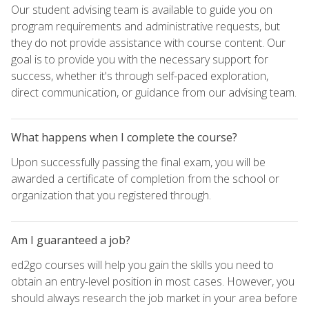
Our student advising team is available to guide you on
program requirements and administrative requests, but
they do not provide assistance with course content. Our
goal is to provide you with the necessary support for
success, whether it's through self-paced exploration,
direct communication, or guidance from our advising team.
What happens when I complete the course?
Upon successfully passing the final exam, you will be
awarded a certificate of completion from the school or
organization that you registered through.
Am I guaranteed a job?
ed2go courses will help you gain the skills you need to
obtain an entry-level position in most cases. However, you
should always research the job market in your area before