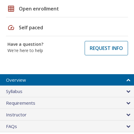
grid_on
Open enrollment
speed
Self paced
Have a question?
REQUEST INFO
We're here to help
Overview
Syllabus
Requirements
Instructor
FAQs