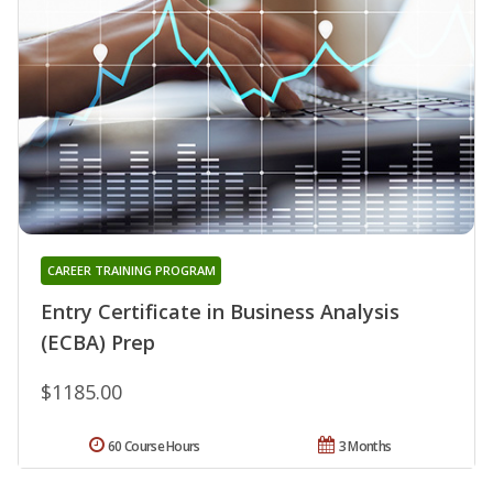
CAREER TRAINING PROGRAM
Entry Certificate in Business Analysis
(ECBA) Prep
$1185.00
60 Course Hours
3 Months