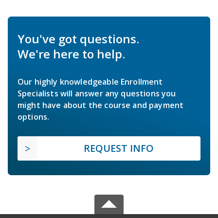
You've got questions.
We're here to help.
Our highly knowledgeable Enrollment
Specialists will answer any questions you
might have about the course and payment
options.
REQUEST INFO