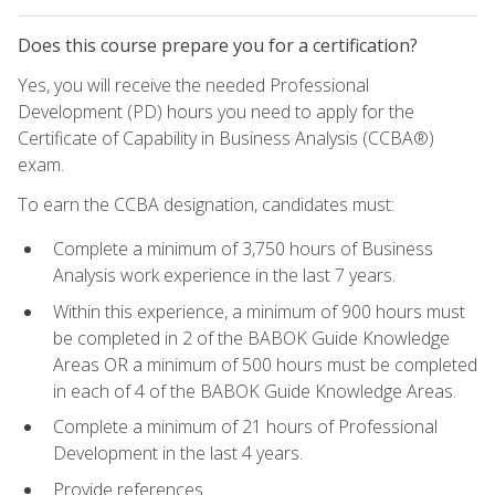
Does this course prepare you for a certification?
Yes, you will receive the needed Professional
Development (PD) hours you need to apply for the
Certificate of Capability in Business Analysis (CCBA®)
exam.
To earn the CCBA designation, candidates must:
Complete a minimum of 3,750 hours of Business
Analysis work experience in the last 7 years.
Within this experience, a minimum of 900 hours must
be completed in 2 of the BABOK Guide Knowledge
Areas OR a minimum of 500 hours must be completed
in each of 4 of the BABOK Guide Knowledge Areas.
Complete a minimum of 21 hours of Professional
Development in the last 4 years.
Provide references.