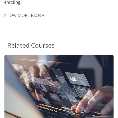
enrolling.
SHOW MORE FAQs +
Related Courses