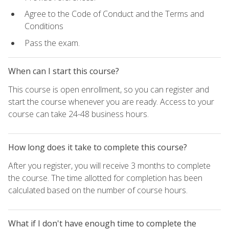
Agree to the Code of Conduct and the Terms and
Conditions
Pass the exam.
When can I start this course?
This course is open enrollment, so you can register and
start the course whenever you are ready. Access to your
course can take 24-48 business hours.
How long does it take to complete this course?
After you register, you will receive 3 months to complete
the course. The time allotted for completion has been
calculated based on the number of course hours.
What if I don't have enough time to complete the