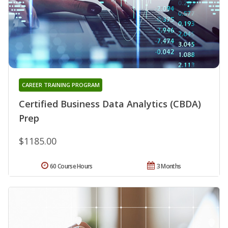
CAREER TRAINING PROGRAM
Certified Business Data Analytics (CBDA)
Prep
$1185.00
60 Course Hours
3 Months