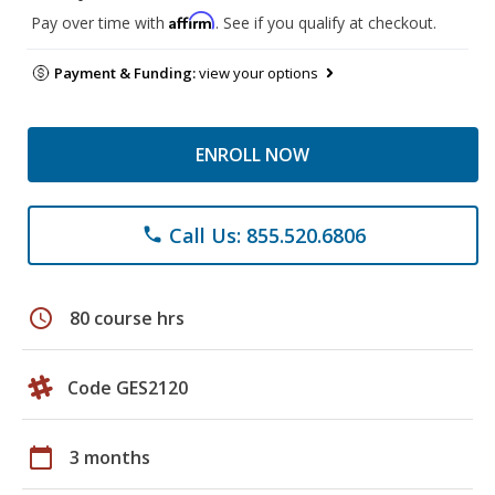
Affirm
Pay over time with
. See if you qualify at checkout.
Payment & Funding:
view your options
ENROLL NOW
Call Us: 855.520.6806
phone
schedule
80 course hrs
Code GES2120
calendar_today
3 months