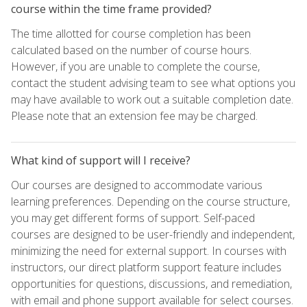
course within the time frame provided?
The time allotted for course completion has been
calculated based on the number of course hours.
However, if you are unable to complete the course,
contact the student advising team to see what options you
may have available to work out a suitable completion date.
Please note that an extension fee may be charged.
What kind of support will I receive?
Our courses are designed to accommodate various
learning preferences. Depending on the course structure,
you may get different forms of support. Self-paced
courses are designed to be user-friendly and independent,
minimizing the need for external support. In courses with
instructors, our direct platform support feature includes
opportunities for questions, discussions, and remediation,
with email and phone support available for select courses.