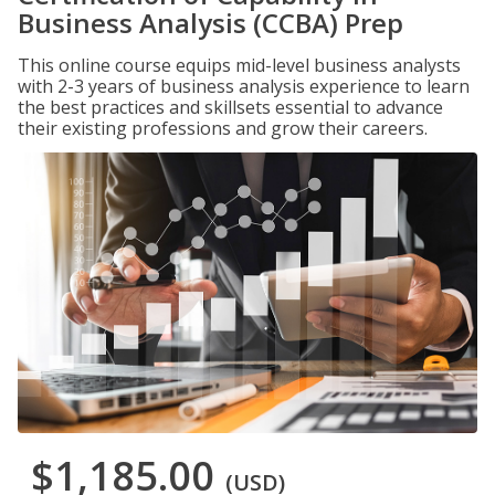
Business Analysis (CCBA) Prep
This online course equips mid-level business analysts
with 2-3 years of business analysis experience to learn
the best practices and skillsets essential to advance
their existing professions and grow their careers.
$1,185.00
(USD)