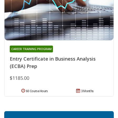
CAREER TRAINING PROGRAM
Entry Certificate in Business Analysis
(ECBA) Prep
$1185.00
60 Course Hours
3 Months