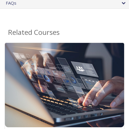
FAQs
Related Courses