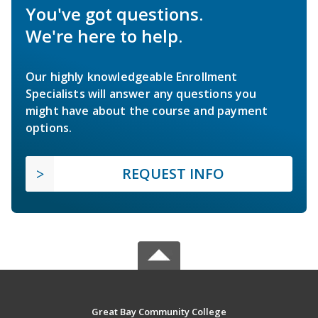
You've got questions.
We're here to help.
Our highly knowledgeable Enrollment
Specialists will answer any questions you
might have about the course and payment
options.
REQUEST INFO
Great Bay Community College