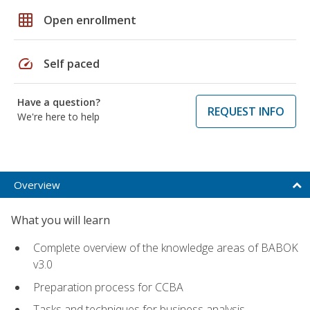
grid_on
Open enrollment
speed
Self paced
Have a question?
REQUEST INFO
We're here to help
Overview
What you will learn
Complete overview of the knowledge areas of BABOK
v3.0
Preparation process for CCBA
Tasks and techniques for business analysis