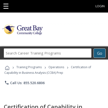
☰
LOGIN
Search
Go
Career
Training
›
›
›
Programs
Training Programs
Operations
Certification of
Capability in Business Analysis (CCBA) Prep
phone
Call Us: 855.520.6806
Certification of Capability in