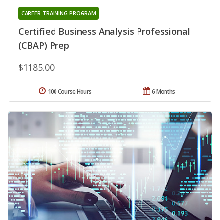
CAREER TRAINING PROGRAM
Certified Business Analysis Professional
(CBAP) Prep
$1185.00
100 Course Hours
6 Months