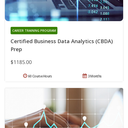
CAREER TRAINING PROGRAM
Certified Business Data Analytics (CBDA)
Prep
$1185.00
60 Course Hours
3 Months