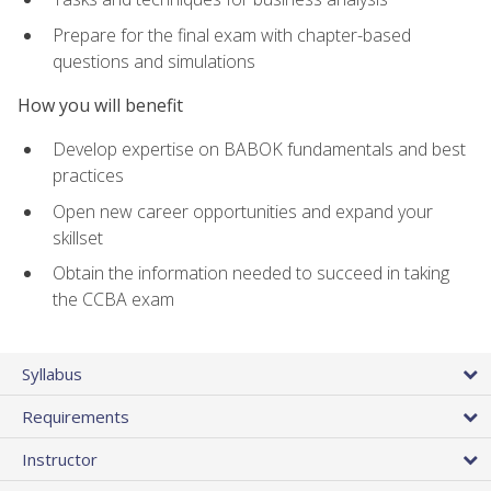
Prepare for the final exam with chapter-based
questions and simulations
How you will benefit
Develop expertise on BABOK fundamentals and best
practices
Open new career opportunities and expand your
skillset
Obtain the information needed to succeed in taking
the CCBA exam
Syllabus
Requirements
Instructor