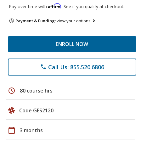
Affirm
Pay over time with
. See if you qualify at checkout.
Payment & Funding:
view your options
ENROLL NOW
Call Us: 855.520.6806
phone
schedule
80 course hrs
Code GES2120
calendar_today
3 months