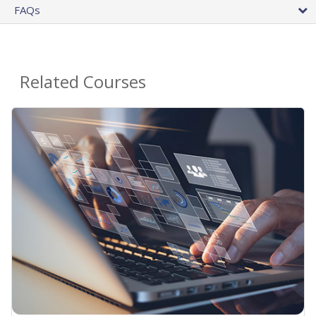
FAQs
Related Courses