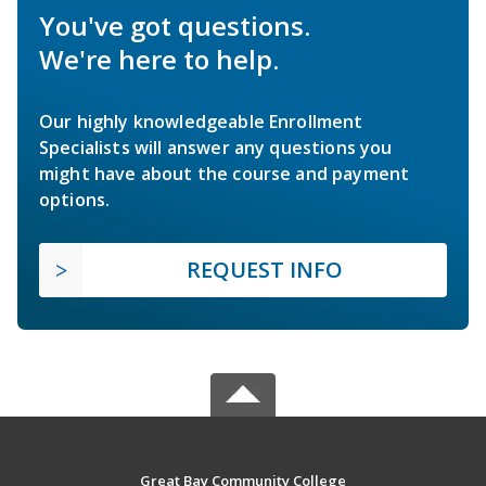
You've got questions.
We're here to help.
Our highly knowledgeable Enrollment
Specialists will answer any questions you
might have about the course and payment
options.
REQUEST INFO
Great Bay Community College