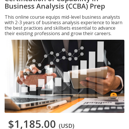
Business Analysis (CCBA) Prep
This online course equips mid-level business analysts
with 2-3 years of business analysis experience to learn
the best practices and skillsets essential to advance
their existing professions and grow their careers.
$1,185.00
(USD)