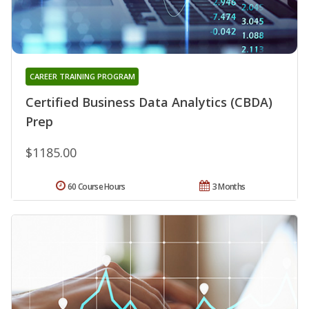
CAREER TRAINING PROGRAM
Certified Business Data Analytics (CBDA)
Prep
$1185.00
60 Course Hours
3 Months