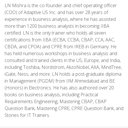
LN Mishra is the co-founder and chief operating officer
(COO) of Adaptive US Inc. and has over 28 years of
experience in business analysis, where he has assisted
more than 1200 business analysts in becoming IIBA
certified. LN is the only trainer who holds all seven
certifications from IIBA (ECBA, CCBA, CBAP, CCA, AAC,
CBDA, and CPOA) and CPRE from IREB in Germany. He
has held numerous workshops in business analysis and
consulted and trained clients in the US, Europe, and India,
including Toshiba, Nordstrom, AkzoNobel, AXA, MindTree,
iGate, Ness, and more. LN holds a post-graduate diploma
in Management (PGDM) from IIM Ahmedabad and BE
(Honors) in Electronics. He has also authored over 20
books on business analysis, including Practical
Requirements Engineering, Mastering CBAP, CBAP
Question Bank, Mastering CPRE, CPRE Question Bank, and
Stories for IT Trainers.