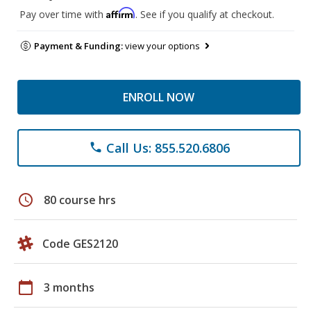
Affirm
Pay over time with
. See if you qualify at checkout.
Payment & Funding:
view your options
ENROLL NOW
Call Us: 855.520.6806
phone
schedule
80 course hrs
Code GES2120
calendar_today
3 months