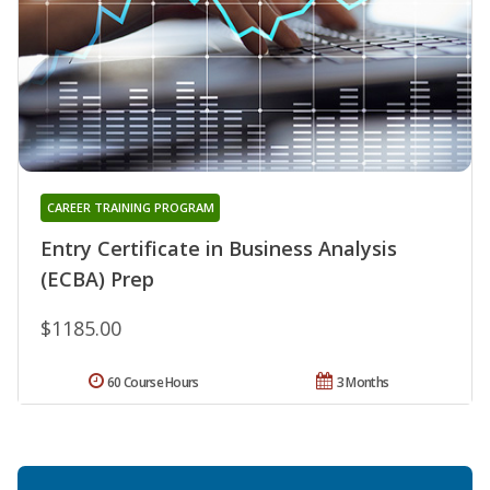
CAREER TRAINING PROGRAM
Entry Certificate in Business Analysis
(ECBA) Prep
$1185.00
60 Course Hours
3 Months