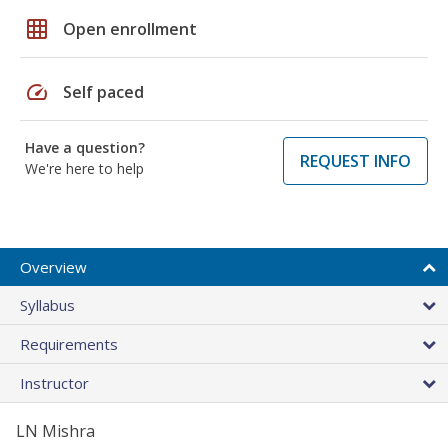
grid_on
Open enrollment
speed
Self paced
Have a question?
REQUEST INFO
We're here to help
Overview
Syllabus
Requirements
Instructor
LN Mishra