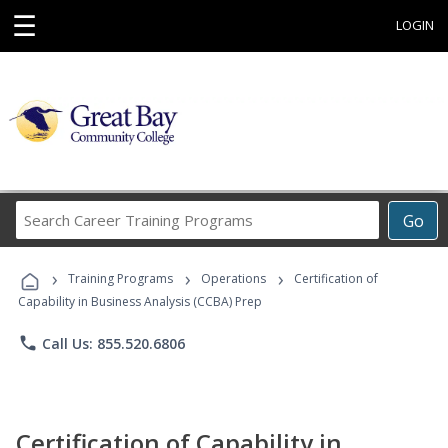
☰
LOGIN
Search
Go
Career
Training
›
›
›
Programs
Training Programs
Operations
Certification of
Capability in Business Analysis (CCBA) Prep
phone
Call Us: 855.520.6806
Certification of Capability in