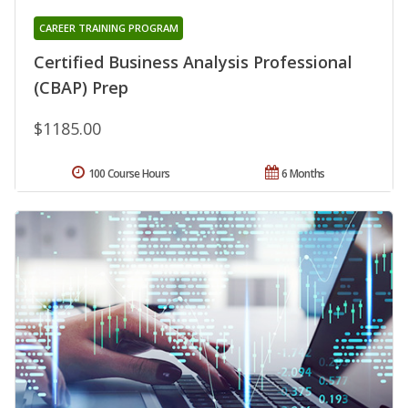
CAREER TRAINING PROGRAM
Certified Business Analysis Professional
(CBAP) Prep
$1185.00
100 Course Hours
6 Months