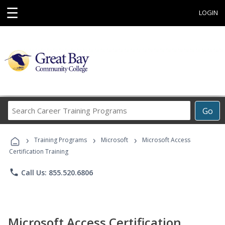
☰
LOGIN
Search
Go
Career
Training
›
›
›
Programs
Training Programs
Microsoft
Microsoft Access
Certification Training
phone
Call Us: 855.520.6806
Microsoft Access Certification