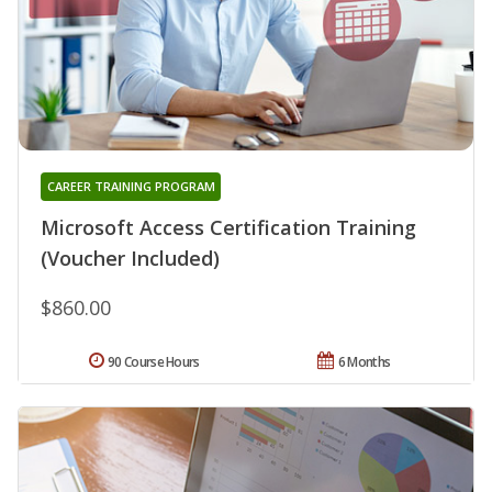
CAREER TRAINING PROGRAM
Microsoft Access Certification Training
(Voucher Included)
$860.00
90 Course Hours
6 Months