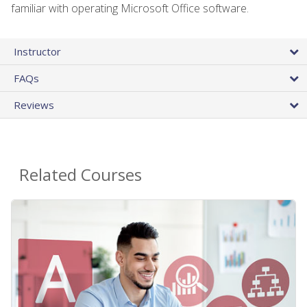
familiar with operating Microsoft Office software.
Instructor
FAQs
Reviews
Related Courses