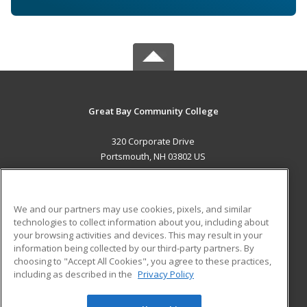
Great Bay Community College
320 Corporate Drive
Portsmouth, NH 03802 US
MAIN CONTENT
Career Training
We and our partners may use cookies, pixels, and similar
technologies to collect information about you, including about
ADDITIONAL RESOURCES
your browsing activities and devices. This may result in your
information being collected by our third-party partners. By
Military
Student Blog
choosing to "Accept All Cookies", you agree to these practices,
Financial Assistance
including as described in the
Privacy Policy
Help