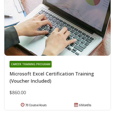
CAREER TRAINING PROGRAM
Microsoft Excel Certification Training
(Voucher Included)
$860.00
70 Course Hours
6 Months