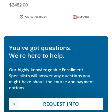
$2482.00
245 Course Hours
6 Months
You've got questions.
We're here to help.
Our highly knowledgeable Enrollment
Specialists will answer any questions you
might have about the course and payment
options.
REQUEST INFO