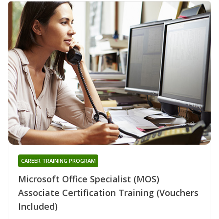
CAREER TRAINING PROGRAM
Microsoft Office Specialist (MOS)
Associate Certification Training (Vouchers
Included)