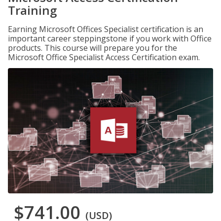
Training
Earning Microsoft Offices Specialist certification is an
important career steppingstone if you work with Office
products. This course will prepare you for the
Microsoft Office Specialist Access Certification exam.
$741.00
(USD)