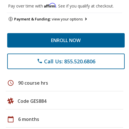
Affirm
Pay over time with
. See if you qualify at checkout.
Payment & Funding:
view your options
ENROLL NOW
Call Us: 855.520.6806
phone
schedule
90 course hrs
Code GES884
calendar_today
6 months