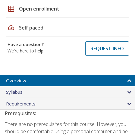
grid_on
Open enrollment
speed
Self paced
Have a question?
REQUEST INFO
We're here to help
Overview
Syllabus
Requirements
Prerequisites:
There are no prerequisites for this course. However, you
should be comfortable using a personal computer and be