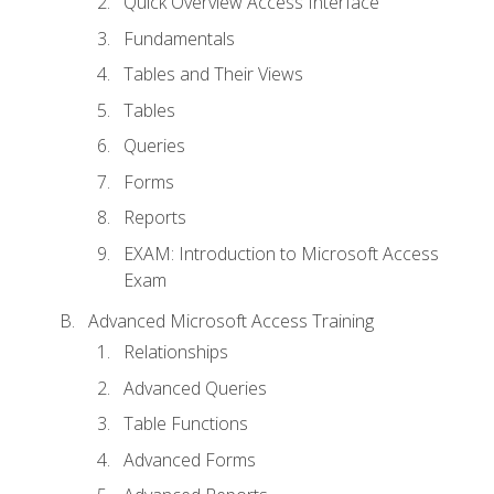
Quick Overview Access Interface
Fundamentals
Tables and Their Views
Tables
Queries
Forms
Reports
EXAM: Introduction to Microsoft Access
Exam
Advanced Microsoft Access Training
Relationships
Advanced Queries
Table Functions
Advanced Forms