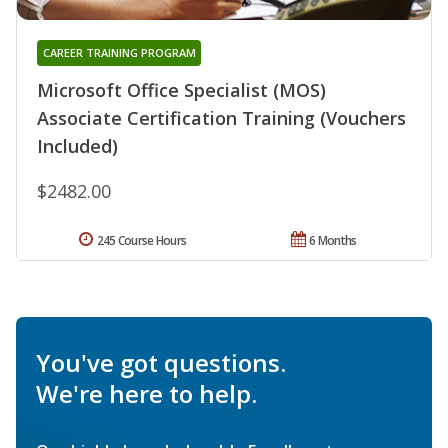
CAREER TRAINING PROGRAM
Microsoft Office Specialist (MOS)
Associate Certification Training (Vouchers
Included)
$2482.00
245 Course Hours
6 Months
You've got questions.
We're here to help.