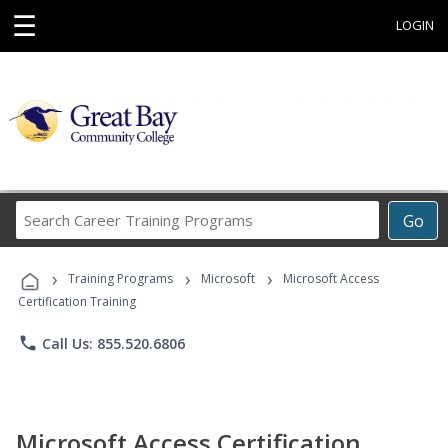
☰
LOGIN
Search
Go
Career
Training
›
›
›
Programs
Training Programs
Microsoft
Microsoft Access
Certification Training
phone
Call Us: 855.520.6806
Microsoft Access Certification