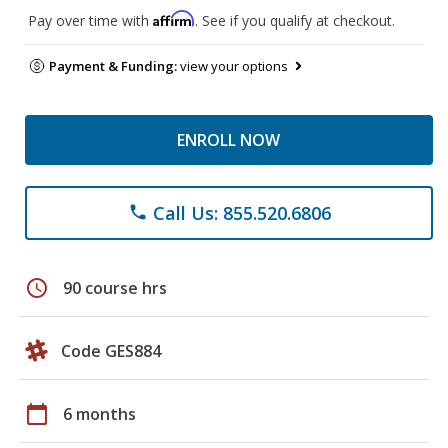
Affirm
Pay over time with
. See if you qualify at checkout.
Payment & Funding:
view your options
ENROLL NOW
Call Us: 855.520.6806
phone
schedule
90 course hrs
Code GES884
calendar_today
6 months