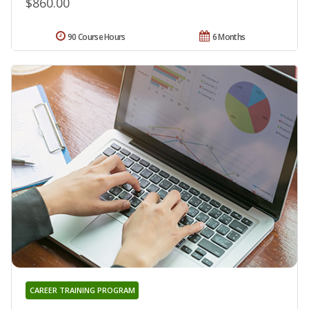
$860.00
90 Course Hours
6 Months
CAREER TRAINING PROGRAM