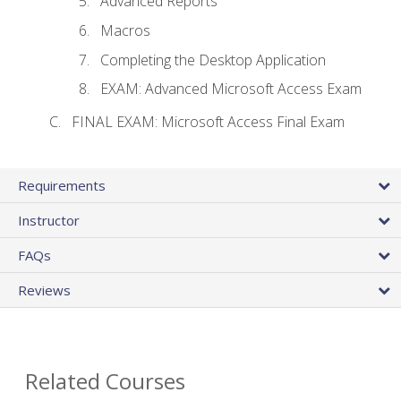
Advanced Reports
Macros
Completing the Desktop Application
EXAM: Advanced Microsoft Access Exam
FINAL EXAM: Microsoft Access Final Exam
Requirements
Instructor
FAQs
Reviews
Related Courses