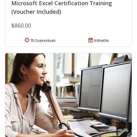
Microsoft Excel Certification Training
(Voucher Included)
$860.00
70 Course Hours
6 Months