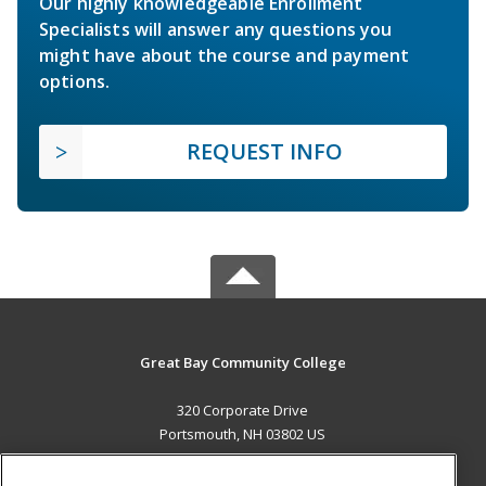
Our highly knowledgeable Enrollment
Specialists will answer any questions you
might have about the course and payment
options.
REQUEST INFO
Great Bay Community College
320 Corporate Drive
Portsmouth, NH 03802 US
MAIN CONTENT