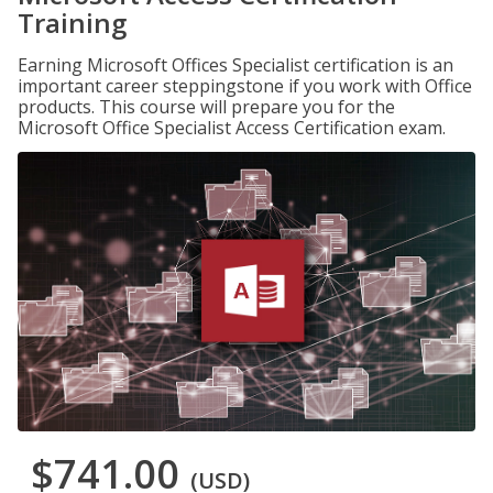
Training
Earning Microsoft Offices Specialist certification is an
important career steppingstone if you work with Office
products. This course will prepare you for the
Microsoft Office Specialist Access Certification exam.
$741.00
(USD)