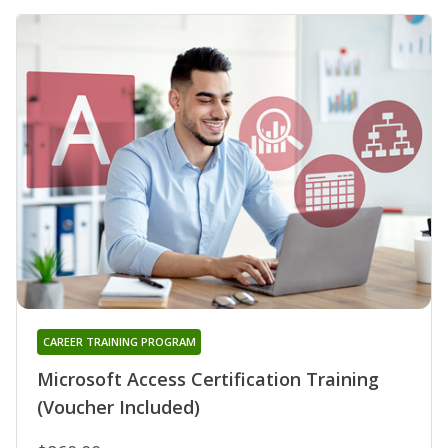
CAREER TRAINING PROGRAM
Microsoft Access Certification Training
(Voucher Included)