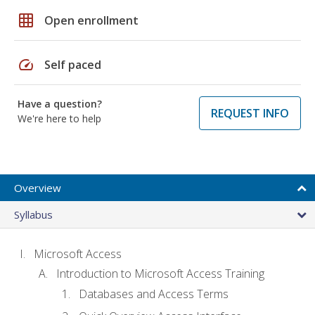
grid_on
Open enrollment
speed
Self paced
Have a question?
REQUEST INFO
We're here to help
Overview
Syllabus
Microsoft Access
Introduction to Microsoft Access Training
Databases and Access Terms