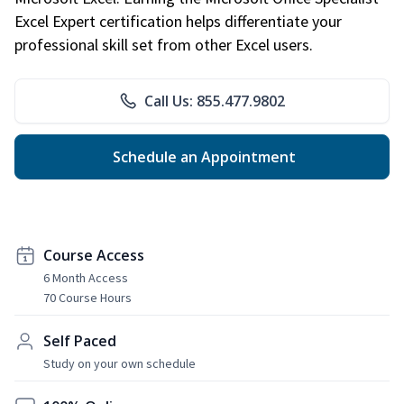
Excel Expert certification helps differentiate your
professional skill set from other Excel users.
Call Us: 855.477.9802
Schedule an Appointment
Course Access
6 Month Access
70 Course Hours
Self Paced
Study on your own schedule