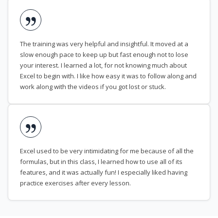
The training was very helpful and insightful. It moved at a
slow enough pace to keep up but fast enough not to lose
your interest. I learned a lot, for not knowing much about
Excel to begin with. I like how easy it was to follow along and
work along with the videos if you got lost or stuck.
Excel used to be very intimidating for me because of all the
formulas, but in this class, I learned how to use all of its
features, and it was actually fun! I especially liked having
practice exercises after every lesson.