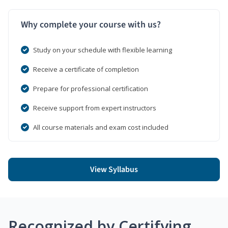
Why complete your course with us?
Study on your schedule with flexible learning
Receive a certificate of completion
Prepare for professional certification
Receive support from expert instructors
All course materials and exam cost included
View Syllabus
Recognized by Certifying