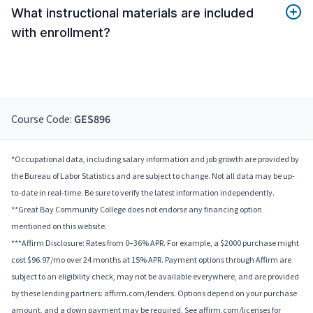
What instructional materials are included
with enrollment?
Course Code:
GES896
*Occupational data, including salary information and job growth are provided by
the Bureau of Labor Statistics and are subject to change. Not all data may be up-
to-date in real-time. Be sure to verify the latest information independently.
**Great Bay Community College does not endorse any financing option
mentioned on this website.
***Affirm Disclosure: Rates from 0–36% APR. For example, a $2000 purchase might
cost $96.97/mo over 24 months at 15% APR. Payment options through Affirm are
subject to an eligibility check, may not be available everywhere, and are provided
by these lending partners: affirm.com/lenders. Options depend on your purchase
amount, and a down payment may be required. See affirm.com/licenses for