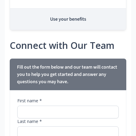
Use your benefits
Connect with Our Team
Fill out the form below and our team will contact
you to help you get started and answer any
questions you may have.
First name *
Last name *