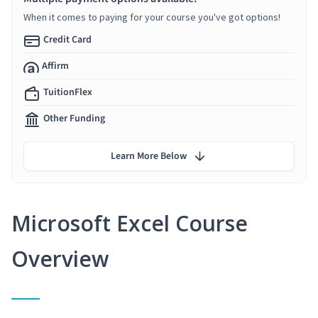
When it comes to paying for your course you've got options!
Credit Card
Affirm
TuitionFlex
Other Funding
Learn More Below
Microsoft Excel Course
Overview