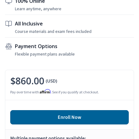
100% Online
Learn anytime, anywhere
All Inclusive
Course materials and exam fees included
Payment Options
Flexible payment plans available
$860.00
(USD)
Affirm
Pay over time with
. See if you qualify at checkout.
Enroll Now
Multiple payment options available: