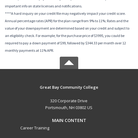
important info on state licenses and notifications.
****A hard inquiry on your credit file may negatively impact your credit score.
Annual percentage rates (APR) for the plan range from 9% to 11%; Rates and the
value of your downpayment are determined based on your credit and subject to
an eligibility check. For example, for the purchase price of $3995, you could be
required to pay a down payment of $99, followed by $344.33 per month over 12
monthly payments at 11% APR.
Great Bay Community College
320 Corporate Drive
Portsmouth, NH 03802 US
MAIN CONTENT
Career Training