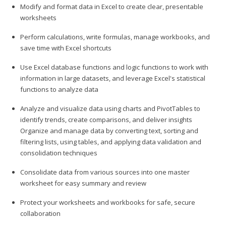
Modify and format data in Excel to create clear, presentable
worksheets
Perform calculations, write formulas, manage workbooks, and
save time with Excel shortcuts
Use Excel database functions and logic functions to work with
information in large datasets, and leverage Excel's statistical
functions to analyze data
Analyze and visualize data using charts and PivotTables to
identify trends, create comparisons, and deliver insights
Organize and manage data by converting text, sorting and
filtering lists, using tables, and applying data validation and
consolidation techniques
Consolidate data from various sources into one master
worksheet for easy summary and review
Protect your worksheets and workbooks for safe, secure
collaboration