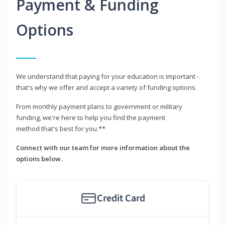
Payment & Funding
Options
We understand that paying for your education is important -
that's why we offer and accept a variety of funding options.
From monthly payment plans to government or military
funding, we're here to help you find the payment
method that's best for you.**
Connect with our team for more information about the
options below.
Credit Card