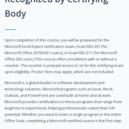
Body
Upon completion of this course, you will be prepared for the
Microsoft Excel Expert certification exam, Exam MO-201 (for
Microsoft Office 2019/2021 users), or Exam MO-211 (for Microsoft
Office 365 users.) This course offers enrollment with or without a
voucher. The voucher is prepaid access to sit for the certifying exam
upon eligibility. Proctor fees may apply, which are not included.
Microsoft is a global leader in software development and
technology solutions. Microsoft programs such as Excel, Word,
Outlook, and PowerPoint are used both at home and at work.
Microsoft provides certifications in these programs that range from
beginner to expert level, helping professionals realize their full
potential. Whether you want to learn a single program or the entire
Office Suite, completing a Microsoft-certified course is the first step.