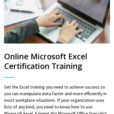
Online Microsoft Excel
Certification Training
Get the Excel training you need to achieve success so
you can manipulate data faster and more efficiently in
most workplace situations. If your organization uses
lists of any kind, you need to know how to use
Microsoft Excel. Earning the Microsoft Office Specialist