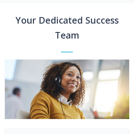
Your Dedicated Success
Team