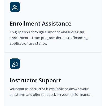
Enrollment Assistance
To guide you through a smooth and successful
enrollment – from program details to financing
application assistance.
Instructor Support
Your course instructor is available to answer your
questions and offer feedback on your performance.