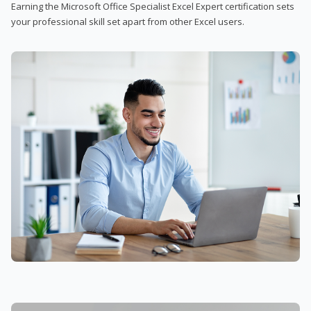
Earning the Microsoft Office Specialist Excel Expert certification sets
your professional skill set apart from other Excel users.