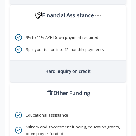
Financial Assistance
****
9% to 11% APR Down payment required
Split your tuition into 12 monthly payments
Hard inquiry on credit
Other Funding
Educational assistance
Military and government funding, education grants,
or employer-funded