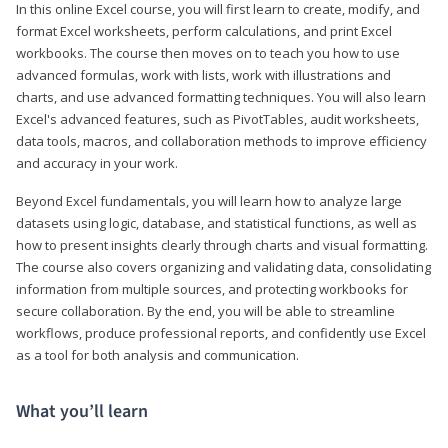
In this online Excel course, you will first learn to create, modify, and
format Excel worksheets, perform calculations, and print Excel
workbooks. The course then moves on to teach you how to use
advanced formulas, work with lists, work with illustrations and
charts, and use advanced formatting techniques. You will also learn
Excel's advanced features, such as PivotTables, audit worksheets,
data tools, macros, and collaboration methods to improve efficiency
and accuracy in your work.
Beyond Excel fundamentals, you will learn how to analyze large
datasets using logic, database, and statistical functions, as well as
how to present insights clearly through charts and visual formatting.
The course also covers organizing and validating data, consolidating
information from multiple sources, and protecting workbooks for
secure collaboration. By the end, you will be able to streamline
workflows, produce professional reports, and confidently use Excel
as a tool for both analysis and communication.
What you’ll learn