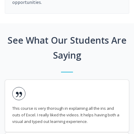
opportunities.
See What Our Students Are
Saying
This course is very thorough in explaining all the ins and
outs of Excel. I really liked the videos. It helps having both a
visual and typed out learning experience.