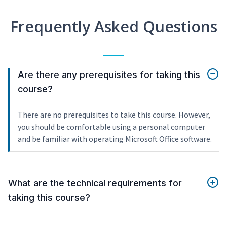
Frequently Asked Questions
Are there any prerequisites for taking this
course?
There are no prerequisites to take this course. However,
you should be comfortable using a personal computer
and be familiar with operating Microsoft Office software.
What are the technical requirements for
taking this course?