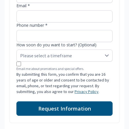
Email *
Phone number *
How soon do you want to start? (Optional)
Email me about promotions and special offers.
By submitting this form, you confirm that you are 16
years of age or older and consent to be contacted by
email, phone, or text regarding your request. By
submitting, you also agree to our
Privacy Policy
.
Request Information