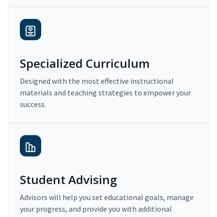
Specialized Curriculum
Designed with the most effective instructional
materials and teaching strategies to empower your
success.
Student Advising
Advisors will help you set educational goals, manage
your progress, and provide you with additional