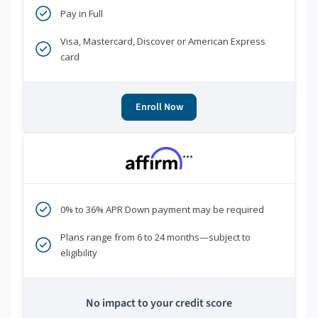
Pay in Full
Visa, Mastercard, Discover or American Express
card
Enroll Now
***
0% to 36% APR Down payment may be required
Plans range from 6 to 24 months—subject to
eligibility
No impact to your credit score