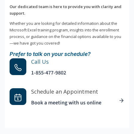
Our dedicated team is here to provide you with clarity and
support.
Whether you are looking for detailed information about the
Microsoft Excel training program, insights into the enrollment
process, or guidance on the financial options available to you
—we have got you covered!
Prefer to talk on your schedule?
Call Us
1-855-477-9802
Schedule an Appointment
Book a meeting with us online