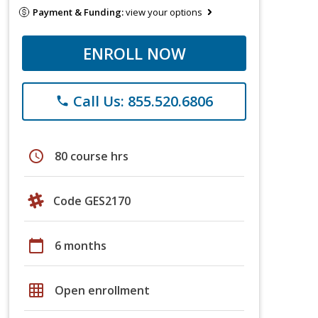
Payment & Funding:
view your options
ENROLL NOW
Call Us: 855.520.6806
phone
schedule
80 course hrs
Code GES2170
calendar_today
6 months
grid_on
Open enrollment