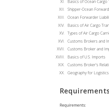
Basics of Ocean Cargo 
Shipper-Ocean Forwarder
Ocean Forwarder Liabili
Basics of Air Cargo Tra
Types of Air Cargo Carr
Customs Brokers and I
Customs Broker and Imp
Basics of U.S. Imports
Customs Broker's Relat
Geography for Logistics
Requirement
Requirements: