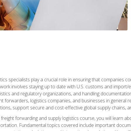
tics specialists play a crucial role in ensuring that companies co
 work involves staying up to date with U.S. customs and import/ex
gistics and regulatory organizations, and handling documentatio
t forwarders, logistics companies, and businesses in general rel
tions, support secure and cost-effective global supply chains, a
freight forwarding and supply logistics course, you will learn ab
ortation. Fundamental topics covered include important documents