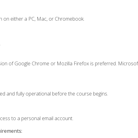
n on either a PC, Mac, or Chromebook.
.
ion of Google Chrome or Mozilla Firefox is preferred. Microsof
ed and fully operational before the course begins.
ccess to a personal email account.
uirements: