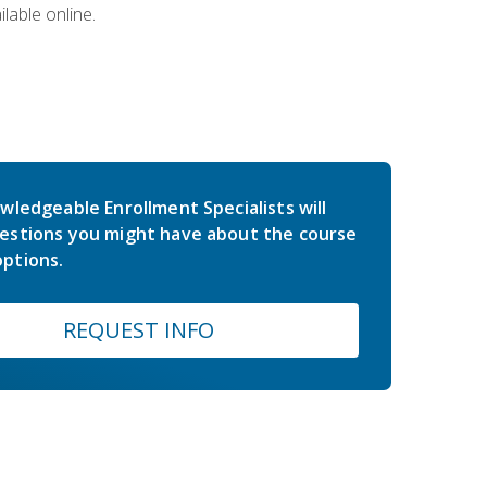
lable online.
wledgeable Enrollment Specialists will
estions you might have about the course
ptions.
REQUEST INFO