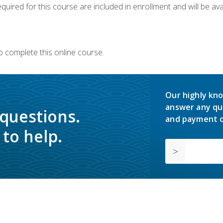
quired for this course are included in enrollment and will be avai
o complete this online course.
Our highly kno
answer any qu
 questions.
and payment o
to help.