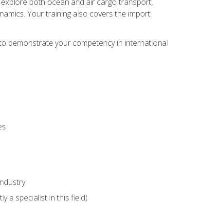
ll explore both ocean and air cargo transport,
namics. Your training also covers the import
e to demonstrate your competency in international
es
industry
 a specialist in this field)