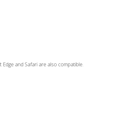
t Edge and Safari are also compatible.