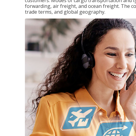
customers. Modes of cargo transportation and ty
forwarding, air freight, and ocean freight. The c
trade terms, and global geography.