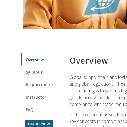
Overview
Overview
Syllabus
Global supply chain and logis
and global regulations. Their
Requirements
coordinating with various lo
Instructor
goods across borders. Freigh
compliance with trade regula
FAQs
In this comprehensive global 
key concepts in cargo transp
ENROLL NOW