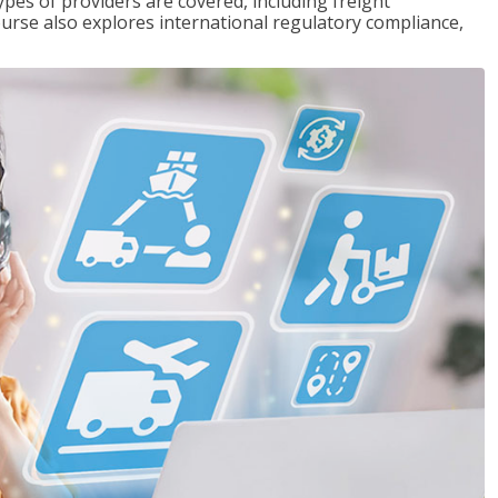
pes of providers are covered, including freight
ourse also explores international regulatory compliance,