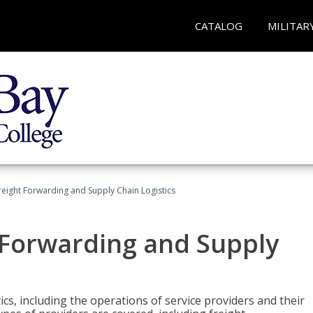
CATALOG
MILITAR
Freight Forwarding and Supply Chain Logistics
t Forwarding and Supply
ics, including the operations of service providers and their