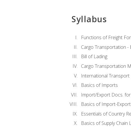
Syllabus
Functions of Freight Fo
Cargo Transportation -
Bill of Lading
Cargo Transportation Ma
International Transport 
Basics of Imports
Import/Export Docs. for
Basics of Import-Export
Essentials of Country 
Basics of Supply Chain L