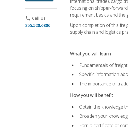
international trade), cargo t
focusing on shipper-forwarde
requirement basics and the g
phone
Call Us:
Upon completion of this frei
855.520.6806
supply chain and logistics pr
What you will learn
Fundamentals of freight
Specific information abo
The importance of trad
How you will benefit
Obtain the knowledge that
Broaden your knowledge if
Earn a certificate of co