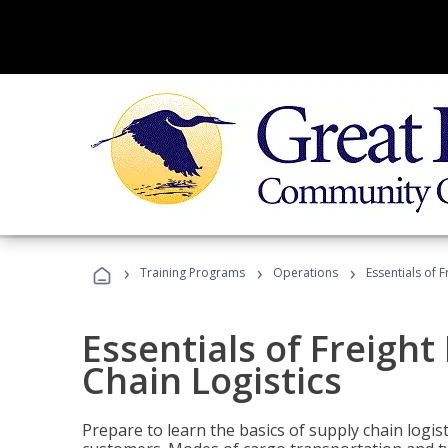
›
›
›
Training Programs
Operations
Essentials of 
Essentials of Freigh
Chain Logistics
Prepare to learn the basics of supply chain logist