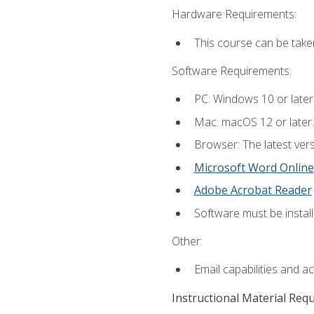
Hardware Requirements:
This course can be take
Software Requirements:
PC: Windows 10 or later
Mac: macOS 12 or later.
Browser: The latest vers
Microsoft Word Online
Adobe Acrobat Reader
Software must be install
Other:
Email capabilities and a
Instructional Material Req