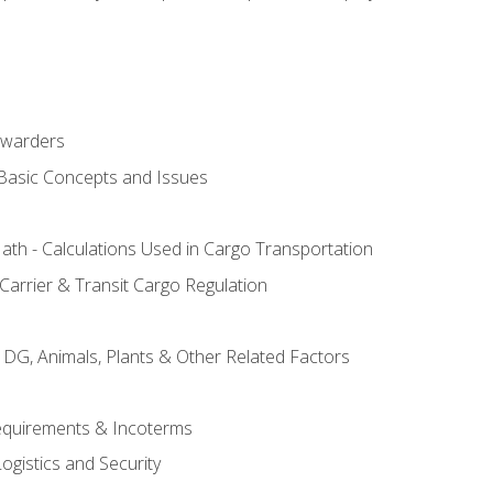
rwarders
 Basic Concepts and Issues
th - Calculations Used in Cargo Transportation
Carrier & Transit Cargo Regulation
 DG, Animals, Plants & Other Related Factors
Requirements & Incoterms
ogistics and Security