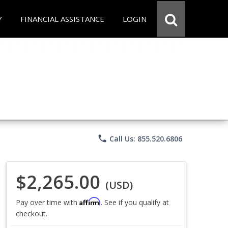
Y
FINANCIAL ASSISTANCE
LOGIN
phone
Call Us: 855.520.6806
$2,265.00
(USD)
Affirm
Pay over time with
. See if you qualify at
checkout.