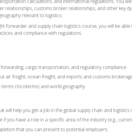
ransportation calculations, and international regulations. You wi
r relationships, customs broker relationships, and other key dy
eography relevant to logistics.
ght forwarder and supply chain logistics course, you will be abl
actices and compliance with regulations.
 forwarding, cargo transportation, and regulatory compliance
ut air freight, ocean freight, and imports and customs brokerag
e terms (Incoterms) and world geography
 will help you get a job in the global supply chain and logistics 
 you have a role in a specific area of the industry (e.g., currently
mpletion that you can present to potential employers