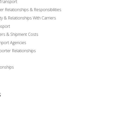
Transport
 Relationships & Responsibilities
ty & Relationships With Carriers
nsport
iers & Shipment Costs
mport Agencies
orter Relationships
ionships
s