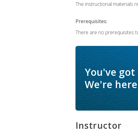
The instructional materials re
Prerequisites:
There are no prerequisites t
You've got
We're here 
Instructor