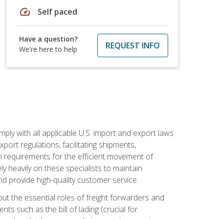
speed
Self paced
Have a question?
REQUEST INFO
We're here to help
mply with all applicable U.S. import and export laws
port regulations, facilitating shipments,
n requirements for the efficient movement of
y heavily on these specialists to maintain
nd provide high-quality customer service.
out the essential roles of freight forwarders and
 such as the bill of lading (crucial for