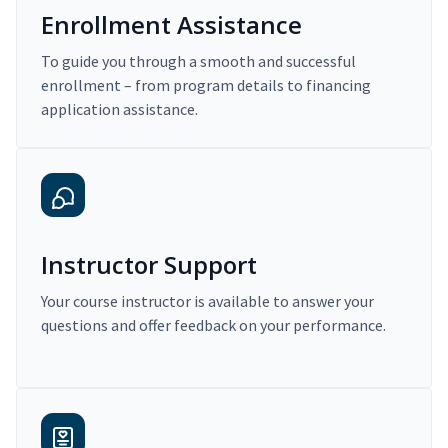
Enrollment Assistance
To guide you through a smooth and successful
enrollment – from program details to financing
application assistance.
Instructor Support
Your course instructor is available to answer your
questions and offer feedback on your performance.