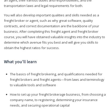
an agent, their various duties and responsibilities, and the
transportation laws and legal requirements for both.
You will also develop important qualities and skills needed as a
freight broker or agent, such as why great software, quality
contracts, and correct documentation are the backbone of your
business. After completing this freight agent and freight broker
course, you will have obtained valuable insights into the industry to
determine which avenue fits you best and will give you skills to
obtain the highest ratios for success.
What you’ll learn
The basics of freight brokering, and qualifications needed for
freight brokers and freight agents—from laws and terminology
to valuable tools and software
How to set up your freight brokerage business, from choosing a
company name, to registering, determining your insurance
needs, and securing operational capital