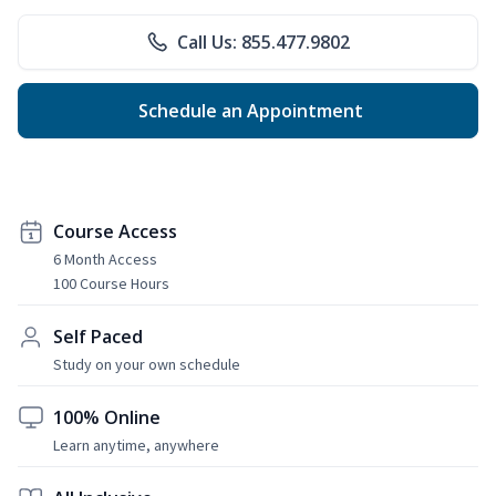
Call Us: 855.477.9802
Schedule an Appointment
Course Access
6 Month Access
100 Course Hours
Self Paced
Study on your own schedule
100% Online
Learn anytime, anywhere