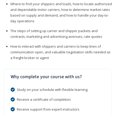
Where to find your shippers and loads, how to locate authorized
and dependable motor carriers, how to determine market rates
based on supply and demand, and how to handle your day-to-
day operations
The steps of setting up carrier and shipper packets and
contracts, marketing and advertising avenues, rate quotes
How to interact with shippers and carriers to keep lines of
communication open, and valuable negotiation skills needed as
a freight broker or agent
Why complete your course with us?
Study on your schedule with flexible learning
Receive a certificate of completion
Receive support from expert instructors