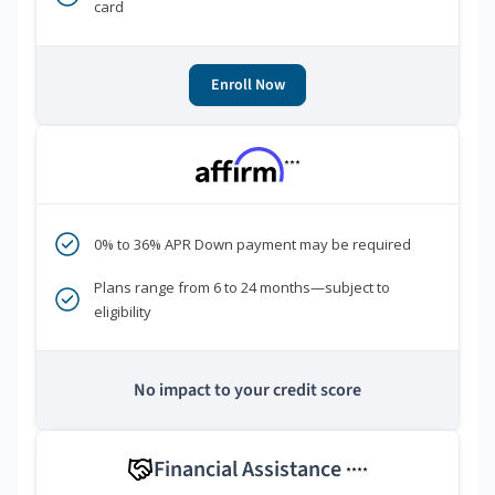
card
Enroll Now
***
0% to 36% APR Down payment may be required
Plans range from 6 to 24 months—subject to
eligibility
No impact to your credit score
Financial Assistance
****