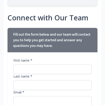
Connect with Our Team
Fill out the form below and our team will contact
you to help you get started and answer any
questions you may have.
First name *
Last name *
Email *