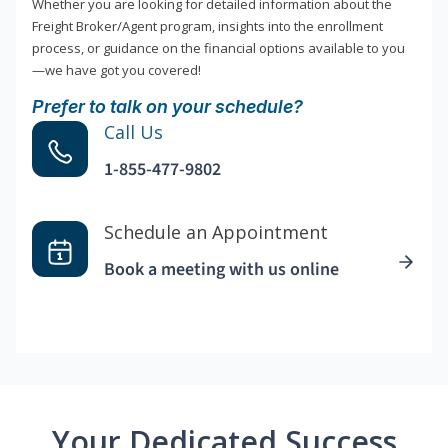
Whether you are looking for detailed information about the
Freight Broker/Agent program, insights into the enrollment
process, or guidance on the financial options available to you
—we have got you covered!
Prefer to talk on your schedule?
Call Us
1-855-477-9802
Schedule an Appointment
Book a meeting with us online
Your Dedicated Success