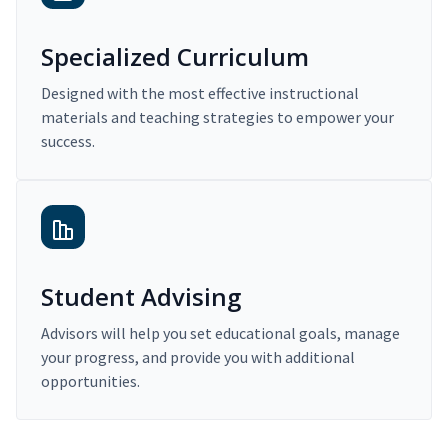
Specialized Curriculum
Designed with the most effective instructional
materials and teaching strategies to empower your
success.
Student Advising
Advisors will help you set educational goals, manage
your progress, and provide you with additional
opportunities.