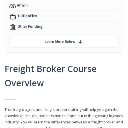
Affirm
TuitionFlex
Other Funding
Learn More Below
Freight Broker Course
Overview
This freight agent and freight broker training will help you gain the
knowledge, insight, and direction to stand out in the growing logistics
industry. You will learn the differences between a freight broker and