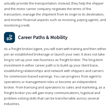
actually provide the transportation. Instead, they help the shipper
and the motor carrier company negotiate the terms of the
transaction, manage the shipment from its origin to its destination,
and monitor financial aspects such as invoicing, paying agents, and
monitoring credit.
Career Paths & Mobility
As a freight broker/agent, you will start with training and then either
join an established brokerage or launch your own. It does not take
long to set up your own business as freight broker. The long-term
investment in either career path is to build up your client base,
establishing relationships and network with shippers and carriers
for commission-based earnings. You can progress from agent to
operations or management roles or become an independent
broker. From licensing and operations to sales and marketing, as a
freight broker you will gain many communications, logistical and
problem-solving skills that can be transferrable across several
industries.