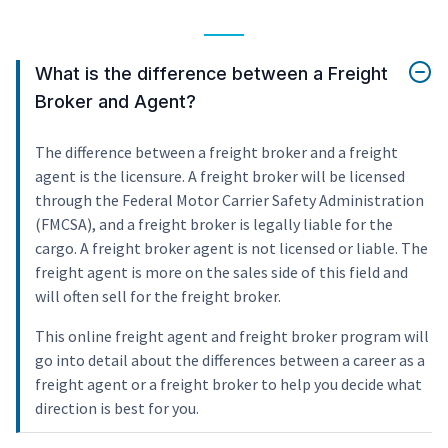
What is the difference between a Freight
Broker and Agent?
The difference between a freight broker and a freight
agent is the licensure. A freight broker will be licensed
through the Federal Motor Carrier Safety Administration
(FMCSA), and a freight broker is legally liable for the
cargo. A freight broker agent is not licensed or liable. The
freight agent is more on the sales side of this field and
will often sell for the freight broker.
This online freight agent and freight broker program will
go into detail about the differences between a career as a
freight agent or a freight broker to help you decide what
direction is best for you.