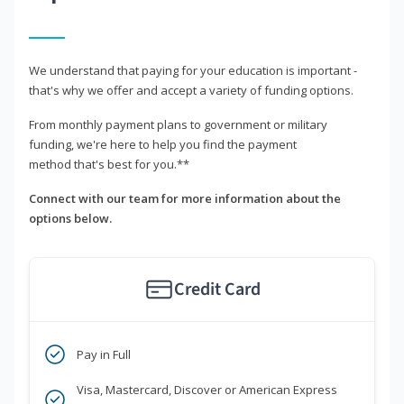
We understand that paying for your education is important -
that's why we offer and accept a variety of funding options.
From monthly payment plans to government or military
funding, we're here to help you find the payment
method that's best for you.**
Connect with our team for more information about the
options below.
Credit Card
Pay in Full
Visa, Mastercard, Discover or American Express