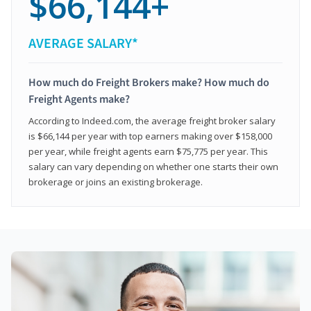
$66,144+
AVERAGE SALARY*
How much do Freight Brokers make? How much do
Freight Agents make?
According to Indeed.com, the average freight broker salary
is $66,144 per year with top earners making over $158,000
per year, while freight agents earn $75,775 per year. This
salary can vary depending on whether one starts their own
brokerage or joins an existing brokerage.