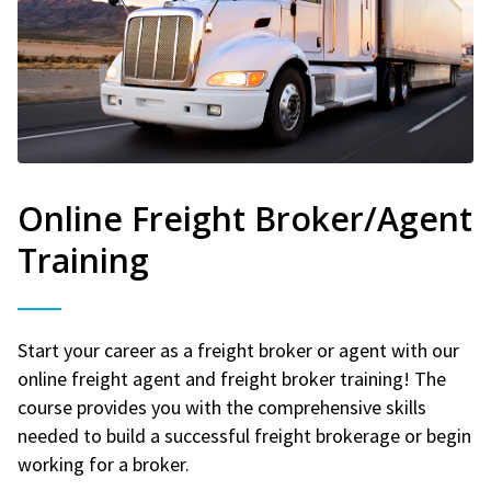
Online Freight Broker/Agent
Training
Start your career as a freight broker or agent with our
online freight agent and freight broker training! The
course provides you with the comprehensive skills
needed to build a successful freight brokerage or begin
working for a broker.