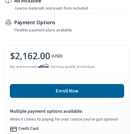
All Inclusive
Course materials and exam fees included
Payment Options
Flexible payment plans available
$2,162.00
(USD)
Affirm
Pay over time with
. See if you qualify at checkout.
Enroll Now
Multiple payment options available:
When it comes to paying for your course you've got options!
Credit Card