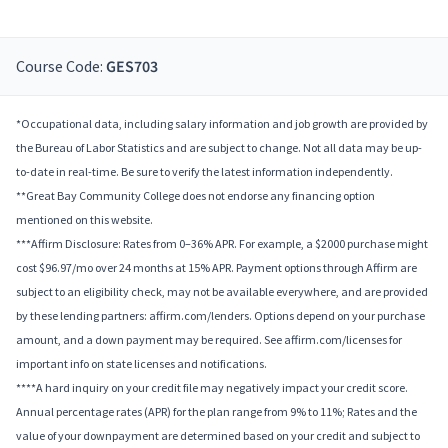
Course Code:
GES703
*Occupational data, including salary information and job growth are provided by
the Bureau of Labor Statistics and are subject to change. Not all data may be up-
to-date in real-time. Be sure to verify the latest information independently.
**Great Bay Community College does not endorse any financing option
mentioned on this website.
***Affirm Disclosure: Rates from 0–36% APR. For example, a $2000 purchase might
cost $96.97/mo over 24 months at 15% APR. Payment options through Affirm are
subject to an eligibility check, may not be available everywhere, and are provided
by these lending partners: affirm.com/lenders. Options depend on your purchase
amount, and a down payment may be required. See affirm.com/licenses for
important info on state licenses and notifications.
****A hard inquiry on your credit file may negatively impact your credit score.
Annual percentage rates (APR) for the plan range from 9% to 11%; Rates and the
value of your downpayment are determined based on your credit and subject to