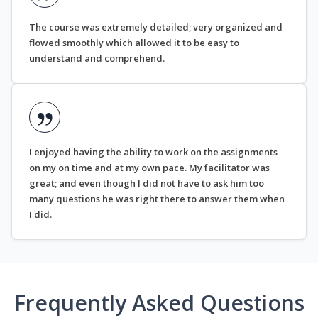
The course was extremely detailed; very organized and
flowed smoothly which allowed it to be easy to
understand and comprehend.
I enjoyed having the ability to work on the assignments
on my on time and at my own pace. My facilitator was
great; and even though I did not have to ask him too
many questions he was right there to answer them when
I did.
Frequently Asked Questions