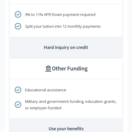
9% to 11% APR Down payment required
Split your tuition into 12 monthly payments
Hard inquiry on credit
Other Funding
Educational assistance
Military and government funding, education grants,
or employer-funded
Use your benefits