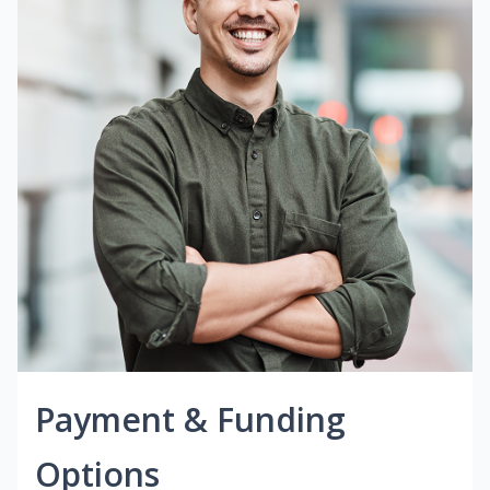
Payment & Funding
Options