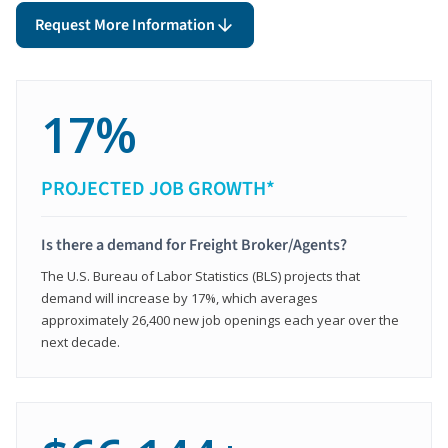
Request More Information
17%
PROJECTED JOB GROWTH*
Is there a demand for Freight Broker/Agents?
The U.S. Bureau of Labor Statistics (BLS) projects that
demand will increase by 17%, which averages
approximately 26,400 new job openings each year over the
next decade.