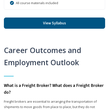
All course materials included
View Syllabus
Career Outcomes and
Employment Outlook
What is a Freight Broker? What does a Freight Broker
do?
Freight brokers are essential to arranging the transportation of
shipments to move goods from place to place, but they do not