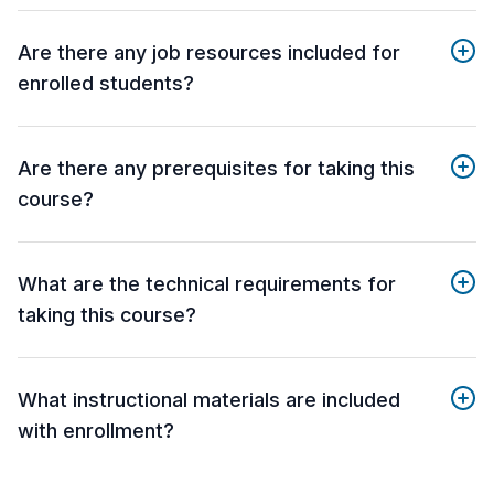
Are there any job resources included for
enrolled students?
Are there any prerequisites for taking this
course?
What are the technical requirements for
taking this course?
What instructional materials are included
with enrollment?