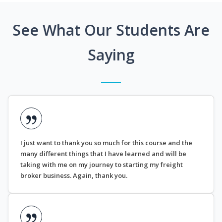
See What Our Students Are
Saying
I just want to thank you so much for this course and the
many different things that I have learned and will be
taking with me on my journey to starting my freight
broker business. Again, thank you.