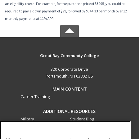
an eligibility check. For example, for the purchase price of $3995, you could be
required to pay a down payment of $99, followed by $344.33 per month over 12
monthly payments at 11% APR.
Great Bay Community College
320 Corporate Drive
Portsmouth, NH 03802 US
MAIN CONTENT
Career Training
ADDITIONAL RESOURCES
Military
Student Blog
Financial Assistance
Help