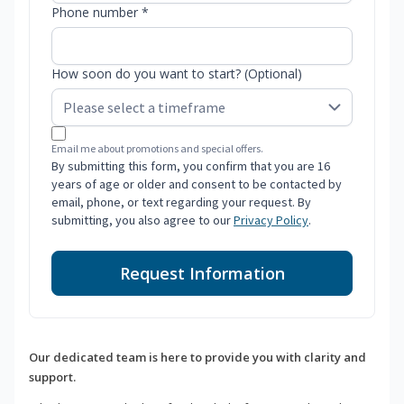
Phone number *
How soon do you want to start? (Optional)
Email me about promotions and special offers.
By submitting this form, you confirm that you are 16
years of age or older and consent to be contacted by
email, phone, or text regarding your request. By
submitting, you also agree to our
Privacy Policy
.
Request Information
Our dedicated team is here to provide you with clarity and
support.