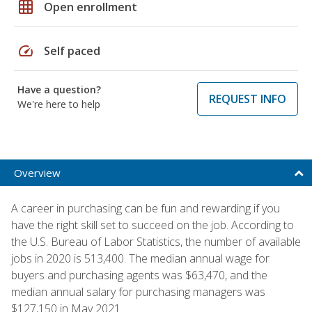
grid_on
Open enrollment
speed
Self paced
Have a question?
REQUEST INFO
We're here to help
Overview
A career in purchasing can be fun and rewarding if you
have the right skill set to succeed on the job. According to
the U.S. Bureau of Labor Statistics, the number of available
jobs in 2020 is 513,400. The median annual wage for
buyers and purchasing agents was $63,470, and the
median annual salary for purchasing managers was
$127,150 in May 2021.