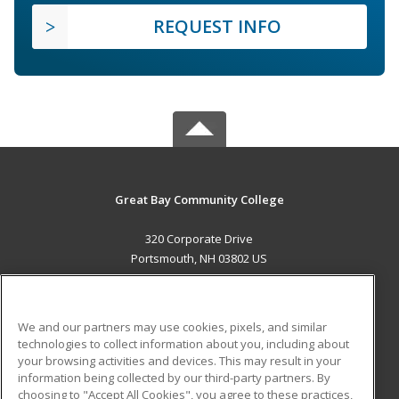
REQUEST INFO
Great Bay Community College
320 Corporate Drive
Portsmouth, NH 03802 US
MAIN CONTENT
Career Training
We and our partners may use cookies, pixels, and similar
technologies to collect information about you, including about
ADDITIONAL RESOURCES
your browsing activities and devices. This may result in your
information being collected by our third-party partners. By
Military
Student Blog
choosing to "Accept All Cookies", you agree to these practices,