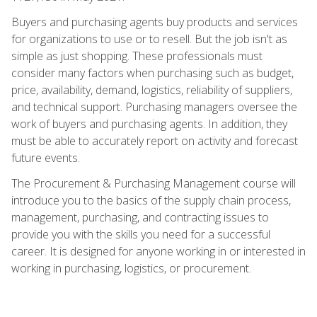
Buyers and purchasing agents buy products and services
for organizations to use or to resell. But the job isn't as
simple as just shopping. These professionals must
consider many factors when purchasing such as budget,
price, availability, demand, logistics, reliability of suppliers,
and technical support. Purchasing managers oversee the
work of buyers and purchasing agents. In addition, they
must be able to accurately report on activity and forecast
future events.
The Procurement & Purchasing Management course will
introduce you to the basics of the supply chain process,
management, purchasing, and contracting issues to
provide you with the skills you need for a successful
career. It is designed for anyone working in or interested in
working in purchasing, logistics, or procurement.