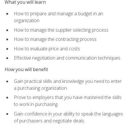
What you will learn
How to prepare and manage a budget in an
organization
How to manage the supplier selecting process
How to manage the contracting process
How to evaluate price and costs
Effective negotiation and communication techniques
How you will benefit
Gain practical skills and knowledge you need to enter
a purchasing organization.
Prove to employers that you have mastered the skills
to work in purchasing.
Gain confidence in your ability to speak the languages
of purchasers and negotiate deals.