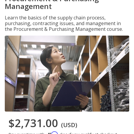
Management
Learn the basics of the supply chain process,
purchasing, contracting issues, and management in
the Procurement & Purchasing Management course.
$2,731.00
(USD)
Affirm