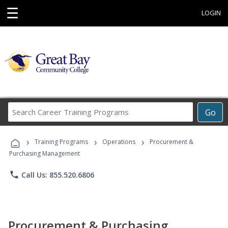
☰
LOGIN
Search
Go
Career
Training
›
›
›
Programs
Training Programs
Operations
Procurement &
Purchasing Management
phone
Call Us: 855.520.6806
Procurement & Purchasing