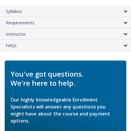
Syllabus
Requirements
Instructor
FAQs
You've got questions.
We're here to help.
Our highly knowledgeable Enrollment
Specialists will answer any questions you
might have about the course and payment
options.