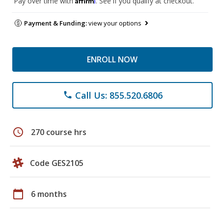
Pay over time with
. See if you qualify at checkout.
Payment & Funding:
view your options
ENROLL NOW
Call Us: 855.520.6806
phone
schedule
270 course hrs
Code GES2105
calendar_today
6 months