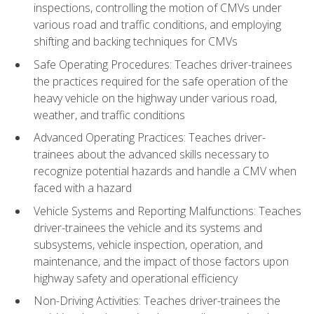
inspections, controlling the motion of CMVs under
various road and traffic conditions, and employing
shifting and backing techniques for CMVs
Safe Operating Procedures: Teaches driver-trainees
the practices required for the safe operation of the
heavy vehicle on the highway under various road,
weather, and traffic conditions
Advanced Operating Practices: Teaches driver-
trainees about the advanced skills necessary to
recognize potential hazards and handle a CMV when
faced with a hazard
Vehicle Systems and Reporting Malfunctions: Teaches
driver-trainees the vehicle and its systems and
subsystems, vehicle inspection, operation, and
maintenance, and the impact of those factors upon
highway safety and operational efficiency
Non-Driving Activities: Teaches driver-trainees the