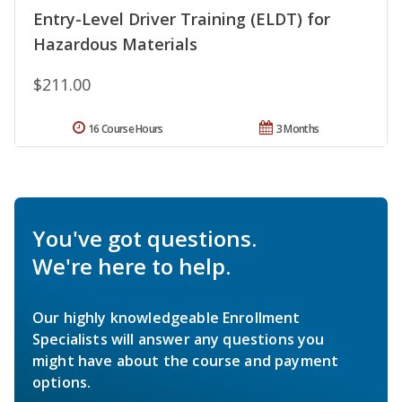
Entry-Level Driver Training (ELDT) for
Hazardous Materials
$211.00
16 Course Hours
3 Months
You've got questions.
We're here to help.
Our highly knowledgeable Enrollment
Specialists will answer any questions you
might have about the course and payment
options.