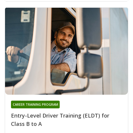
CAREER TRAINING PROGRAM
Entry-Level Driver Training (ELDT) for
Class B to A