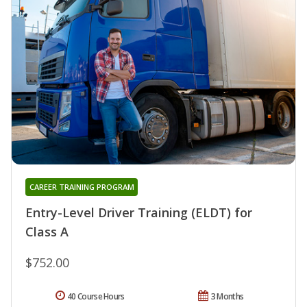
CAREER TRAINING PROGRAM
Entry-Level Driver Training (ELDT) for
Class A
$752.00
40 Course Hours
3 Months