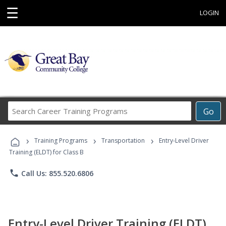
☰
LOGIN
Search
Go
Career
Training
›
›
›
Programs
Training Programs
Transportation
Entry-Level Driver
Training (ELDT) for Class B
phone
Call Us: 855.520.6806
Entry-Level Driver Training (ELDT)