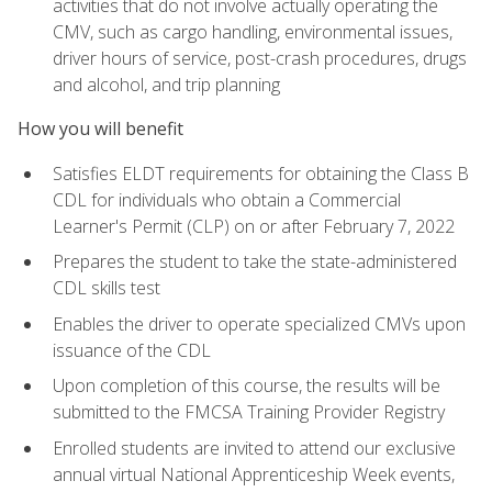
activities that do not involve actually operating the
CMV, such as cargo handling, environmental issues,
driver hours of service, post-crash procedures, drugs
and alcohol, and trip planning
How you will benefit
Satisfies ELDT requirements for obtaining the Class B
CDL for individuals who obtain a Commercial
Learner's Permit (CLP) on or after February 7, 2022
Prepares the student to take the state-administered
CDL skills test
Enables the driver to operate specialized CMVs upon
issuance of the CDL
Upon completion of this course, the results will be
submitted to the FMCSA Training Provider Registry
Enrolled students are invited to attend our exclusive
annual virtual National Apprenticeship Week events,