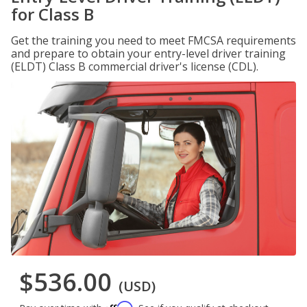
for Class B
Get the training you need to meet FMCSA requirements
and prepare to obtain your entry-level driver training
(ELDT) Class B commercial driver's license (CDL).
$536.00
(USD)
Affirm