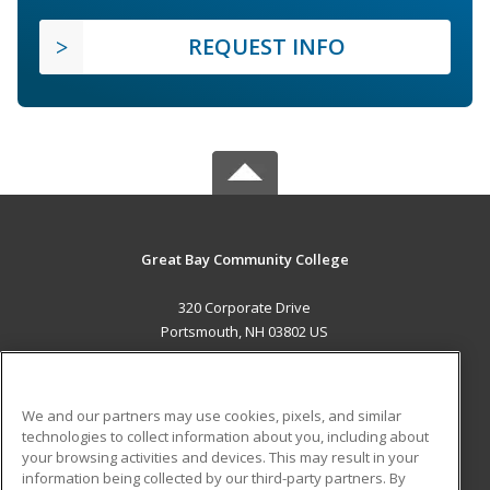
REQUEST INFO
Great Bay Community College
320 Corporate Drive
Portsmouth, NH 03802 US
MAIN CONTENT
Career Training
We and our partners may use cookies, pixels, and similar
technologies to collect information about you, including about
ADDITIONAL RESOURCES
your browsing activities and devices. This may result in your
information being collected by our third-party partners. By
Military
Student Blog