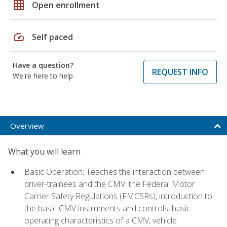
grid_on
Open enrollment
speed
Self paced
Have a question?
REQUEST INFO
We're here to help
Overview
What you will learn
Basic Operation: Teaches the interaction between
driver-trainees and the CMV, the Federal Motor
Carrier Safety Regulations (FMCSRs), introduction to
the basic CMV instruments and controls, basic
operating characteristics of a CMV, vehicle