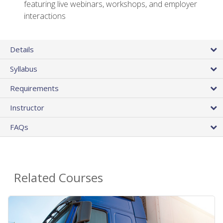
featuring live webinars, workshops, and employer
interactions
Details
Syllabus
Requirements
Instructor
FAQs
Related Courses