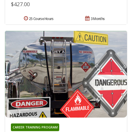
$427.00
25 Course Hours
3 Months
CAREER TRAINING PROGRAM