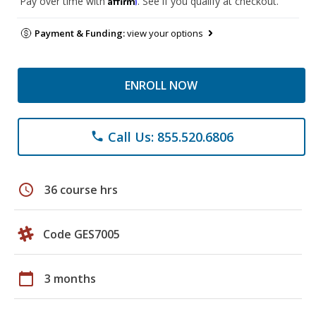
Pay over time with
. See if you qualify at checkout.
Payment & Funding:
view your options
ENROLL NOW
Call Us: 855.520.6806
phone
schedule
36 course hrs
Code GES7005
calendar_today
3 months