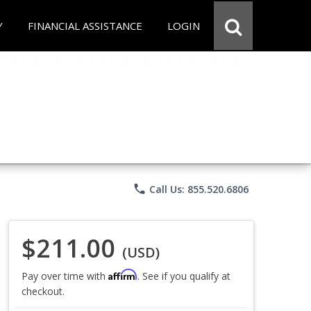
Y
FINANCIAL ASSISTANCE
LOGIN
phone
Call Us: 855.520.6806
$211.00
(USD)
Affirm
Pay over time with
. See if you qualify at
checkout.