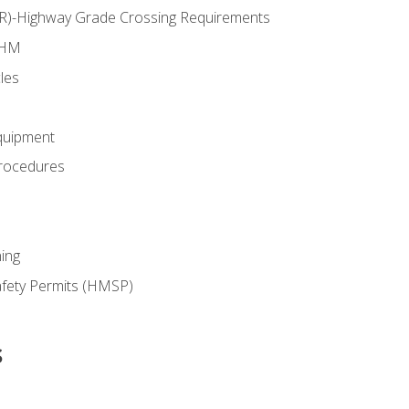
RR)-Highway Grade Crossing Requirements
 HM
les
quipment
rocedures
ing
fety Permits (HMSP)
s