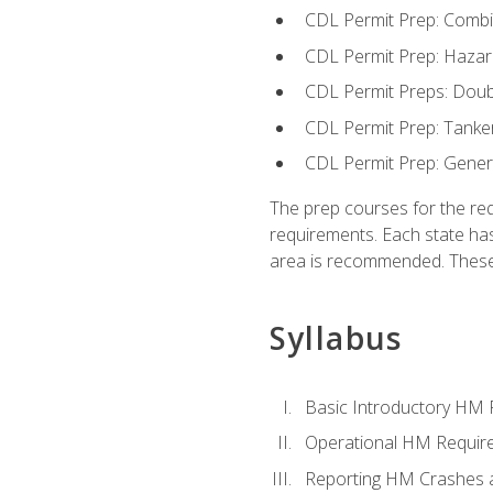
CDL Permit Prep: Combi
CDL Permit Prep: Hazar
CDL Permit Preps: Doub
CDL Permit Prep: Tanke
CDL Permit Prep: Gene
The prep courses for the re
requirements. Each state has
area is recommended. These 
Syllabus
Basic Introductory HM
Operational HM Requir
Reporting HM Crashes 