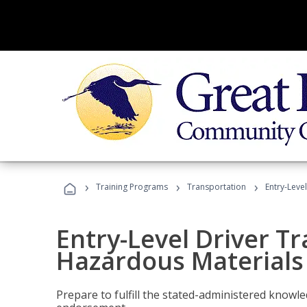
›
›
›
Training Programs
Transportation
Entry-Leve
Entry-Level Driver Tr
Hazardous Materials
Prepare to fulfill the stated-administered know