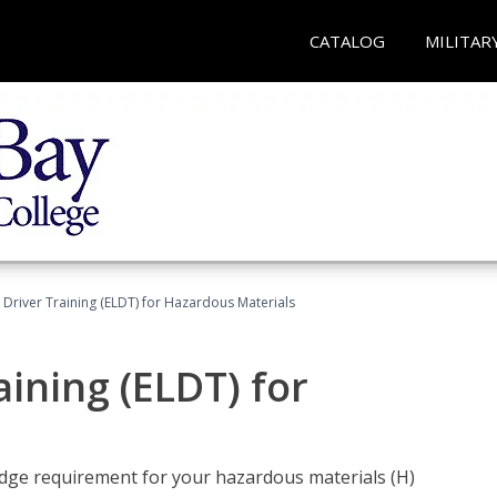
CATALOG
MILITAR
l Driver Training (ELDT) for Hazardous Materials
aining (ELDT) for
ledge requirement for your hazardous materials (H)