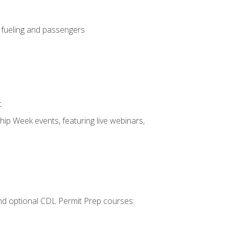
, fueling and passengers
t
hip Week events, featuring live webinars,
 and optional CDL Permit Prep courses: