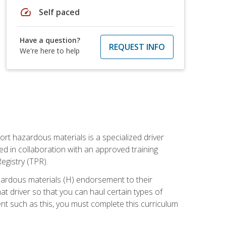
speed
Self paced
Have a question?
REQUEST INFO
We're here to help
ort hazardous materials is a specialized driver
ed in collaboration with an approved training
egistry (TPR).
zardous materials (H) endorsement to their
driver so that you can haul certain types of
nt such as this, you must complete this curriculum