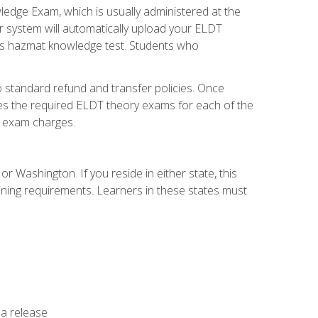
dge Exam, which is usually administered at the
r system will automatically upload your ELDT
e's hazmat knowledge test. Students who
 standard refund and transfer policies. Once
udes the required ELDT theory exams for each of the
te exam charges.
r Washington. If you reside in either state, this
aining requirements. Learners in these states must
 a release