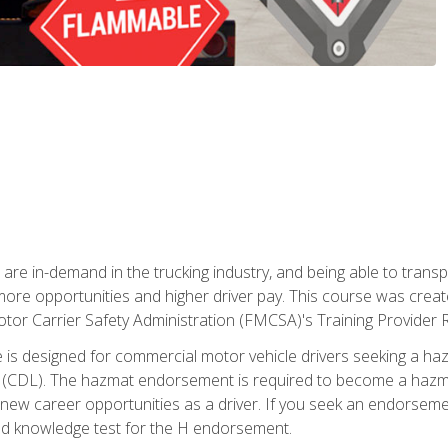
 are in-demand in the trucking industry, and being able to transp
 more opportunities and higher driver pay. This course was creat
otor Carrier Safety Administration (FMCSA)'s Training Provider R
 is designed for commercial motor vehicle drivers seeking a ha
 (CDL). The hazmat endorsement is required to become a hazmat 
 new career opportunities as a driver. If you seek an endorseme
red knowledge test for the H endorsement.