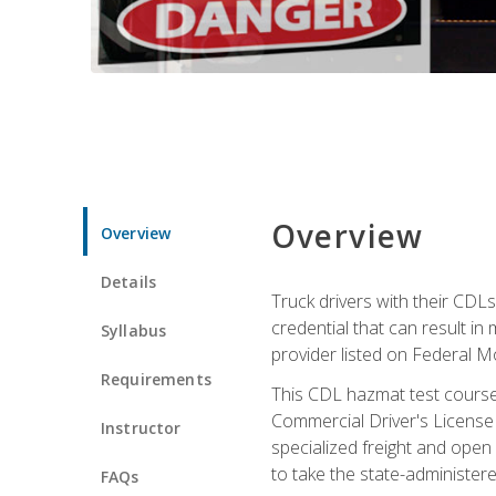
Overview
Overview
Details
Truck drivers with their CDLs
credential that can result in
Syllabus
provider listed on Federal M
Requirements
This CDL hazmat test course
Commercial Driver's License
Instructor
specialized freight and open
to take the state-administe
FAQs