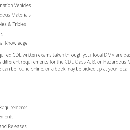
nation Vehicles
dous Materials
les & Triples
rs
ral Knowledge
quired CDL written exams taken through your local DMV are ba
 different requirements for the CDL Class A, B, or Hazardous Ma
can be found online, or a book may be picked up at your local
 Requirements
ements
and Releases