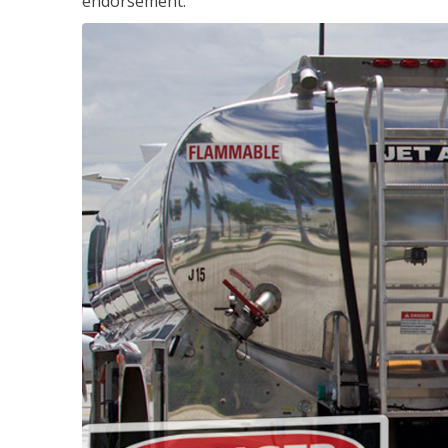
endorsement.