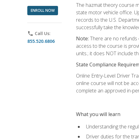
The hazmat theory course mu
ENROLL NOW
state motor vehicle office. 
records to the U.S. Departm
successfully take the knowl
phone
Call Us:
Note:
There are no refunds o
855.520.6806
access to the course is prov
units.; it does NOT include t
State Compliance Require
Online Entry-Level Driver Tra
online course will not be acc
complete an approved in-per
What you will learn
Understanding the regul
Driver duties for the tr