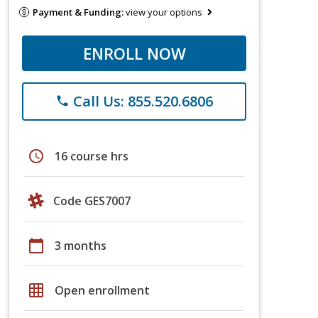
Payment & Funding:
view your options
ENROLL NOW
Call Us: 855.520.6806
phone
schedule
16 course hrs
Code GES7007
calendar_today
3 months
grid_on
Open enrollment