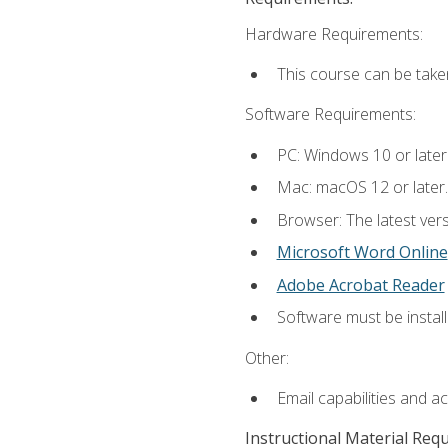
Hardware Requirements:
This course can be take
Software Requirements:
PC: Windows 10 or later
Mac: macOS 12 or later.
Browser: The latest vers
Microsoft Word Online
Adobe Acrobat Reader
Software must be install
Other:
Email capabilities and a
Instructional Material Req