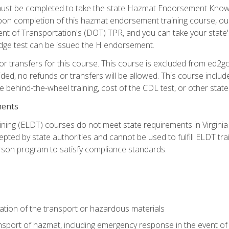
st be completed to take the state Hazmat Endorsement Knowle
Upon completion of this hazmat endorsement training course, ou
ent of Transportation's (DOT) TPR, and you can take your stat
edge test can be issued the H endorsement.
r transfers for this course. This course is excluded from ed2go
ided, no refunds or transfers will be allowed. This course incl
he behind-the-wheel training, cost of the CDL test, or other sta
ments
ining (ELDT) courses do not meet state requirements in Virginia o
epted by state authorities and cannot be used to fulfill ELDT tr
son program to satisfy compliance standards.
ation of the transport or hazardous materials
ansport of hazmat, including emergency response in the event of