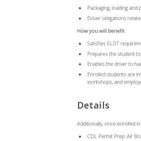
Packaging, loading and 
Driver obligations relat
How you will benefit
Satisfies ELDT require
Prepares the student to
Enables the driver to h
Enrolled students are in
workshops, and employe
Details
Additionally, once enrolled 
CDL Permit Prep: Air Br