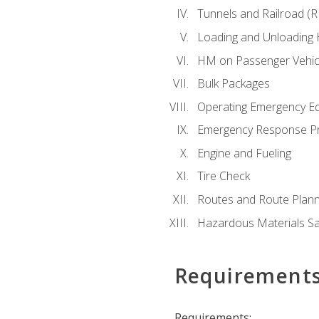
Tunnels and Railroad (
Loading and Unloading
HM on Passenger Vehic
Bulk Packages
Operating Emergency E
Emergency Response P
Engine and Fueling
Tire Check
Routes and Route Plann
Hazardous Materials Sa
Requirement
Requirements: