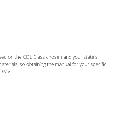
sed on the CDL Class chosen and your state's
terials, so obtaining the manual for your specific
 DMV.