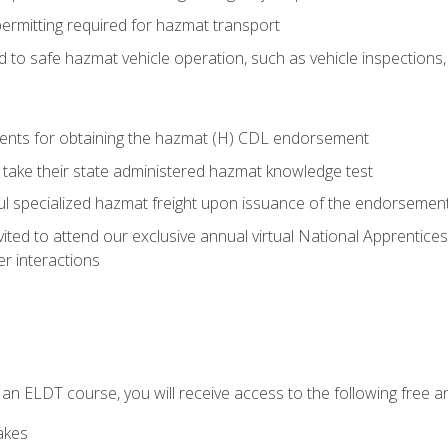
permitting required for hazmat transport
ed to safe hazmat vehicle operation, such as vehicle inspections
ments for obtaining the hazmat (H) CDL endorsement
 take their state administered hazmat knowledge test
aul specialized hazmat freight upon issuance of the endorsemen
vited to attend our exclusive annual virtual National Apprentices
r interactions
in an ELDT course, you will receive access to the following free
akes