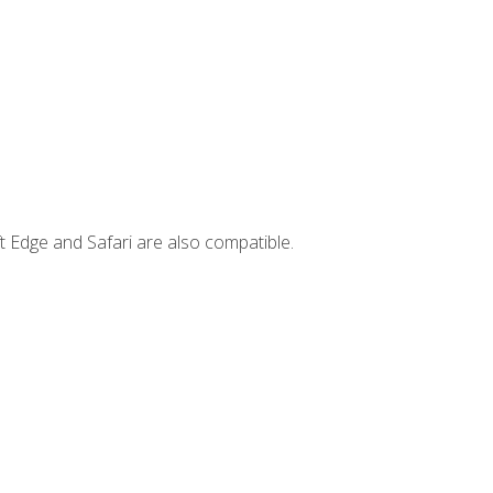
t Edge and Safari are also compatible.