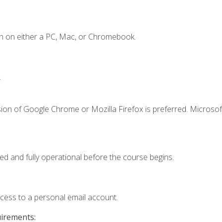
n on either a PC, Mac, or Chromebook.
.
ion of Google Chrome or Mozilla Firefox is preferred. Microsof
ed and fully operational before the course begins.
ccess to a personal email account.
uirements: