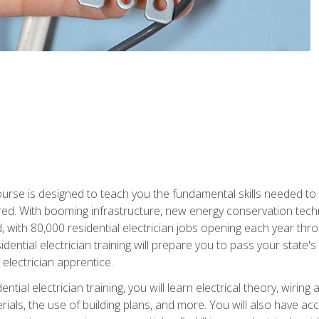
course is designed to teach you the fundamental skills needed to
red. With booming infrastructure, new energy conservation tech
d, with 80,000 residential electrician jobs opening each year th
sidential electrician training will prepare you to pass your state'
r electrician apprentice.
tial electrician training, you will learn electrical theory, wiring
s, the use of building plans, and more. You will also have acces