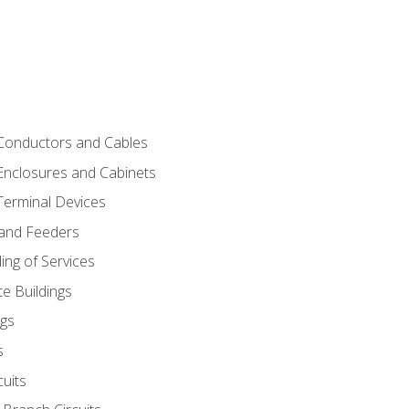
 Conductors and Cables
 Enclosures and Cabinets
 Terminal Devices
 and Feeders
ng of Services
e Buildings
gs
s
uits