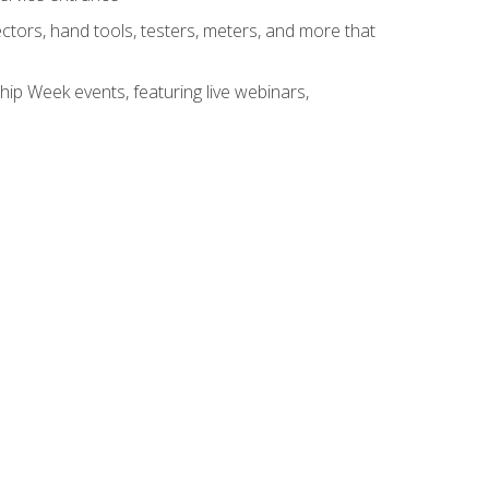
tors, hand tools, testers, meters, and more that
hip Week events, featuring live webinars,