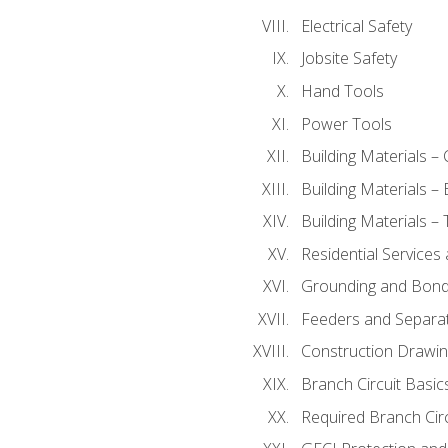
Electrical Safety
Jobsite Safety
Hand Tools
Power Tools
Building Materials –
Building Materials –
Building Materials –
Residential Services
Grounding and Bondi
Feeders and Separat
Construction Drawin
Branch Circuit Basic
Required Branch Circ