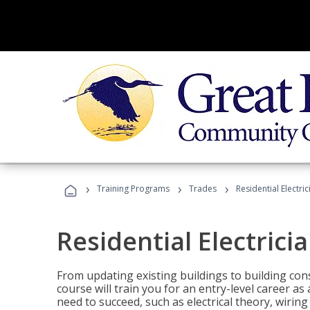
›
›
›
Training Programs
Trades
Residential Electric
Residential Electrici
From updating existing buildings to building cons
course will train you for an entry-level career as
need to succeed, such as electrical theory, wiring