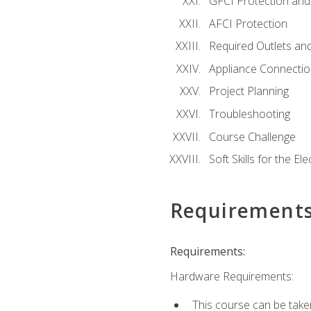
GFCI Protection and 
AFCI Protection
Required Outlets an
Appliance Connectio
Project Planning
Troubleshooting
Course Challenge
Soft Skills for the Ele
Requirement
Requirements:
Hardware Requirements:
This course can be take