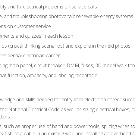
fy and fix electrical problems on service calls
ce, and troubleshooting photovoltaic renewable energy systems
ons on customer service
nments and quizzes in each lesson
os (critical thinking scenarios) and explore in the field photos
 residential electrician career
ing main panel, circuit breaker, DMM, fuses, 3D model walk-thro
at function, ampacity, and labeling receptacle
ledge and skills needed for entry-level electrician career succ
e National Electrical Code as well as sizing electrical boxes, ci
ctors
lls, such as proper use of hand and power tools, splicing wires to
, fishing a cable in an existing wall, and installing an overhead 