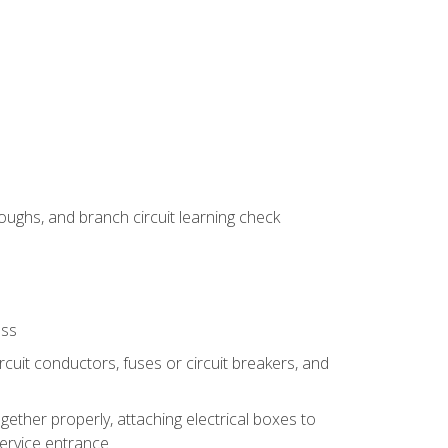
ughs, and branch circuit learning check
ess
rcuit conductors, fuses or circuit breakers, and
gether properly, attaching electrical boxes to
service entrance