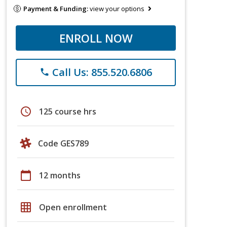
Payment & Funding:
view your options
ENROLL NOW
Call Us: 855.520.6806
phone
schedule
125 course hrs
Code GES789
calendar_today
12 months
grid_on
Open enrollment