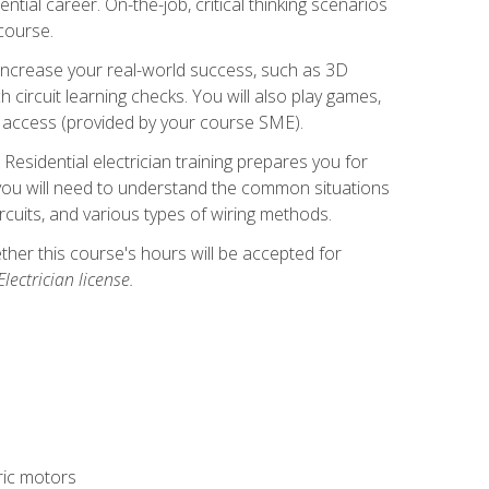
ntial career. On-the-job, critical thinking scenarios
 course.
er increase your real-world success, such as 3D
circuit learning checks. You will also play games,
to access (provided by your course SME).
! Residential electrician training prepares you for
er, you will need to understand the common situations
circuits, and various types of wiring methods.
hether this course's hours will be accepted for
ectrician license.
tric motors