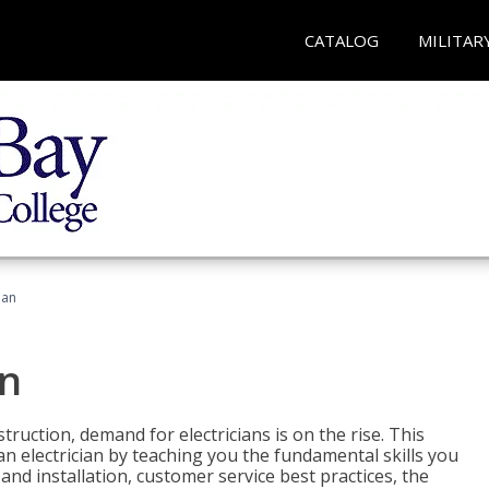
CATALOG
MILITAR
ian
an
truction, demand for electricians is on the rise. This
 an electrician by teaching you the fundamental skills you
 and installation, customer service best practices, the