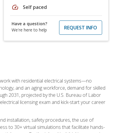
speed
Self paced
Have a question?
REQUEST INFO
We're here to help
 work with residential electrical systems—no
nology, and an aging workforce, demand for skilled
rough 2031, projected by the U.S. Bureau of Labor
s electrical licensing exam and kick-start your career
 and installation, safety procedures, the use of
s to 30+ virtual simulations that facilitate hands-