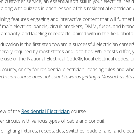
customer service, an essential soft skill in your electrical reside
 along with quizzes in each lesson of this residential electrician
raining features engaging and interactive content that will furth
ain electrical panels, circuit breakers, DMM, fuses, and branch 
 ampacity, and labeling receptacle, paired with in-the-field pho
education is the first step toward a successful electrician career
generally required by most states and localities. While tests diff
the use of the National Electrical Code®, local electrical codes, 
 county, or city for residential electrician licensing rules and w
ectrician course does not count towards getting a Massachusetts El
iew of the
Residential Electrician
course
 circuits with various types of cable and conduit
rs, lighting fixtures, receptacles, switches, paddle fans, and elec