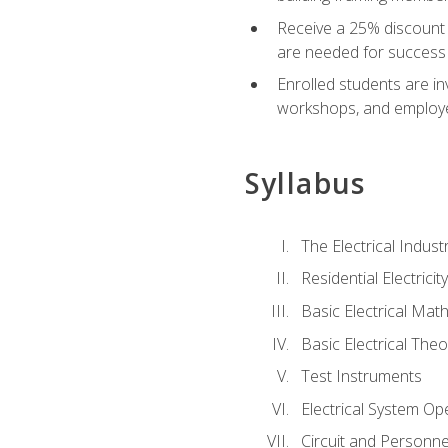
Receive a 25% discount 
are needed for success 
Enrolled students are in
workshops, and employe
Syllabus
The Electrical Indust
Residential Electrici
Basic Electrical Mat
Basic Electrical Theo
Test Instruments
Electrical System Ope
Circuit and Personne