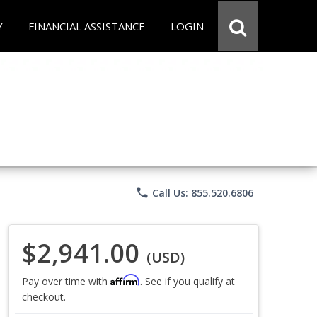
Y
FINANCIAL ASSISTANCE
LOGIN
phone
Call Us: 855.520.6806
$2,941.00
(USD)
Affirm
Pay over time with
. See if you qualify at
checkout.