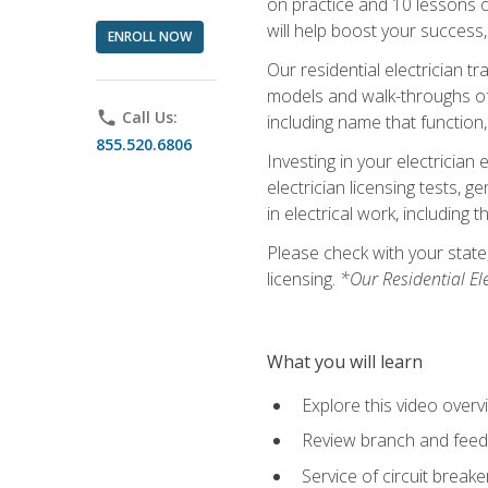
on practice and 10 lessons on 
will help boost your success,
ENROLL NOW
Our residential electrician t
models and walk-throughs of m
phone
Call Us:
including name that function,
855.520.6806
Investing in your electrician 
electrician licensing tests, 
in electrical work, including 
Please check with your state,
licensing.
*Our Residential El
What you will learn
Explore this video overv
Review branch and feeder
Service of circuit breake