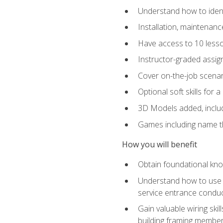
Understand how to identi
Installation, maintenan
Have access to 10 less
Instructor-graded assig
Cover on-the-job scenari
Optional soft skills for a
3D Models added, includ
Games including name th
How you will benefit
Obtain foundational know
Understand how to use th
service entrance condu
Gain valuable wiring ski
building framing members