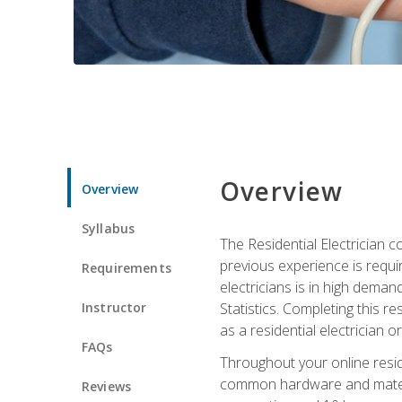
Overview
Overview
Syllabus
The Residential Electrician 
previous experience is requi
Requirements
electricians is in high deman
Instructor
Statistics. Completing this re
as a residential electrician o
FAQs
Throughout your online residen
common hardware and material
Reviews