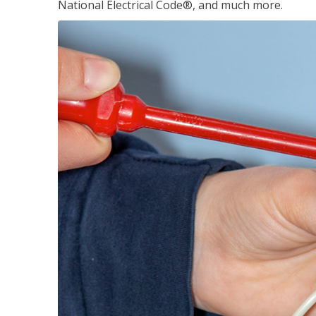
National Electrical Code®, and much more.