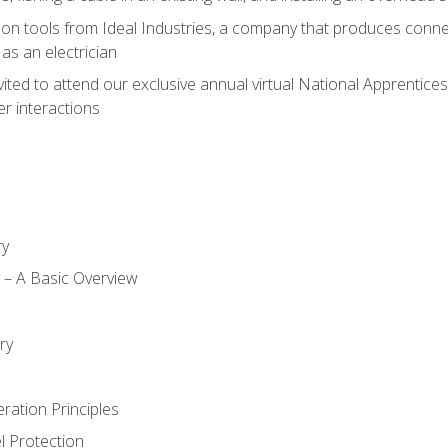
on tools from Ideal Industries, a company that produces connec
as an electrician
vited to attend our exclusive annual virtual National Apprentices
r interactions
ry
ty – A Basic Overview
h
ry
ration Principles
l Protection