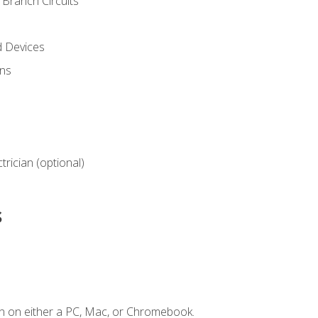
Branch Circuits
d Devices
ns
ctrician (optional)
s
n on either a PC, Mac, or Chromebook.