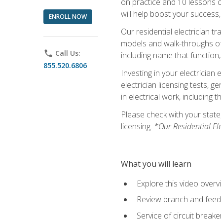
on practice and 10 lessons on 
will help boost your success,
ENROLL NOW
Our residential electrician t
models and walk-throughs of m
phone
Call Us:
including name that function,
855.520.6806
Investing in your electrician 
electrician licensing tests, 
in electrical work, including 
Please check with your state,
licensing.
*Our Residential El
What you will learn
Explore this video overv
Review branch and feeder
Service of circuit breake