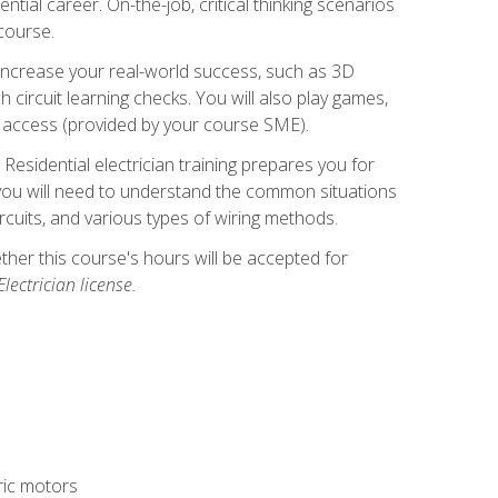
ntial career. On-the-job, critical thinking scenarios
 course.
er increase your real-world success, such as 3D
circuit learning checks. You will also play games,
to access (provided by your course SME).
! Residential electrician training prepares you for
er, you will need to understand the common situations
circuits, and various types of wiring methods.
hether this course's hours will be accepted for
ectrician license.
tric motors