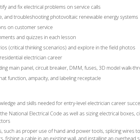
fy and fix electrical problems on service calls
ce, and troubleshooting photovoltaic renewable energy systems
ons on customer service
nments and quizzes in each lesson
os (critical thinking scenarios) and explore in the field photos
 residential electrician career
ing main panel, circuit breaker, DMM, fuses, 3D model walk-thro
at function, ampacity, and labeling receptacle
ledge and skills needed for entry-level electrician career succ
e National Electrical Code as well as sizing electrical boxes, ci
ctors
lls, such as proper use of hand and power tools, splicing wires to
, fishing a cable in an existing wall, and installing an overhead 