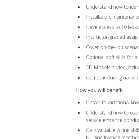
Understand how to identi
Installation, maintenan
Have access to 10 less
Instructor-graded assig
Cover on-the-job scenari
Optional soft skills for a
3D Models added, includ
Games including name th
How you will benefit
Obtain foundational know
Understand how to use th
service entrance condu
Gain valuable wiring ski
building framing members