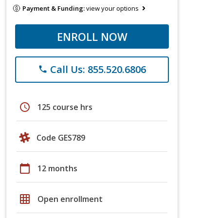
Payment & Funding:
view your options
ENROLL NOW
Call Us: 855.520.6806
phone
schedule
125 course hrs
Code GES789
calendar_today
12 months
grid_on
Open enrollment