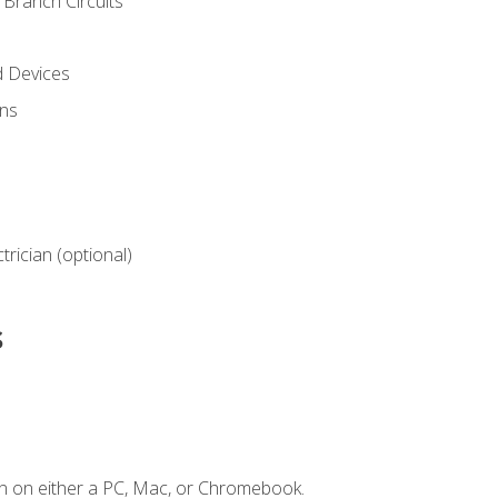
Branch Circuits
d Devices
ns
ctrician (optional)
s
n on either a PC, Mac, or Chromebook.