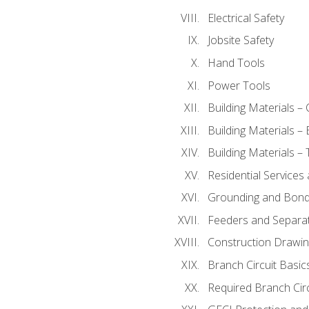
Electrical Safety
Jobsite Safety
Hand Tools
Power Tools
Building Materials –
Building Materials –
Building Materials –
Residential Services
Grounding and Bondi
Feeders and Separat
Construction Drawin
Branch Circuit Basic
Required Branch Circ