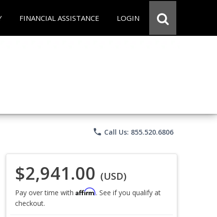
Y
FINANCIAL ASSISTANCE
LOGIN
phone
Call Us: 855.520.6806
$2,941.00
(USD)
Affirm
Pay over time with
. See if you qualify at
checkout.