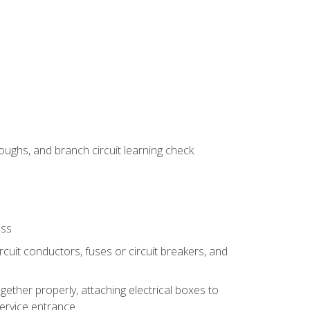
ughs, and branch circuit learning check
ess
rcuit conductors, fuses or circuit breakers, and
gether properly, attaching electrical boxes to
service entrance