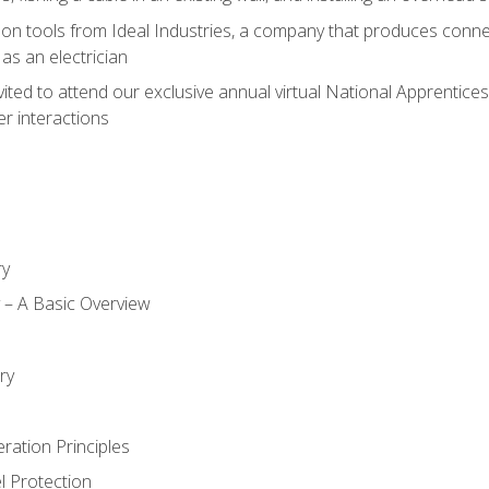
on tools from Ideal Industries, a company that produces connec
as an electrician
vited to attend our exclusive annual virtual National Apprentices
r interactions
ry
ty – A Basic Overview
h
ry
ration Principles
l Protection