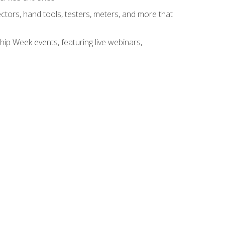
tors, hand tools, testers, meters, and more that
hip Week events, featuring live webinars,