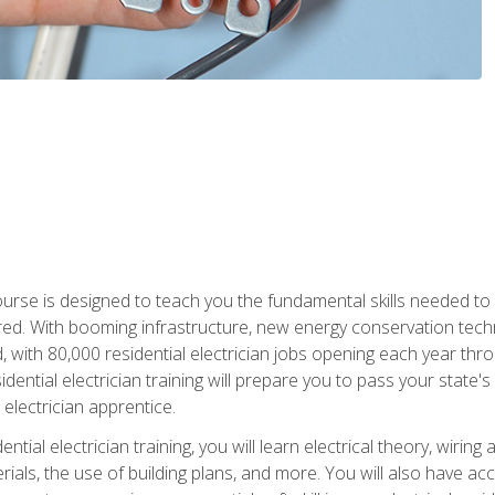
course is designed to teach you the fundamental skills needed to
red. With booming infrastructure, new energy conservation tech
d, with 80,000 residential electrician jobs opening each year th
sidential electrician training will prepare you to pass your state'
r electrician apprentice.
tial electrician training, you will learn electrical theory, wiring
s, the use of building plans, and more. You will also have acces