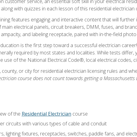
customer service, an essential soft skill in your electrical reside
 along with quizzes in each lesson of this residential electrician
raining features engaging and interactive content that will furth
ain electrical panels, circuit breakers, DMM, fuses, and branch 
 ampacity, and labeling receptacle, paired with in-the-field pho
education is the first step toward a successful electrician career
generally required by most states and localities. While tests diff
the use of the National Electrical Code®, local electrical codes, 
 county, or city for residential electrician licensing rules and w
ectrician course does not count towards getting a Massachusetts El
iew of the
Residential Electrician
course
 circuits with various types of cable and conduit
rs, lighting fixtures, receptacles, switches, paddle fans, and elec