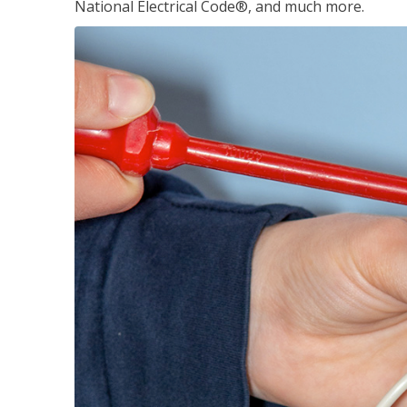
National Electrical Code®, and much more.