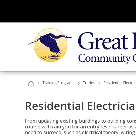
›
›
›
Training Programs
Trades
Residential Electric
Residential Electrici
From updating existing buildings to building cons
course will train you for an entry-level career as
need to succeed, such as electrical theory, wiring