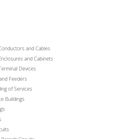
 Conductors and Cables
 Enclosures and Cabinets
 Terminal Devices
 and Feeders
ng of Services
e Buildings
gs
s
uits