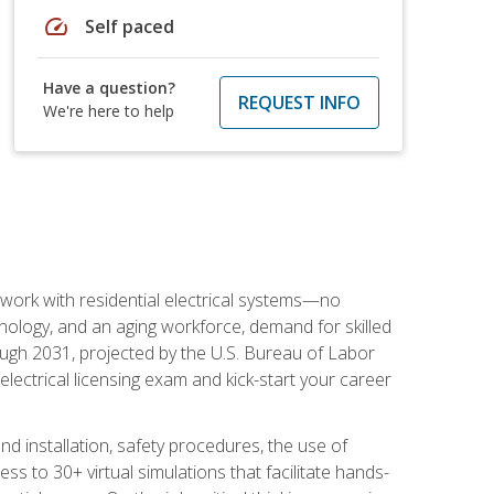
speed
Self paced
Have a question?
REQUEST INFO
We're here to help
 work with residential electrical systems—no
nology, and an aging workforce, demand for skilled
rough 2031, projected by the U.S. Bureau of Labor
s electrical licensing exam and kick-start your career
 and installation, safety procedures, the use of
s to 30+ virtual simulations that facilitate hands-