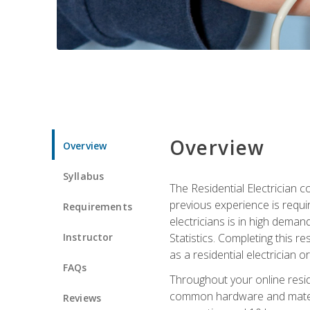
Overview
Overview
Syllabus
The Residential Electrician 
previous experience is requi
Requirements
electricians is in high deman
Instructor
Statistics. Completing this re
as a residential electrician o
FAQs
Throughout your online residen
common hardware and material
Reviews