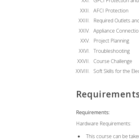
GFCI Protection and 
AFCI Protection
Required Outlets an
Appliance Connectio
Project Planning
Troubleshooting
Course Challenge
Soft Skills for the Ele
Requirement
Requirements:
Hardware Requirements:
This course can be take