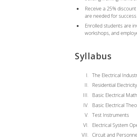
Receive a 25% discount 
are needed for success 
Enrolled students are in
workshops, and employe
Syllabus
The Electrical Indust
Residential Electrici
Basic Electrical Mat
Basic Electrical Theo
Test Instruments
Electrical System Ope
Circuit and Personne