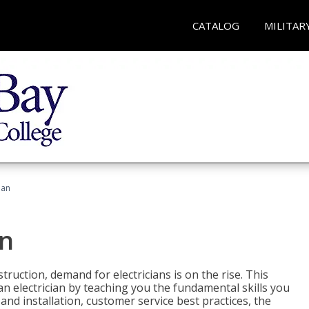
CATALOG
MILITAR
ian
an
truction, demand for electricians is on the rise. This
 an electrician by teaching you the fundamental skills you
 and installation, customer service best practices, the