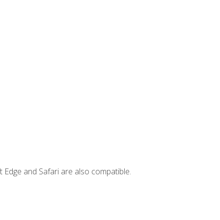
t Edge and Safari are also compatible.