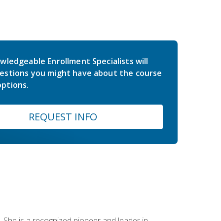
wledgeable Enrollment Specialists will
estions you might have about the course
ptions.
REQUEST INFO
 She is a recognized pioneer and leader in