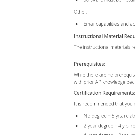
Other:
Email capabilities and a
Instructional Material Req
The instructional materials re
Prerequisites:
While there are no prerequisi
with prior AP knowledge beco
Certification Requirements:
It is recommended that you m
No degree = 5 yrs. rela
2-year degree = 4 yrs. 