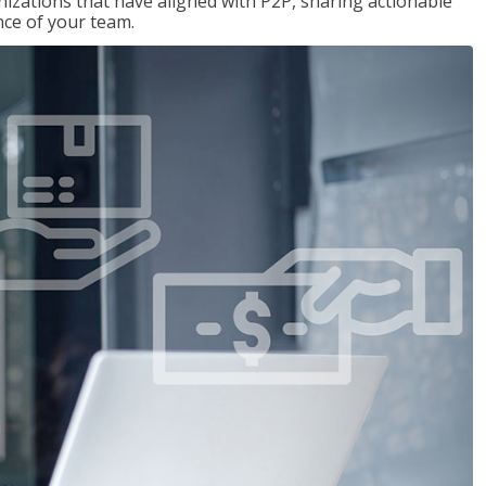
nizations that have aligned with P2P, sharing actionable
ce of your team.