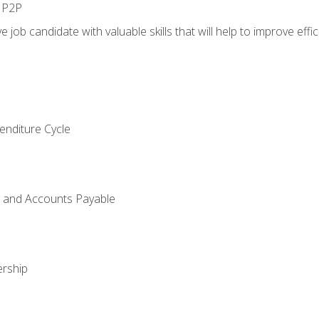
n P2P
e job candidate with valuable skills that will help to improve ef
enditure Cycle
g and Accounts Payable
rship