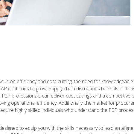
ocus on efficiency and cost-cutting, the need for knowledgeabl
P continues to grow. Supply chain disruptions have also intensi
d P2P professionals can deliver cost savings and a competitive 
ing operational efficiency. Additionally, the market for procurem
require highly skilled individuals who understand the P2P process
designed to equip you with the skills necessary to lead an alig