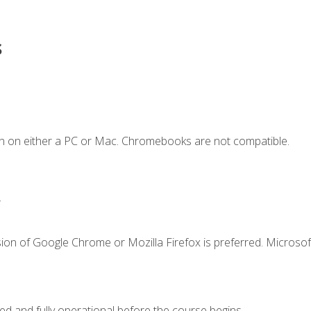
s
n on either a PC or Mac. Chromebooks are not compatible.
.
ion of Google Chrome or Mozilla Firefox is preferred. Microsof
ed and fully operational before the course begins.