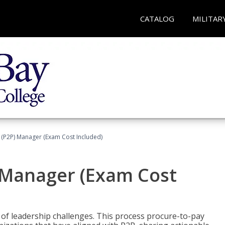
CATALOG
MILITAR
 (P2P) Manager (Exam Cost Included)
) Manager (Exam Cost
 of leadership challenges. This process procure-to-pay