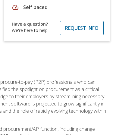
speed
Self paced
Have a question?
REQUEST INFO
We're here to help
e procure-to-pay (P2P) professionals who can
fied the spotlight on procurement as a critical
edge to their employers by streamlining necessary
ent software is projected to grow significantly in
 and the role of rapidly evolving technology within
ned procurement/AP function, including change