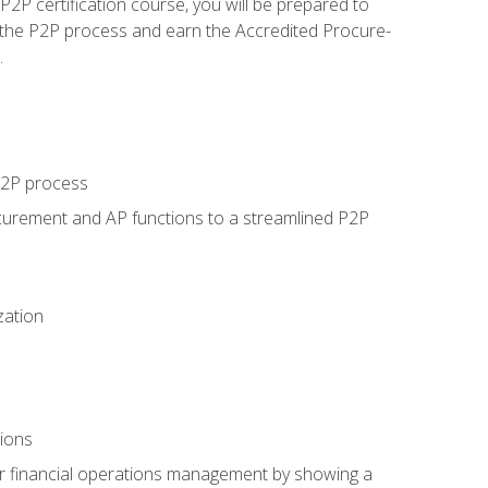
P certification course, you will be prepared to
 the P2P process and earn the Accredited Procure-
.
 P2P process
curement and AP functions to a streamlined P2P
zation
tions
 or financial operations management by showing a