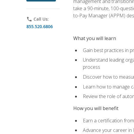
management and transitionin
take a 90-minute, 100-quest
to-Pay Manager (APPM) desi
phone
Call Us:
855.520.6806
What you will learn
Gain best practices in 
Understand leading orga
process
Discover how to measur
Learn how to manage cas
Review the role of auto
How you will benefit
Earn a certification fro
Advance your career in 