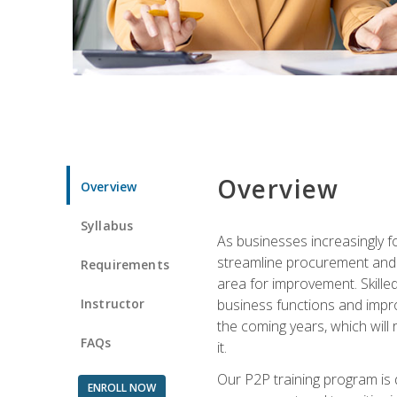
Overview
Overview
Syllabus
As businesses increasingly f
streamline procurement and A
Requirements
area for improvement. Skille
Instructor
business functions and improv
the coming years, which will 
FAQs
it.
Our P2P training program is 
ENROLL NOW