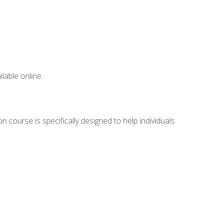
lable online.
 course is specifically designed to help individuals