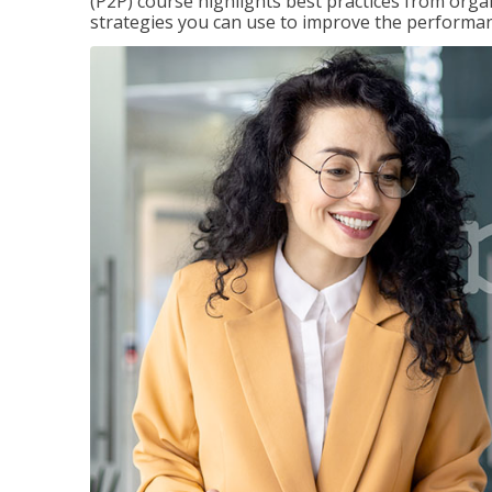
(P2P) course highlights best practices from orga
strategies you can use to improve the performan