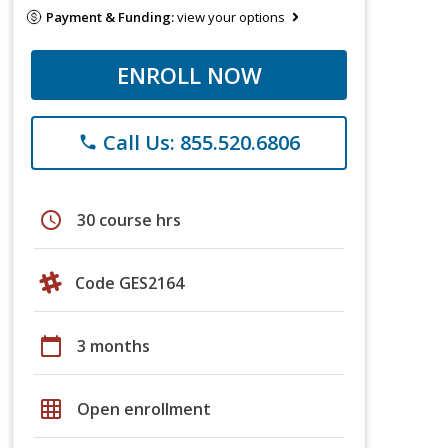
Payment & Funding:
view your options
ENROLL NOW
Call Us: 855.520.6806
phone
schedule
30 course hrs
Code GES2164
calendar_today
3 months
grid_on
Open enrollment