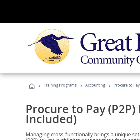
›
›
›
Training Programs
Accounting
Procure to Pay
Procure to Pay (P2P
Included)
Managing cross-functionally brings a unique set