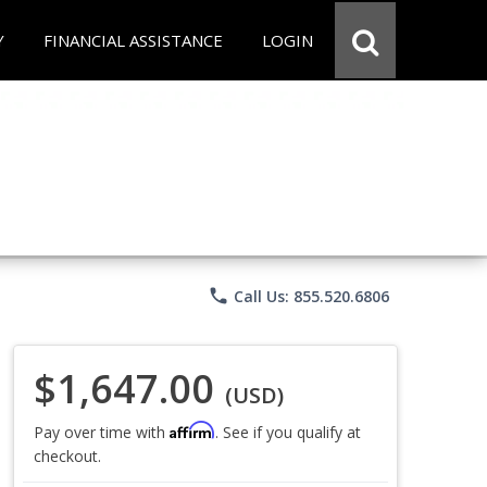
Y
FINANCIAL ASSISTANCE
LOGIN
phone
Call Us: 855.520.6806
$1,647.00
(USD)
Affirm
Pay over time with
. See if you qualify at
checkout.