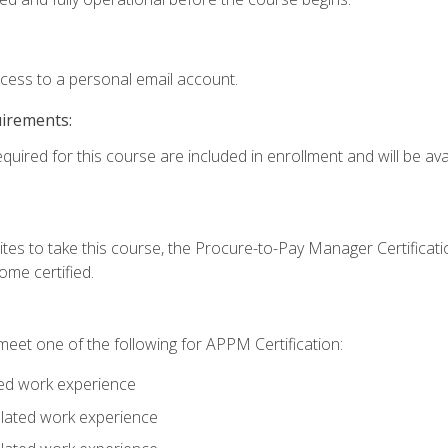
ccess to a personal email account.
uirements:
quired for this course are included in enrollment and will be avai
tes to take this course, the Procure-to-Pay Manager Certification
me certified.
eet one of the following for APPM Certification:
ted work experience
related work experience