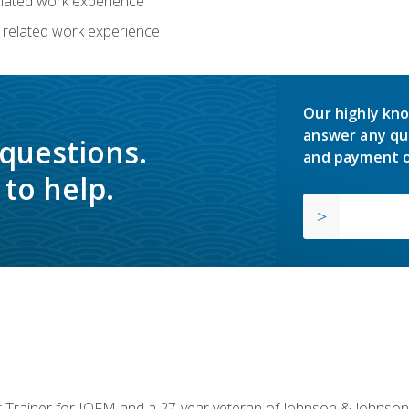
related work experience
 related work experience
Our highly kno
answer any qu
 questions.
and payment o
to help.
or Trainer for IOFM and a 27-year veteran of Johnson & Johnson.