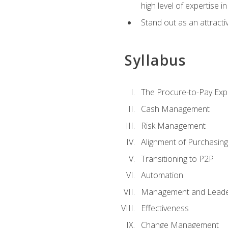
high level of expertise i
Stand out as an attractiv
Syllabus
The Procure-to-Pay Exp
Cash Management
Risk Management
Alignment of Purchasin
Transitioning to P2P
Automation
Management and Leade
Effectiveness
Change Management