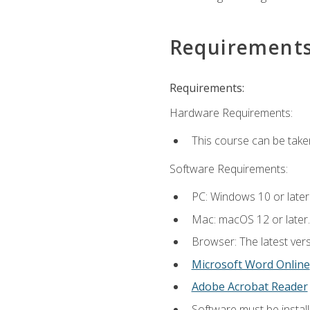
Requirement
Requirements:
Hardware Requirements:
This course can be take
Software Requirements:
PC: Windows 10 or later
Mac: macOS 12 or later.
Browser: The latest vers
Microsoft Word Online
Adobe Acrobat Reader
Software must be install