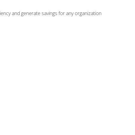
ficiency and generate savings for any organization