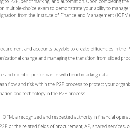
g to P2P, benchmarking, and automation. Upon completing the P2
ion multiple-choice exam to demonstrate your ability to manage
gnation from the Institute of Finance and Management (IOFM)
procurement and accounts payable to create efficiencies in the
nizational change and managing the transition from siloed pro
e and monitor performance with benchmarking data
h flow and risk within the P2P process to protect your organi
mation and technology in the P2P process
m IOFM, a recognized and respected authority in financial opera
P2P or the related fields of procurement, AP, shared services,