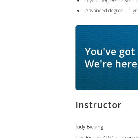
4-year degree = 2 yrs. 
Advanced degree = 1 yr.
You've got
We're here 
Instructor
Judy Bicking
Judy Bicking, APM, is a Seni