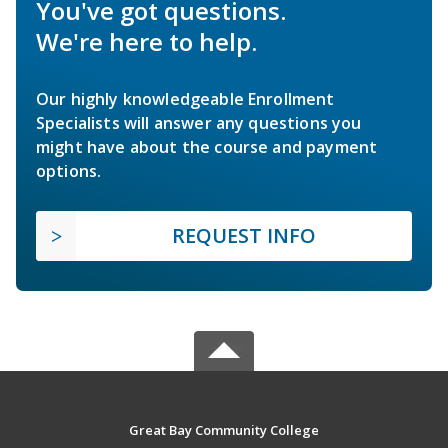
You've got questions.
We're here to help.
Our highly knowledgeable Enrollment
Specialists will answer any questions you
might have about the course and payment
options.
REQUEST INFO
Great Bay Community College