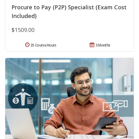
Procure to Pay (P2P) Specialist (Exam Cost
Included)
$1509.00
35 Course Hours
3 Months