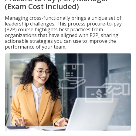
(Exam Cost Included)
Managing cross-functionally brings a unique set of
leadership challenges. This process procure-to-pay
(P2P) course highlights best practices from
organizations that have aligned with P2P, sharing
actionable strategies you can use to improve the
performance of your team.