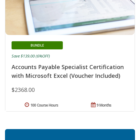
BUNDLE
Save $139.00 (6%OFF)
Accounts Payable Specialist Certification
with Microsoft Excel (Voucher Included)
$2368.00
100 Course Hours
9 Months