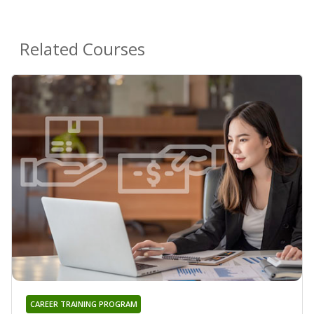
Related Courses
CAREER TRAINING PROGRAM