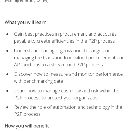
What you will learn
Gain best practices in procurement and accounts
payable to create efficiencies in the P2P process
Understand leading organizational change and
managing the transition from siloed procurement and
AP functions to a streamlined P2P process
Discover how to measure and monitor performance
with benchmarking data
Learn how to manage cash flow and risk within the
P2P process to protect your organization
Review the role of automation and technology in the
P2P process
How you will benefit