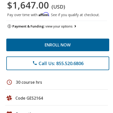
$1,647.00
(USD)
Affirm
Pay over time with
. See if you qualify at checkout.
Payment & Funding:
view your options
ENROLL NOW
Call Us: 855.520.6806
phone
schedule
30 course hrs
Code GES2164