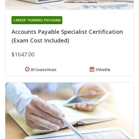
CAREER TRAINING PROGRAM
Accounts Payable Specialist Certification
(Exam Cost Included)
$1647.00
30 Course Hours
3 Months