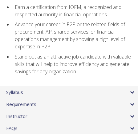
Earn a certification from IOFM, a recognized and
respected authority in financial operations
Advance your career in P2P or the related fields of
procurement, AP, shared services, or financial
operations management by showing a high level of
expertise in P2P
Stand out as an attractive job candidate with valuable
skills that will help to improve efficiency and generate
savings for any organization
Syllabus
Requirements
Instructor
FAQs