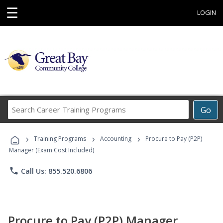
☰
LOGIN
Search
Go
Career
Training
›
›
›
Programs
Training Programs
Accounting
Procure to Pay (P2P)
Manager (Exam Cost Included)
phone
Call Us: 855.520.6806
Procure to Pay (P2P) Manager