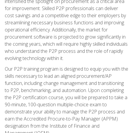
intensified the spotlight on procurement as a critical area
for improvement. Skilled P2P professionals can deliver
cost savings and a competitive edge to their employers by
streamlining necessary business functions and improving
operational efficiency. Additionally, the market for
procurement software is projected to grow significantly in
the coming years, which will require highly skilled individuals
who understand the P2P process and the role of rapidly
evolving technology within it.
Our P2P training program is designed to equip you with the
skills necessary to lead an aligned procurement/AP
function, including change management and transitioning
to P2P, benchmarking, and automation. Upon completing
the P2P certification course, you will be prepared to take a
90-minute, 100-question multiple-choice exam to
demonstrate your ability to manage the P2P process and
earn the Accredited Procure-to-Pay Manager (APPM)
designation from the Institute of Finance and
Management (IOFM).