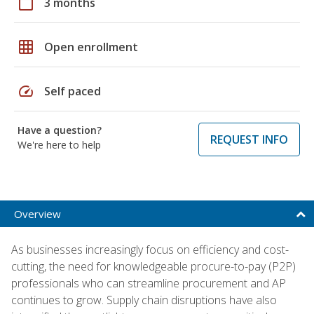
calendar_today
3 months
grid_on
Open enrollment
speed
Self paced
Have a question?
REQUEST INFO
We're here to help
Overview
As businesses increasingly focus on efficiency and cost-
cutting, the need for knowledgeable procure-to-pay (P2P)
professionals who can streamline procurement and AP
continues to grow. Supply chain disruptions have also