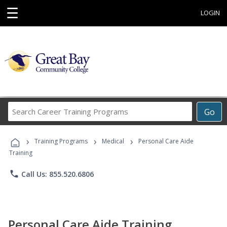
☰
LOGIN
Search
Go
Career
Training
›
›
›
Programs
Training Programs
Medical
Personal Care Aide
Training
phone
Call Us: 855.520.6806
Personal Care Aide Training