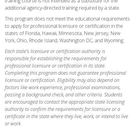
training course is not intended as a substitute for the
additional agency-directed training required by a state.
This program does not meet the educational requirements
to apply for professional licensure or certification in the
states of Florida, Hawaii, Minnesota, New Jersey, New
York, Ohio, Rhode Island, Washington DC, and Wyoming.
Each state's licensure or certification authority is
responsible for establishing the requirements for
professional licensure or certification in its state.
Completing this program does not guarantee professional
licensure or certification. Eligibility may also depend on
factors like work experience, professional examinations,
passing a background check, and other criteria. Students
are encouraged to contact the appropriate state licensing
authority to confirm the requirements for licensure or a
certificate in the state where they live, work, or intend to live
or work.