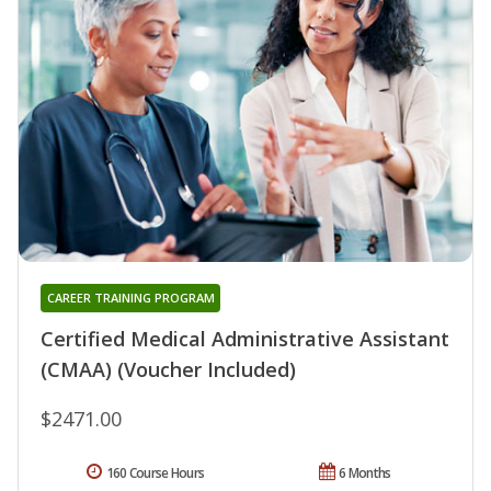
CAREER TRAINING PROGRAM
Certified Medical Administrative Assistant
(CMAA) (Voucher Included)
$2471.00
160 Course Hours
6 Months