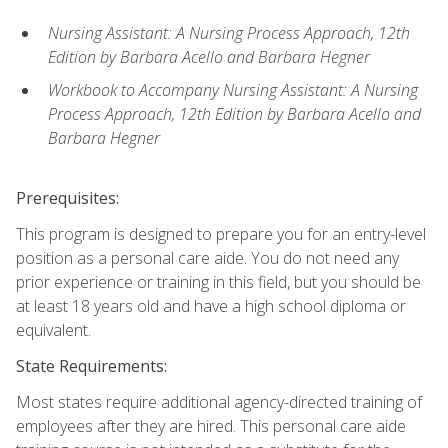
Nursing Assistant: A Nursing Process Approach, 12th
Edition by Barbara Acello and Barbara Hegner
Workbook to Accompany Nursing Assistant: A Nursing
Process Approach, 12th Edition by Barbara Acello and
Barbara Hegner
Prerequisites:
This program is designed to prepare you for an entry-level
position as a personal care aide. You do not need any
prior experience or training in this field, but you should be
at least 18 years old and have a high school diploma or
equivalent.
State Requirements:
Most states require additional agency-directed training of
employees after they are hired. This personal care aide