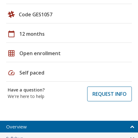
Code GES1057
calendar_today
12 months
grid_on
Open enrollment
speed
Self paced
Have a question?
REQUEST INFO
We're here to help
Overview