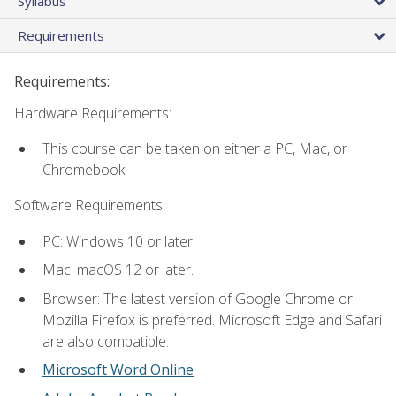
Syllabus
Requirements
Requirements:
Hardware Requirements:
This course can be taken on either a PC, Mac, or
Chromebook.
Software Requirements:
PC: Windows 10 or later.
Mac: macOS 12 or later.
Browser: The latest version of Google Chrome or
Mozilla Firefox is preferred. Microsoft Edge and Safari
are also compatible.
Microsoft Word Online