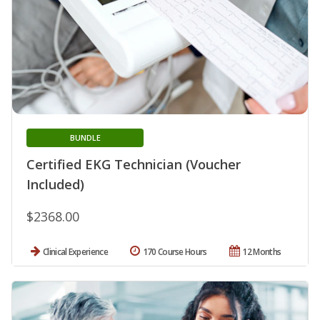
BUNDLE
Certified EKG Technician (Voucher
Included)
$2368.00
Clinical Experience
170 Course Hours
12 Months