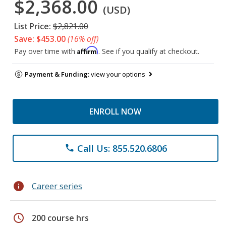
$2,368.00
(USD)
List Price:
$2,821.00
Save: $453.00
(16% off)
Affirm
Pay over time with
. See if you qualify at checkout.
Payment & Funding:
view your options
ENROLL NOW
Call Us: 855.520.6806
phone
info
Career series
schedule
200 course hrs