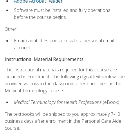
Adobe Acrobat Reader
Software must be installed and fully operational
before the course begins.
Other:
Email capabilities and access to a personal email
account.
Instructional Material Requirements:
The instructional materials required for this course are
included in enrollment. The following digital textbook will be
provided via links in the classroom after enrollment in the
Medical Terminology course:
Medical Terminology for Health Professions
(eBook)
The textbooks will be shipped to you approximately 7-10
business days after enrollment in the Personal Care Aide
course: