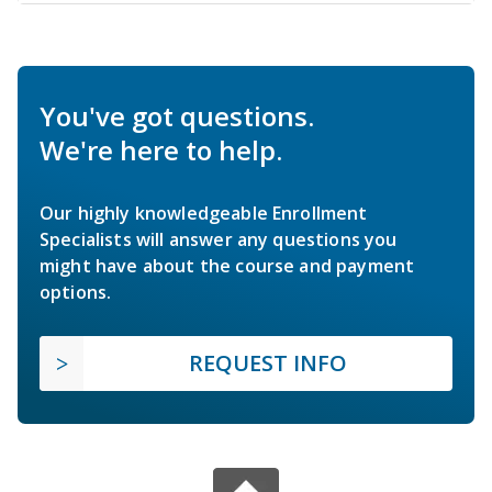
You've got questions.
We're here to help.
Our highly knowledgeable Enrollment
Specialists will answer any questions you
might have about the course and payment
options.
REQUEST INFO