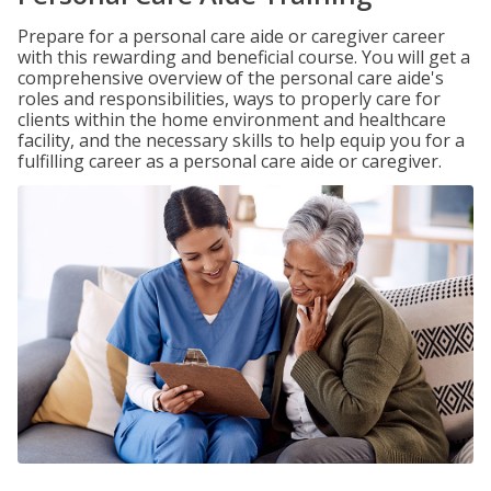
Prepare for a personal care aide or caregiver career
with this rewarding and beneficial course. You will get a
comprehensive overview of the personal care aide's
roles and responsibilities, ways to properly care for
clients within the home environment and healthcare
facility, and the necessary skills to help equip you for a
fulfilling career as a personal care aide or caregiver.