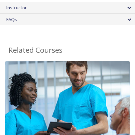
Instructor
FAQs
Related Courses