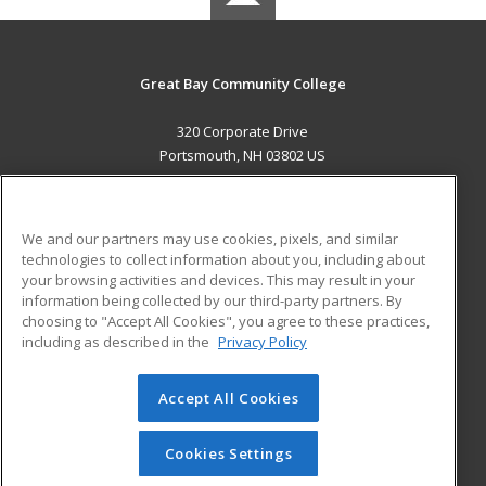
Great Bay Community College
320 Corporate Drive
Portsmouth, NH 03802 US
MAIN CONTENT
Career Training
We and our partners may use cookies, pixels, and similar
technologies to collect information about you, including about
ADDITIONAL RESOURCES
your browsing activities and devices. This may result in your
information being collected by our third-party partners. By
Military
Student Blog
choosing to "Accept All Cookies", you agree to these practices,
Financial Assistance
including as described in the
Privacy Policy
Help
Accept All Cookies
© 2026 ed2go, a division of Cengage Learning. All rights
reserved. The material on this site cannot be reproduced or
redistributed unless you have obtained prior written
Cookies Settings
permission from Cengage Learning.
Privacy Policy