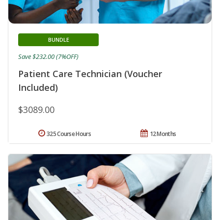
BUNDLE
Save $232.00 (7%OFF)
Patient Care Technician (Voucher
Included)
$3089.00
325 Course Hours
12 Months