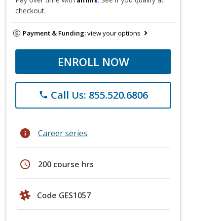
checkout.
Payment & Funding:
view your options
ENROLL NOW
Call Us: 855.520.6806
phone
info
Career series
schedule
200 course hrs
Code GES1057