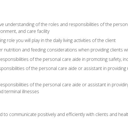
understanding of the roles and responsibilities of the personal 
onment, and care facility
role you will play in the daily living activities of the client
er nutrition and feeding considerations when providing clients w
esponsibilities of the personal care aide in promoting safety, in
sponsibilities of the personal care aide or assistant in providin
esponsibilities of the personal care aide or assistant in providin
d terminal illnesses
d to communicate positively and efficiently with clients and he