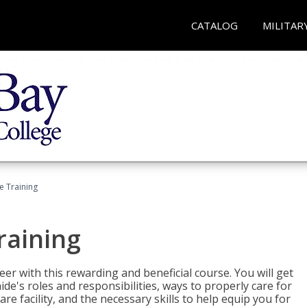
CATALOG
MILITAR
e Training
raining
eer with this rewarding and beneficial course. You will get
de's roles and responsibilities, ways to properly care for
e facility, and the necessary skills to help equip you for