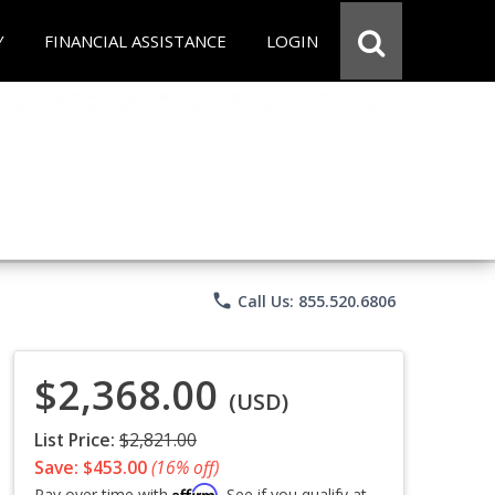
Y
FINANCIAL ASSISTANCE
LOGIN
phone
Call Us: 855.520.6806
$2,368.00
(USD)
List Price:
$2,821.00
Save: $453.00
(16% off)
Affirm
Pay over time with
. See if you qualify at