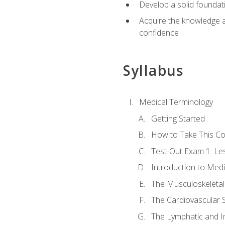
Develop a solid foundat
Acquire the knowledge an
confidence
Syllabus
Medical Terminology
Getting Started
How to Take This C
Test-Out Exam 1: L
Introduction to Med
The Musculoskeletal
The Cardiovascular 
The Lymphatic and 