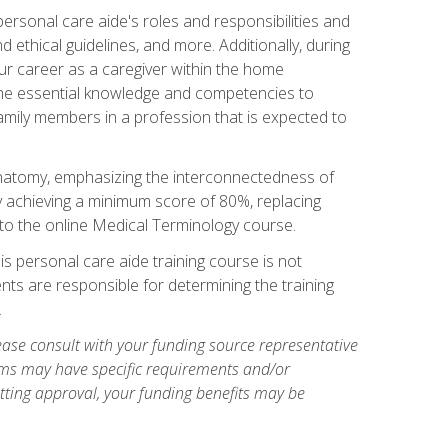
rsonal care aide's roles and responsibilities and
nd ethical guidelines, and more. Additionally, during
our career as a caregiver within the home
e the essential knowledge and competencies to
family members in a profession that is expected to
natomy, emphasizing the interconnectedness of
y achieving a minimum score of 80%, replacing
s to the online Medical Terminology course.
is personal care aide training course is not
ents are responsible for determining the training
.
ase consult with your funding source representative
ams may have specific requirements and/or
etting approval, your funding benefits may be