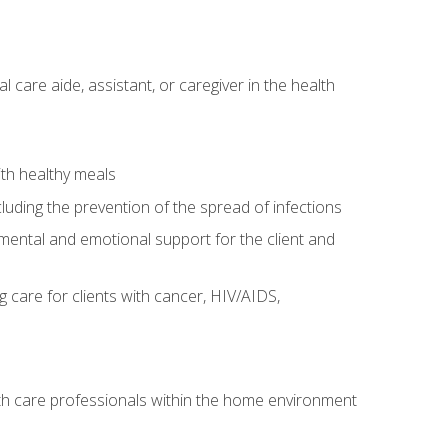
care aide, assistant, or caregiver in the health
ith healthy meals
cluding the prevention of the spread of infections
g mental and emotional support for the client and
g care for clients with cancer, HIV/AIDS,
alth care professionals within the home environment