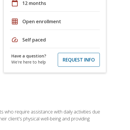
calendar_today
12 months
grid_on
Open enrollment
speed
Self paced
Have a question?
REQUEST INFO
We're here to help
ts who require assistance with daily activities due
eir client's physical well-being and providing