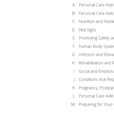
Personal Care Aide
Personal Care Aide 
Nutrition and Feedi
Vital Signs
Promoting Safety a
Human Body Syste
Infection and Dise
Rehabilitation and 
Social and Emotion
Conditions that Req
Pregnancy, Postpar
Personal Care Aide
Preparing for Your