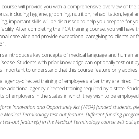
course will provide you with a comprehensive overview of the pe
nts, including hygiene, grooming, nutrition, rehabilitation, legal a
ing, important skills will be discussed to help you prepare for y
acility. After completing the PCA training course, you will hav
onal care aide and provide exceptional caregiving to clients or 
31.
rse introduces key concepts of medical language and human a
isease. Students with prior knowledge can optionally test out b
 is important to understand that this course feature only applie
l agency-directed training of employees after they are hired. Th
the additional agency-directed training required by a state. Stud
 of employers in the states in which they wish to be employed
orce Innovation and Opportunity Act (WIOA) funded students, ple
he Medical Terminology test-out feature. Different funding progr
he test-out feature(s) in the Medical Terminology course without g