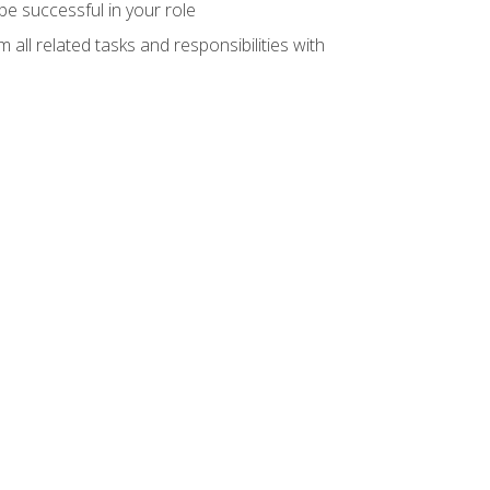
e successful in your role
all related tasks and responsibilities with