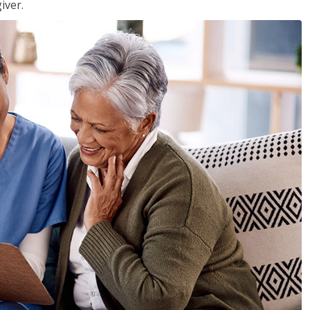
iver.