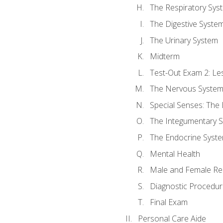
The Respiratory Sys
The Digestive Syste
The Urinary System
Midterm
Test-Out Exam 2: Le
The Nervous Syste
Special Senses: The
The Integumentary 
The Endocrine Syst
Mental Health
Male and Female Re
Diagnostic Procedur
Final Exam
Personal Care Aide