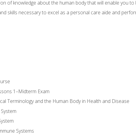
ion of knowledge about the human body that will enable you to b
d skills necessary to excel as a personal care aide and perform 
ourse
essons 1–Midterm Exam
ical Terminology and the Human Body in Health and Disease
 System
System
Immune Systems