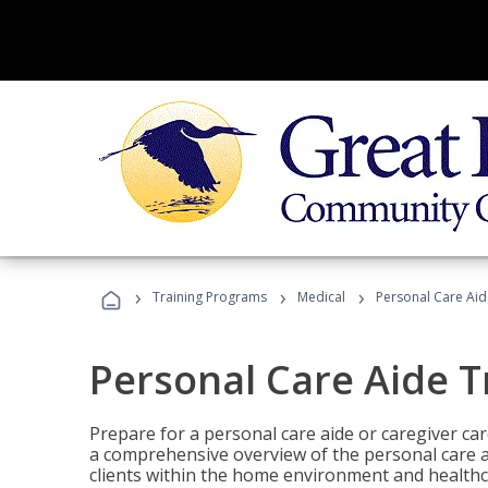
›
›
›
Training Programs
Medical
Personal Care Aid
Personal Care Aide T
Prepare for a personal care aide or caregiver car
a comprehensive overview of the personal care ai
clients within the home environment and healthcar