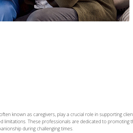
ften known as caregivers, play a crucial role in supporting clien
ated limitations. These professionals are dedicated to promoting th
nionship during challenging times.