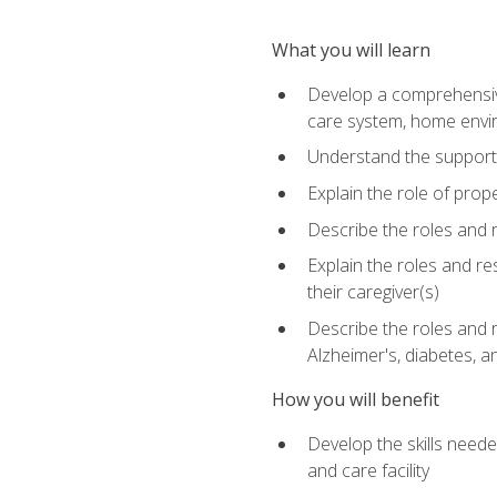
What you will learn
Develop a comprehensive 
care system, home envir
Understand the supporting 
Explain the role of prop
Describe the roles and r
Explain the roles and re
their caregiver(s)
Describe the roles and r
Alzheimer's, diabetes, an
How you will benefit
Develop the skills neede
and care facility