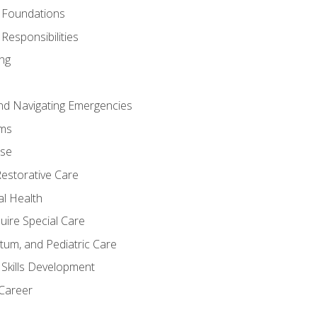
 Foundations
Responsibilities
ng
nd Navigating Emergencies
ms
ase
Restorative Care
al Health
uire Special Care
tum, and Pediatric Care
 Skills Development
 Career