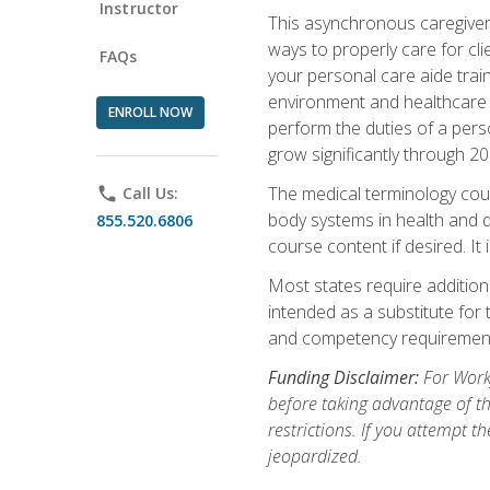
Instructor
This asynchronous caregiver 
ways to properly care for clie
FAQs
your personal care aide train
environment and healthcare f
ENROLL NOW
perform the duties of a pers
grow significantly through 20
The medical terminology cou
phone
Call Us:
body systems in health and d
855.520.6806
course content if desired. It
Most states require additiona
intended as a substitute for 
and competency requirements
Funding Disclaimer:
For Workf
before taking advantage of t
restrictions. If you attempt t
jeopardized.