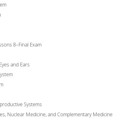
tem
m
ssons 8–Final Exam
m
 Eyes and Ears
System
em
productive Systems
es, Nuclear Medicine, and Complementary Medicine