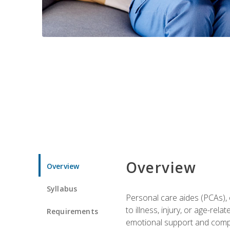
Overview
Overview
Syllabus
Personal care aides (PCAs), o
to illness, injury, or age-rel
Requirements
emotional support and compa