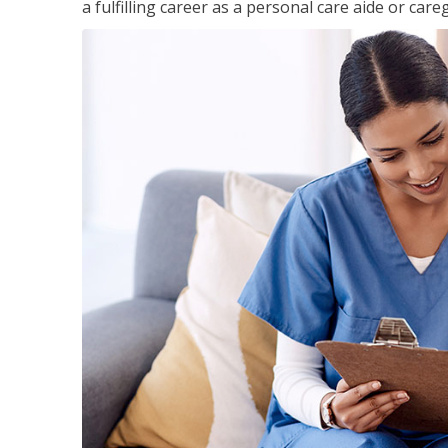
a fulfilling career as a personal care aide or careg