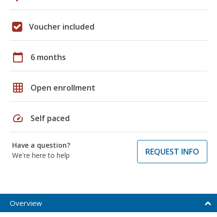
Voucher included
calendar_today
6 months
grid_on
Open enrollment
speed
Self paced
Have a question?
REQUEST INFO
We're here to help
Overview