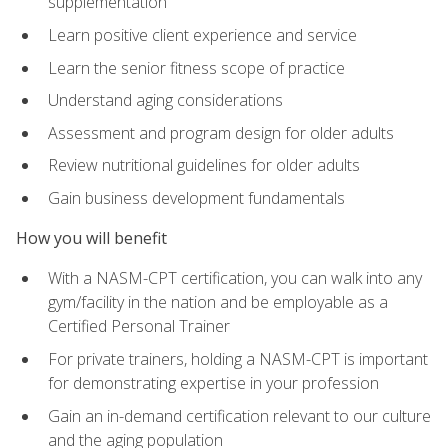
supplementation
Learn positive client experience and service
Learn the senior fitness scope of practice
Understand aging considerations
Assessment and program design for older adults
Review nutritional guidelines for older adults
Gain business development fundamentals
How you will benefit
With a NASM-CPT certification, you can walk into any
gym/facility in the nation and be employable as a
Certified Personal Trainer
For private trainers, holding a NASM-CPT is important
for demonstrating expertise in your profession
Gain an in-demand certification relevant to our culture
and the aging population