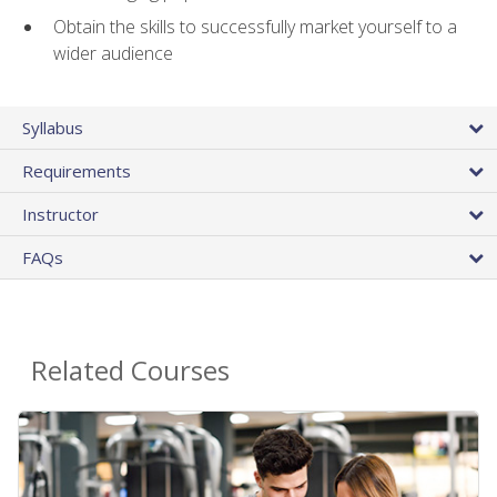
Obtain the skills to successfully market yourself to a
wider audience
Syllabus
Requirements
Instructor
FAQs
Related Courses