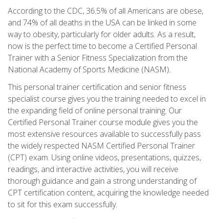
According to the CDC, 36.5% of all Americans are obese,
and 74% of all deaths in the USA can be linked in some
way to obesity, particularly for older adults. As a result,
now is the perfect time to become a Certified Personal
Trainer with a Senior Fitness Specialization from the
National Academy of Sports Medicine (NASM).
This personal trainer certification and senior fitness
specialist course gives you the training needed to excel in
the expanding field of online personal training. Our
Certified Personal Trainer course module gives you the
most extensive resources available to successfully pass
the widely respected NASM Certified Personal Trainer
(CPT) exam. Using online videos, presentations, quizzes,
readings, and interactive activities, you will receive
thorough guidance and gain a strong understanding of
CPT certification content, acquiring the knowledge needed
to sit for this exam successfully.