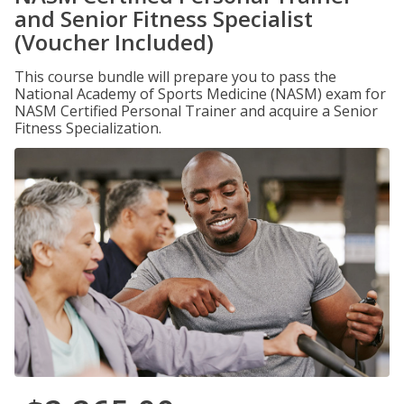
and Senior Fitness Specialist
(Voucher Included)
This course bundle will prepare you to pass the
National Academy of Sports Medicine (NASM) exam for
NASM Certified Personal Trainer and acquire a Senior
Fitness Specialization.