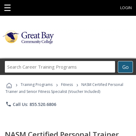
☰
LOGIN
Search
Go
Career
Training
›
›
›
Programs
Training Programs
Fitness
NASM Certified Personal
Trainer and Senior Fitness Specialist (Voucher Included)
phone
Call Us: 855.520.6806
NASM Certified Personal Trainer