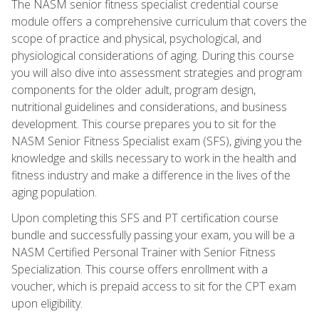
The NASM senior fitness specialist credential course
module offers a comprehensive curriculum that covers the
scope of practice and physical, psychological, and
physiological considerations of aging. During this course
you will also dive into assessment strategies and program
components for the older adult, program design,
nutritional guidelines and considerations, and business
development. This course prepares you to sit for the
NASM Senior Fitness Specialist exam (SFS), giving you the
knowledge and skills necessary to work in the health and
fitness industry and make a difference in the lives of the
aging population.
Upon completing this SFS and PT certification course
bundle and successfully passing your exam, you will be a
NASM Certified Personal Trainer with Senior Fitness
Specialization. This course offers enrollment with a
voucher, which is prepaid access to sit for the CPT exam
upon eligibility.