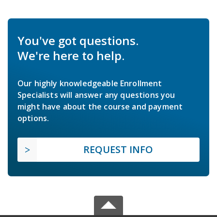
You've got questions.
We're here to help.
Our highly knowledgeable Enrollment
Specialists will answer any questions you
might have about the course and payment
options.
REQUEST INFO