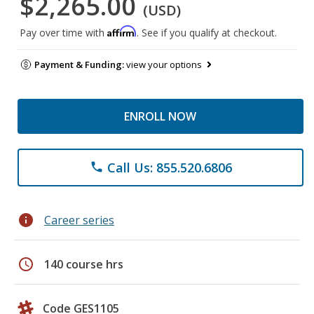
$2,265.00
(USD)
Affirm
Pay over time with
. See if you qualify at checkout.
Payment & Funding:
view your options
ENROLL NOW
Call Us: 855.520.6806
phone
info
Career series
schedule
140 course hrs
Code GES1105