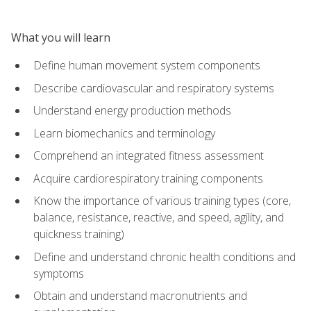
What you will learn
Define human movement system components
Describe cardiovascular and respiratory systems
Understand energy production methods
Learn biomechanics and terminology
Comprehend an integrated fitness assessment
Acquire cardiorespiratory training components
Know the importance of various training types (core,
balance, resistance, reactive, and speed, agility, and
quickness training)
Define and understand chronic health conditions and
symptoms
Obtain and understand macronutrients and