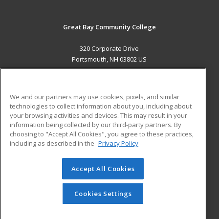
Great Bay Community College
320 Corporate Drive
Portsmouth, NH 03802 US
MAIN CONTENT
Career Training
We and our partners may use cookies, pixels, and similar
technologies to collect information about you, including about
ADDITIONAL RESOURCES
your browsing activities and devices. This may result in your
information being collected by our third-party partners. By
Military
Student Blog
choosing to "Accept All Cookies", you agree to these practices,
Financial Assistance
including as described in the
Privacy Policy
Help
Accept All Cookies
© 2026 ed2go, a division of Cengage Learning. All rights
reserved. The material on this site cannot be reproduced or
redistributed unless you have obtained prior written
Cookies Settings
permission from Cengage Learning.
Privacy Policy