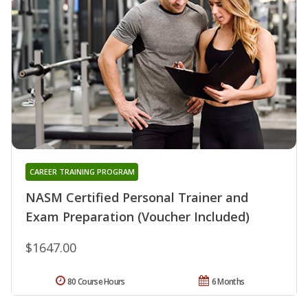
CAREER TRAINING PROGRAM
NASM Certified Personal Trainer and
Exam Preparation (Voucher Included)
$1647.00
80 Course Hours
6 Months