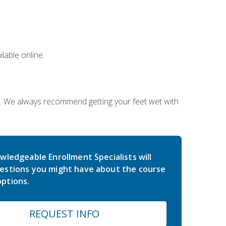
lable online.
on. We always recommend getting your feet wet with
wledgeable Enrollment Specialists will
estions you might have about the course
ptions.
REQUEST INFO