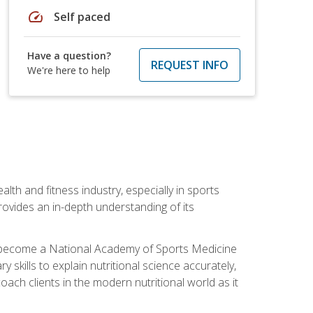
speed
Self paced
Have a question?
REQUEST INFO
We're here to help
ealth and fitness industry, especially in sports
 provides an in-depth understanding of its
ill become a National Academy of Sports Medicine
skills to explain nutritional science accurately,
ch clients in the modern nutritional world as it