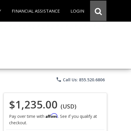
Y
FINANCIAL ASSISTANCE
LOGIN
phone
Call Us: 855.520.6806
$1,235.00
(USD)
Affirm
Pay over time with
. See if you qualify at
checkout.