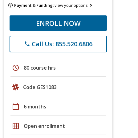
Payment & Funding:
view your options
ENROLL NOW
Call Us: 855.520.6806
phone
schedule
80 course hrs
Code GES1083
calendar_today
6 months
grid_on
Open enrollment