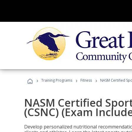
›
›
›
Training Programs
Fitness
NASM Certified Spo
NASM Certified Sport
(CSNC) (Exam Includ
Develop personalized nutritional recommendatio