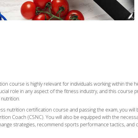
ation course is highly relevant for individuals working within the h
rucial role in any aspect of the fitness industry, and this course
nutrition.
ess nutrition certification course and passing the exam, you w
tion Coach (CSNC). You will also be equipped with the necessary 
hange strategies, recommend sports performance tactics, and coa