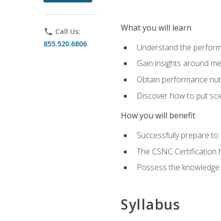
What you will learn
phone
Call Us:
855.520.6806
Understand the perform
Gain insights around me
Obtain performance nutr
Discover how to put sci
How you will benefit
Successfully prepare t
The CSNC Certification h
Possess the knowledge a
Syllabus