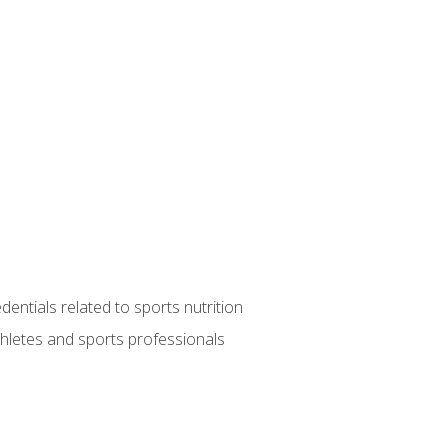
entials related to sports nutrition
thletes and sports professionals