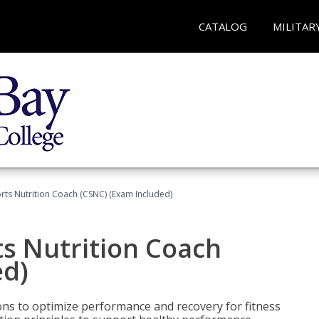
CATALOG
MILITAR
rts Nutrition Coach (CSNC) (Exam Included)
s Nutrition Coach
ed)
ns to optimize performance and recovery for fitness