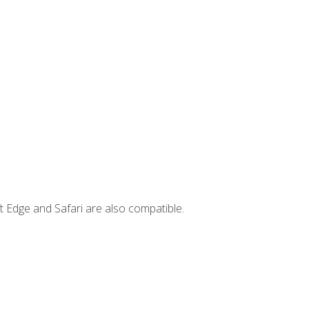
t Edge and Safari are also compatible.