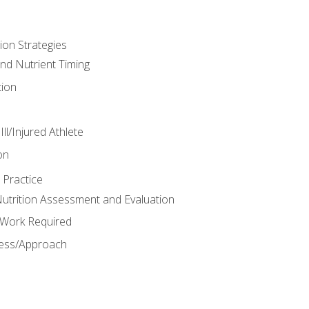
ion Strategies
and Nutrient Timing
ion
ll/Injured Athlete
on
 Practice
trition Assessment and Evaluation
e Work Required
ess/Approach