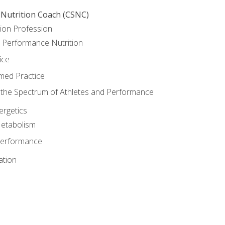
 Nutrition Coach (CSNC)
ion Profession
o Performance Nutrition
ice
med Practice
the Spectrum of Athletes and Performance
rgetics
Metabolism
Performance
ation