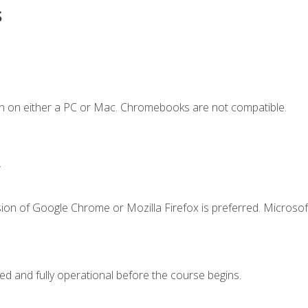
s
n on either a PC or Mac. Chromebooks are not compatible.
.
ion of Google Chrome or Mozilla Firefox is preferred. Microsof
ed and fully operational before the course begins.