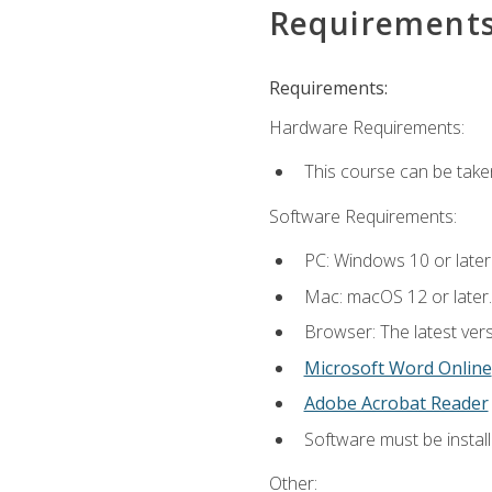
Requirement
Requirements:
Hardware Requirements:
This course can be take
Software Requirements:
PC: Windows 10 or later
Mac: macOS 12 or later.
Browser: The latest vers
Microsoft Word Online
Adobe Acrobat Reader
Software must be install
Other: