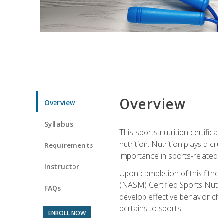
Overview
Overview
Syllabus
This sports nutrition certific
nutrition. Nutrition plays a c
Requirements
importance in sports-related 
Instructor
Upon completion of this fitn
(NASM) Certified Sports Nutri
FAQs
develop effective behavior c
pertains to sports.
ENROLL NOW