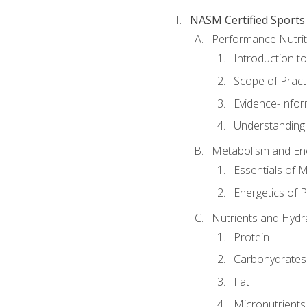
NASM Certified Sports
Performance Nutrit
Introduction t
Scope of Pract
Evidence-Infor
Understanding 
Metabolism and Ene
Essentials of 
Energetics of 
Nutrients and Hydr
Protein
Carbohydrates
Fat
Micronutrients