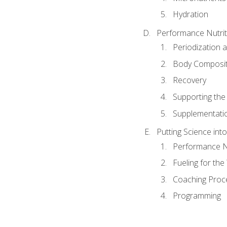
Hydration
Performance Nutrit
Periodization 
Body Composit
Recovery
Supporting the I
Supplementati
Putting Science into
Performance Nu
Fueling for th
Coaching Proc
Programming