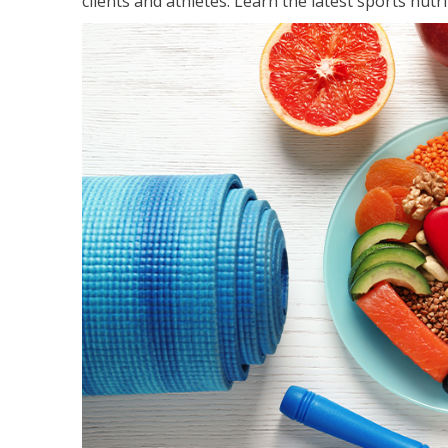
clients and athletes. Learn the latest sports nut