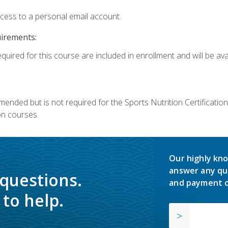
ccess to a personal email account.
uirements:
quired for this course are included in enrollment and will be avai
mmended but is not required for the Sports Nutrition Certificati
on courses.
Our highly kno
answer any qu
 questions.
and payment o
to help.