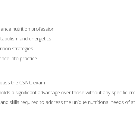
ance nutrition profession
tabolism and energetics
ition strategies
ence into practice
o pass the CSNC exam
olds a significant advantage over those without any specific cred
nd skills required to address the unique nutritional needs of a