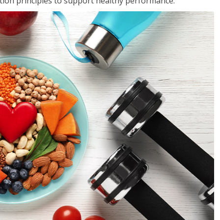
rition principles to support healthy performance.