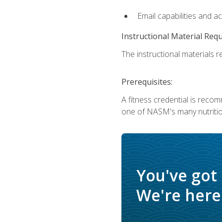
Email capabilities and a
Instructional Material Req
The instructional materials re
Prerequisites:
A fitness credential is reco
one of NASM's many nutriti
You've got
We're here 