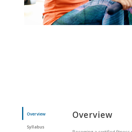
Overview
Overview
Syllabus
Becoming a certified fitness 