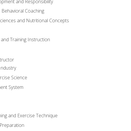
opment and Responsibility
d Behavioral Coaching
Sciences and Nutritional Concepts
and Training Instruction
tructor
Industry
rcise Science
ent System
ining and Exercise Technique
 Preparation