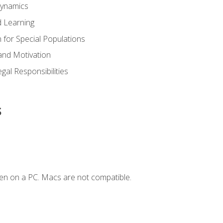
Dynamics
 Learning
n for Special Populations
and Motivation
gal Responsibilities
s
en on a PC. Macs are not compatible.