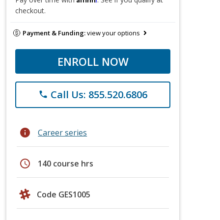
checkout.
Payment & Funding:
view your options
ENROLL NOW
Call Us: 855.520.6806
phone
info
Career series
schedule
140 course hrs
Code GES1005