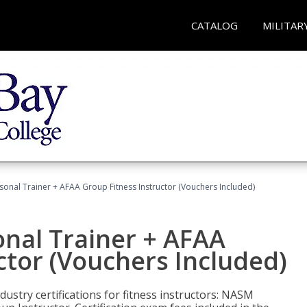
CATALOG
MILITAR
sonal Trainer + AFAA Group Fitness Instructor (Vouchers Included)
nal Trainer + AFAA
ctor (Vouchers Included)
ustry certifications for fitness instructors: NASM