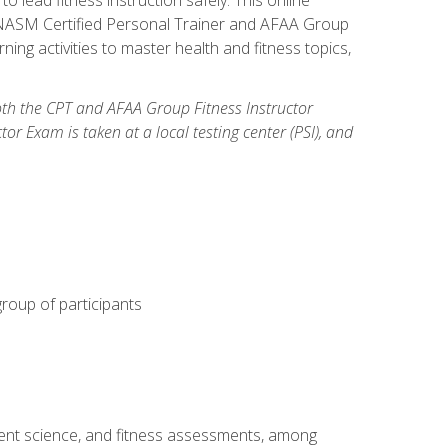
y: NASM Certified Personal Trainer and AFAA Group
ning activities to master health and fitness topics,
both the CPT and AFAA Group Fitness Instructor
Exam is taken at a local testing center (PSI), and
group of participants
ment science, and fitness assessments, among