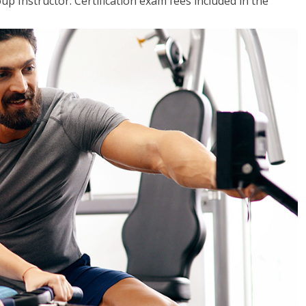
up Instructor. Certification exam fees included in the