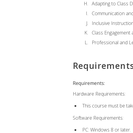
Adapting to Class 
Communication and
Inclusive Instructio
Class Engagement 
Professional and Le
Requirement
Requirements:
Hardware Requirements:
This course must be tak
Software Requirements:
PC: Windows 8 or later.