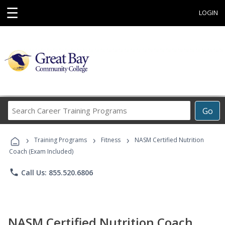
☰
LOGIN
Search
Go
Career
Training
›
›
›
Programs
Training Programs
Fitness
NASM Certified Nutrition
Coach (Exam Included)
phone
Call Us: 855.520.6806
NASM Certified Nutrition Coach