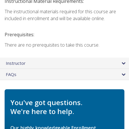
Instructional Material Requirements:
The instructional materials required for this course are
included in enrollment and will be available online.
Prerequisites:
There are no prerequisites to take this course.
Instructor
FAQs
You've got questions.
We're here to help.
Our highly knowledgeable Enrollment