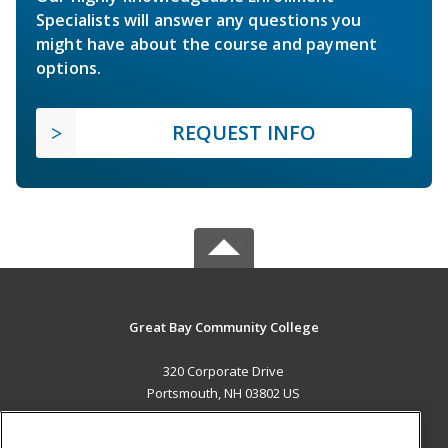
Specialists will answer any questions you
might have about the course and payment
options.
REQUEST INFO
Great Bay Community College
320 Corporate Drive
Portsmouth, NH 03802 US
MAIN CONTENT