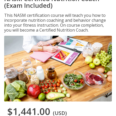
(Exam Included)
This NASM certification course will teach you how to
incorporate nutrition coaching and behavior change
into your fitness instruction. On course completion,
you will become a Certified Nutrition Coach.
$1,441.00
(USD)