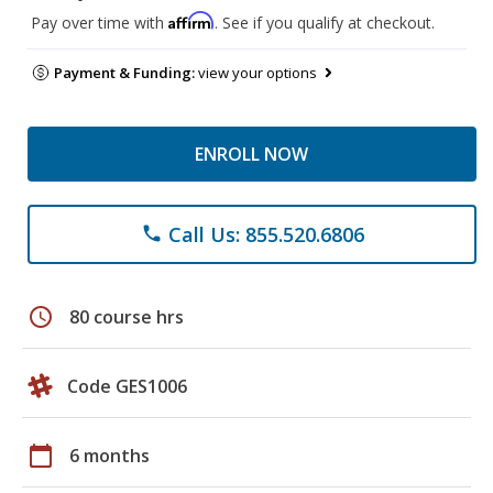
Affirm
Pay over time with
. See if you qualify at checkout.
Payment & Funding:
view your options
ENROLL NOW
Call Us: 855.520.6806
phone
schedule
80 course hrs
Code GES1006
calendar_today
6 months