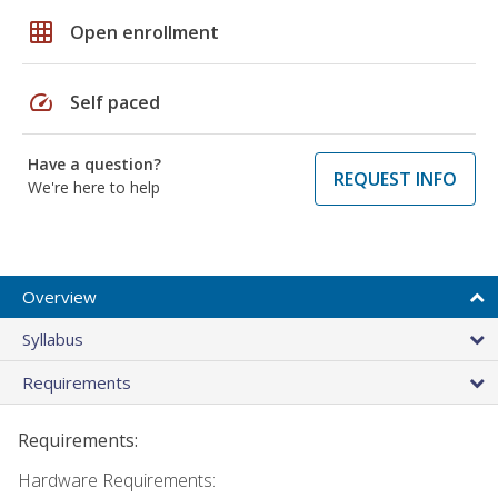
grid_on
Open enrollment
speed
Self paced
Have a question?
REQUEST INFO
We're here to help
Overview
Syllabus
Requirements
Requirements:
Hardware Requirements: