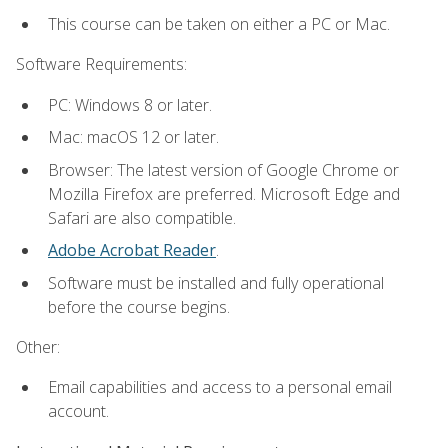
This course can be taken on either a PC or Mac.
Software Requirements:
PC: Windows 8 or later.
Mac: macOS 12 or later.
Browser: The latest version of Google Chrome or
Mozilla Firefox are preferred. Microsoft Edge and
Safari are also compatible.
Adobe Acrobat Reader
.
Software must be installed and fully operational
before the course begins.
Other:
Email capabilities and access to a personal email
account.