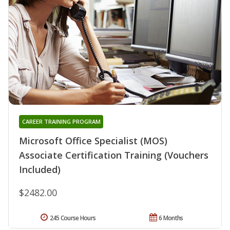
CAREER TRAINING PROGRAM
Microsoft Office Specialist (MOS)
Associate Certification Training (Vouchers
Included)
$2482.00
245 Course Hours
6 Months