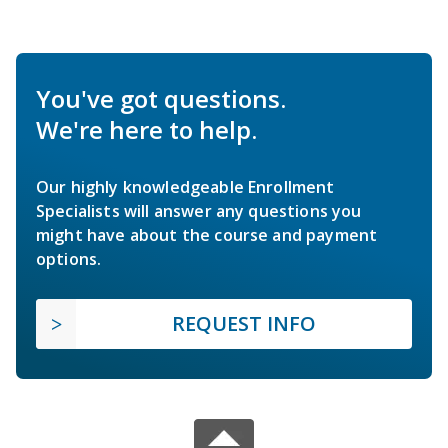
You've got questions.
We're here to help.
Our highly knowledgeable Enrollment
Specialists will answer any questions you
might have about the course and payment
options.
REQUEST INFO