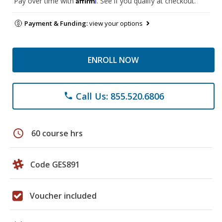
Pay over time with
. See if you qualify at checkout.
Payment & Funding:
view your options
ENROLL NOW
Call Us: 855.520.6806
phone
schedule
60 course hrs
Code GES891
Voucher included