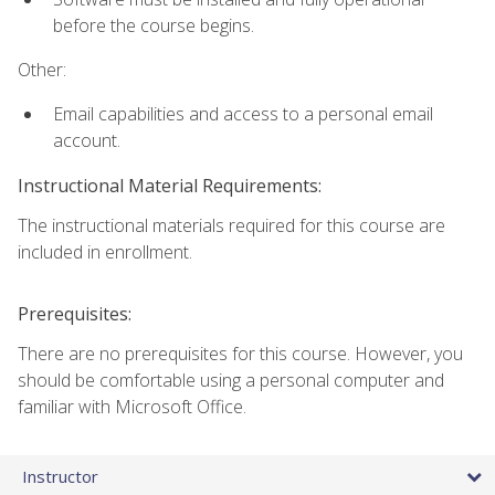
before the course begins.
Other:
Email capabilities and access to a personal email
account.
Instructional Material Requirements:
The instructional materials required for this course are
included in enrollment.
Prerequisites:
There are no prerequisites for this course. However, you
should be comfortable using a personal computer and
familiar with Microsoft Office.
Instructor