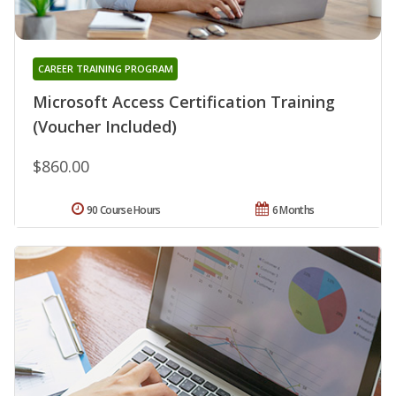
CAREER TRAINING PROGRAM
Microsoft Access Certification Training
(Voucher Included)
$860.00
90 Course Hours
6 Months