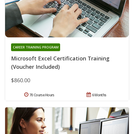
CAREER TRAINING PROGRAM
Microsoft Excel Certification Training
(Voucher Included)
$860.00
70 Course Hours
6 Months