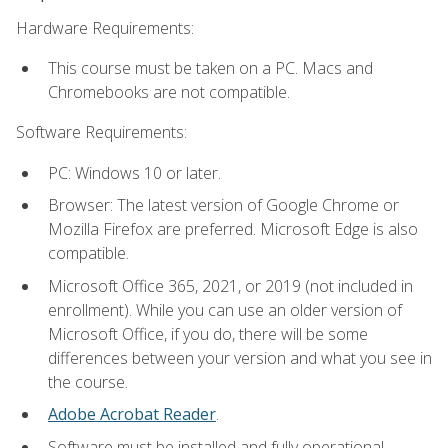
Hardware Requirements:
This course must be taken on a PC. Macs and
Chromebooks are not compatible.
Software Requirements:
PC: Windows 10 or later.
Browser: The latest version of Google Chrome or
Mozilla Firefox are preferred. Microsoft Edge is also
compatible.
Microsoft Office 365, 2021, or 2019 (not included in
enrollment). While you can use an older version of
Microsoft Office, if you do, there will be some
differences between your version and what you see in
the course.
Adobe Acrobat Reader
.
Software must be installed and fully operational