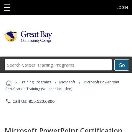
☰
LOGIN
Search
Go
Career
Training
›
›
›
Programs
Training Programs
Microsoft
Microsoft PowerPoint
Certification Training (Voucher Included)
phone
Call Us: 855.520.6806
Microsoft PowerPoint Certification