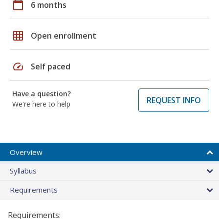
calendar_today
6 months
grid_on
Open enrollment
speed
Self paced
Have a question?
REQUEST INFO
We're here to help
Overview
Syllabus
Requirements
Requirements: