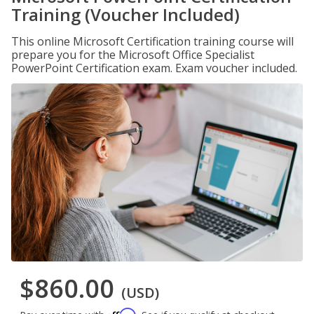
Training (Voucher Included)
This online Microsoft Certification training course will
prepare you for the Microsoft Office Specialist
PowerPoint Certification exam. Exam voucher included.
$860.00
(USD)
Affirm