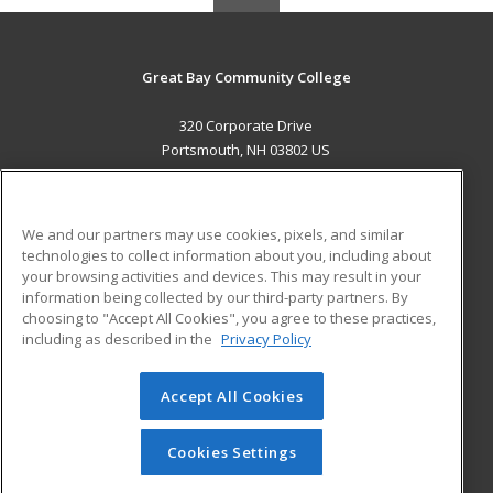
Great Bay Community College
320 Corporate Drive
Portsmouth, NH 03802 US
MAIN CONTENT
Career Training
We and our partners may use cookies, pixels, and similar
technologies to collect information about you, including about
ADDITIONAL RESOURCES
your browsing activities and devices. This may result in your
information being collected by our third-party partners. By
Military
Student Blog
choosing to "Accept All Cookies", you agree to these practices,
Financial Assistance
including as described in the
Privacy Policy
Help
Accept All Cookies
© 2026 ed2go, a division of Cengage Learning. All rights
reserved. The material on this site cannot be reproduced or
redistributed unless you have obtained prior written
Cookies Settings
permission from Cengage Learning.
Privacy Policy