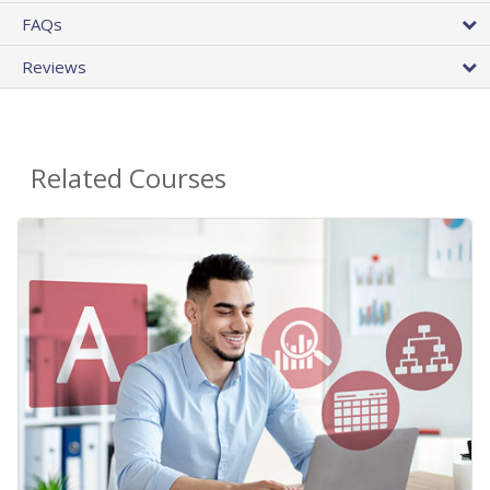
FAQs
Reviews
Related Courses