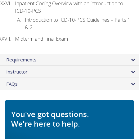
Inpatient Coding Overview with an introduction to
ICD-10-PCS
Introduction to ICD-10-PCS Guidelines – Parts 1
& 2
Midterm and Final Exam
Requirements
Instructor
FAQs
You've got questions.
We're here to help.