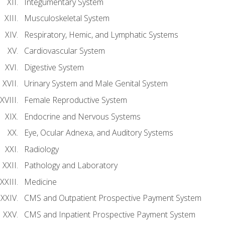
Integumentary System
Musculoskeletal System
Respiratory, Hemic, and Lymphatic Systems
Cardiovascular System
Digestive System
Urinary System and Male Genital System
Female Reproductive System
Endocrine and Nervous Systems
Eye, Ocular Adnexa, and Auditory Systems
Radiology
Pathology and Laboratory
Medicine
CMS and Outpatient Prospective Payment System
CMS and Inpatient Prospective Payment System