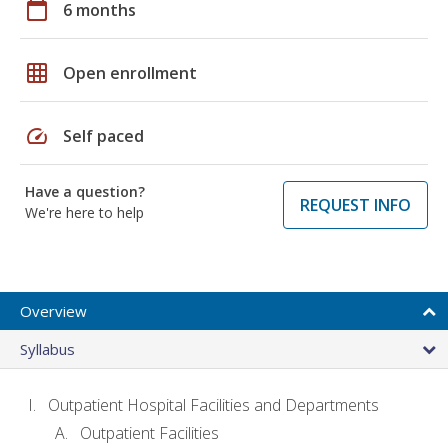
calendar_today
6 months
grid_on
Open enrollment
speed
Self paced
Have a question?
REQUEST INFO
We're here to help
Overview
Syllabus
Outpatient Hospital Facilities and Departments
Outpatient Facilities