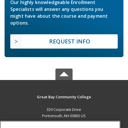
Our highly knowledgeable Enrollment
Specialists will answer any questions you
might have about the course and payment
options.
REQUEST INFO
Great Bay Community College
320 Corporate Drive
Portsmouth, NH 03802 US
MAIN CONTENT