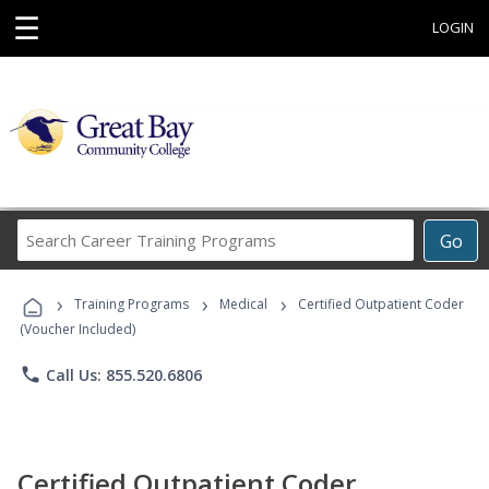
☰
LOGIN
Search
Go
Career
Training
›
›
›
Programs
Training Programs
Medical
Certified Outpatient Coder
(Voucher Included)
phone
Call Us: 855.520.6806
Certified Outpatient Coder