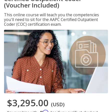
(Voucher Included)
This online course will teach you the competencies
you'll need to sit for the AAPC Certified Outpatient
Coder (COC) certification exam.
$3,295.00
(USD)
Affirm