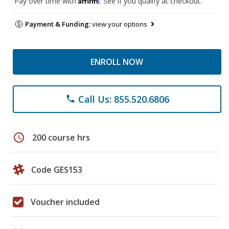
Pay over time with
. See if you qualify at checkout.
Payment & Funding:
view your options
ENROLL NOW
Call Us: 855.520.6806
phone
schedule
200 course hrs
Code GES153
Voucher included