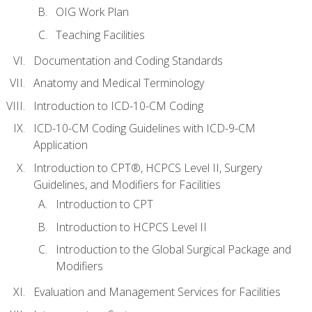
OIG Work Plan
Teaching Facilities
Documentation and Coding Standards
Anatomy and Medical Terminology
Introduction to ICD-10-CM Coding
ICD-10-CM Coding Guidelines with ICD-9-CM
Application
Introduction to CPT®, HCPCS Level II, Surgery
Guidelines, and Modifiers for Facilities
Introduction to CPT
Introduction to HCPCS Level II
Introduction to the Global Surgical Package and
Modifiers
Evaluation and Management Services for Facilities