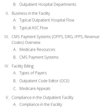
Outpatient Hospital Departments
Business in the Facility
Typical Outpatient Hospital Flow
Typical ASC Flow
CMS Payment Systems (OPPS, DRG, IPPS, Revenue
Codes) Overview
Medicare Resources
CMS Payment Systems
Facility Billing
Types of Payers
Outpatient Code Editor (OCE)
Medicare Appeals
Compliance in the Outpatient Facility
Compliance in the Facility