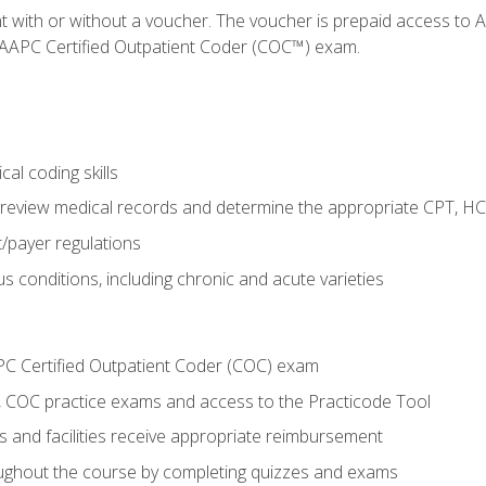
nt with or without a voucher. The voucher is prepaid access t
e AAPC Certified Outpatient Coder (COC™) exam.
al coding skills
o review medical records and determine the appropriate CPT, H
payer regulations
s conditions, including chronic and acute varieties
PC Certified Outpatient Coder (COC) exam
COC practice exams and access to the Practicode Tool
s and facilities receive appropriate reimbursement
roughout the course by completing quizzes and exams