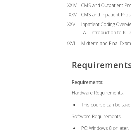
CMS and Outpatient Pr
CMS and Inpatient Pros
Inpatient Coding Overvi
Introduction to ICD
Midterm and Final Exam
Requirement
Requirements:
Hardware Requirements:
This course can be take
Software Requirements:
PC: Windows 8 or later.