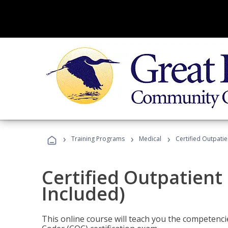
›
›
›
Training Programs
Medical
Certified Outpati
Certified Outpatient
Included)
This online course will teach you the competencie