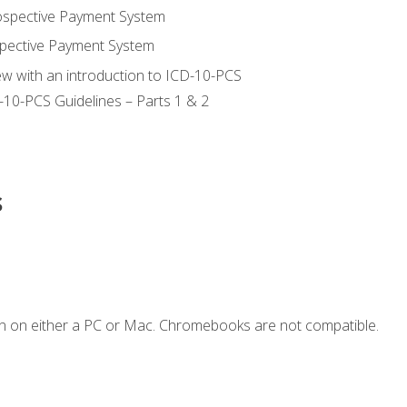
ospective Payment System
pective Payment System
ew with an introduction to ICD-10-PCS
-10-PCS Guidelines – Parts 1 & 2
s
n on either a PC or Mac. Chromebooks are not compatible.