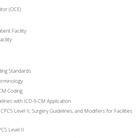
itor (OCE)
ient Facility
cility
ing Standards
erminology
-CM Coding
lines with ICD-9-CM Application
PCS Level II, Surgery Guidelines, and Modifiers for Facilities
T
CS Level II