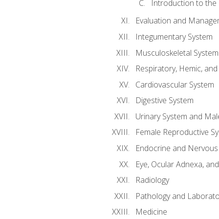
Introduction to the
Evaluation and Manageme
Integumentary System
Musculoskeletal System
Respiratory, Hemic, an
Cardiovascular System
Digestive System
Urinary System and Mal
Female Reproductive S
Endocrine and Nervous
Eye, Ocular Adnexa, and
Radiology
Pathology and Laborato
Medicine