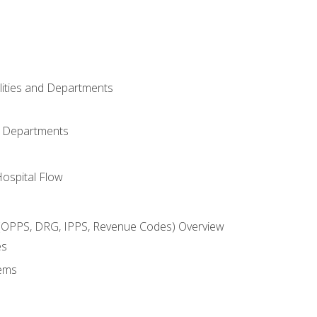
ilities and Departments
l Departments
Hospital Flow
OPPS, DRG, IPPS, Revenue Codes) Overview
es
ems