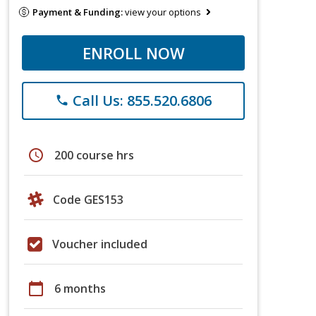
Payment & Funding:
view your options
ENROLL NOW
Call Us: 855.520.6806
phone
schedule
200 course hrs
Code GES153
Voucher included
calendar_today
6 months