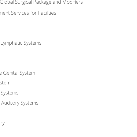
 Global Surgical Package and Modifiers
nt Services for Facilities
d Lymphatic Systems
e Genital System
ystem
 Systems
 Auditory Systems
ry