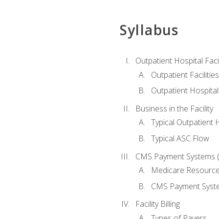
Syllabus
Outpatient Hospital Fac
Outpatient Facilities
Outpatient Hospita
Business in the Facility
Typical Outpatient 
Typical ASC Flow
CMS Payment Systems (
Medicare Resourc
CMS Payment Syst
Facility Billing
Types of Payers