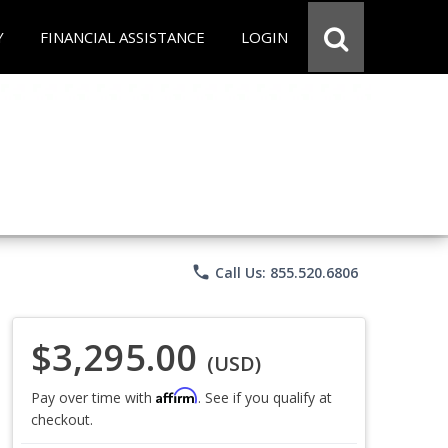
Y
FINANCIAL ASSISTANCE
LOGIN
phone
Call Us: 855.520.6806
$3,295.00
(USD)
Affirm
Pay over time with
. See if you qualify at
checkout.