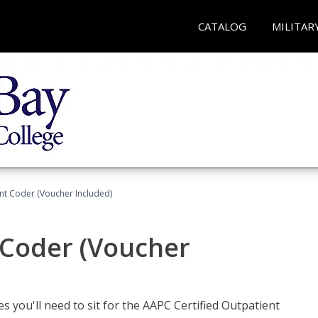
CATALOG
MILITAR
ent Coder (Voucher Included)
 Coder (Voucher
s you'll need to sit for the AAPC Certified Outpatient