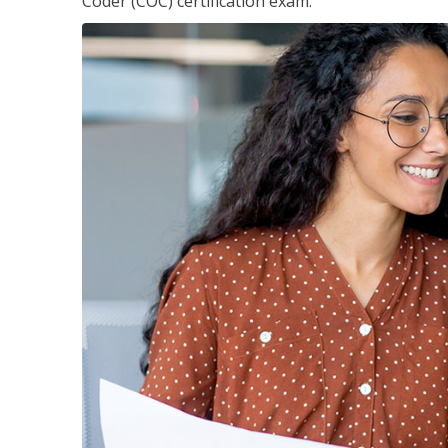
Coder (COC) certification exam.