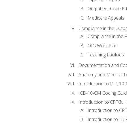
Outpatient Code Ed
Medicare Appeals
Compliance in the Outpat
Compliance in the Fa
OIG Work Plan
Teaching Facilities
Documentation and Cod
Anatomy and Medical T
Introduction to ICD-10
ICD-10-CM Coding Guide
Introduction to CPT®, HC
Introduction to CP
Introduction to HCP