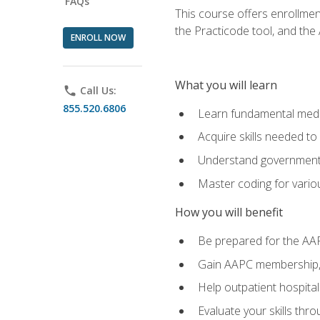
FAQs
This course offers enrollme
the Practicode tool, and th
ENROLL NOW
What you will learn
phone
Call Us:
855.520.6806
Learn fundamental medic
Acquire skills needed t
Understand government/
Master coding for variou
How you will benefit
Be prepared for the AA
Gain AAPC membership, 
Help outpatient hospital
Evaluate your skills th