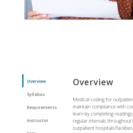
Overview
Overview
Syllabus
Medical coding for outpatient
maintain compliance with cod
Requirements
learn by completing readings 
Instructor
regular intervals throughout 
outpatient hospitals/facilities