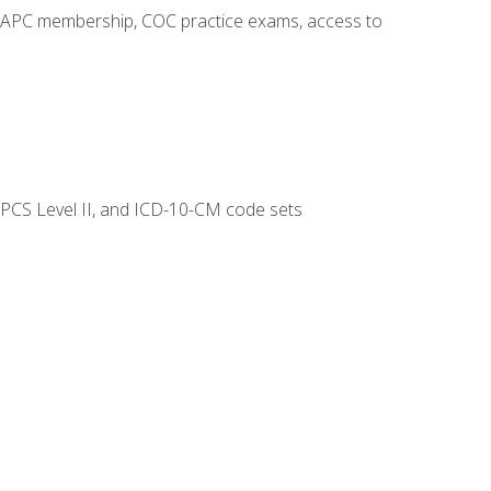
o AAPC membership, COC practice exams, access to
CPCS Level II, and ICD-10-CM code sets