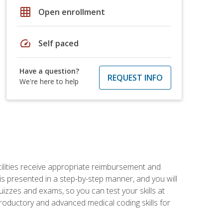
grid_on
Open enrollment
speed
Self paced
Have a question?
REQUEST INFO
We're here to help
facilities receive appropriate reimbursement and
s presented in a step-by-step manner, and you will
uizzes and exams, so you can test your skills at
troductory and advanced medical coding skills for