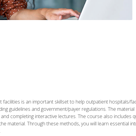
 facilities is an important skillset to help outpatient hospitals/
ing guidelines and government/payer regulations. The material i
and completing interactive lectures. The course also includes q
the material. Through these methods, you will learn essential in
.