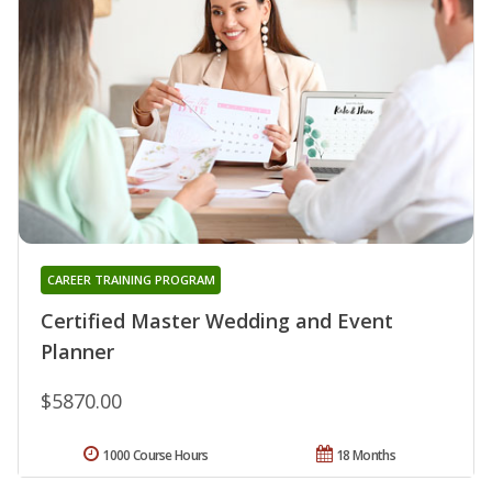
CAREER TRAINING PROGRAM
Certified Master Wedding and Event
Planner
$5870.00
1000 Course Hours
18 Months