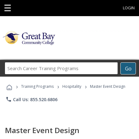
☰
LOGIN
Search
Go
Career
Training
›
›
›
Programs
Training Programs
Hospitality
Master Event Design
phone
Call Us: 855.520.6806
Master Event Design