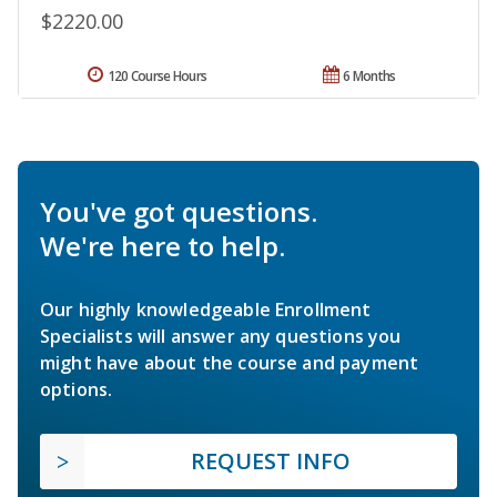
$2220.00
120 Course Hours
6 Months
You've got questions.
We're here to help.
Our highly knowledgeable Enrollment
Specialists will answer any questions you
might have about the course and payment
options.
REQUEST INFO