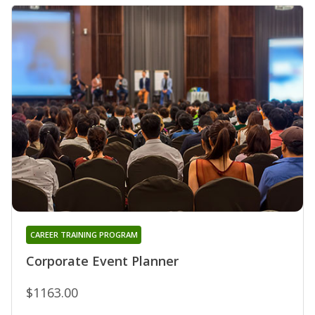
CAREER TRAINING PROGRAM
Corporate Event Planner
$1163.00