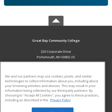
Great Bay Community College
320 Corporate Drive
Portsmouth, NH 03802 US
MAIN CONTENT
Career Training
We and our partners may use cookies, pixels, and similar
technologies to collect information about you, including about
ADDITIONAL RESOURCES
your browsing activities and devices. This may result in your
information being collected by our third-party partners. By
Military
Student Blog
choosing to "Accept All Cookies", you agree to these practices,
Financial Assistance
including as described in the
Privacy Policy
Help