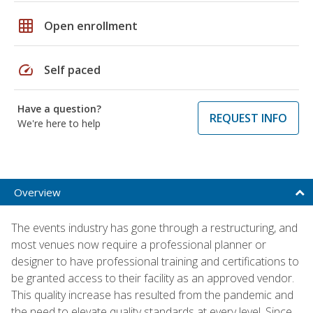
grid_on
Open enrollment
speed
Self paced
Have a question?
REQUEST INFO
We're here to help
Overview
The events industry has gone through a restructuring, and
most venues now require a professional planner or
designer to have professional training and certifications to
be granted access to their facility as an approved vendor.
This quality increase has resulted from the pandemic and
the need to elevate quality standards at every level. Since