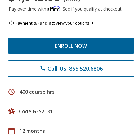
Affirm
Pay over time with
. See if you qualify at checkout.
Payment & Funding:
view your options
ENROLL NOW
Call Us: 855.520.6806
phone
schedule
400 course hrs
Code GES2131
calendar_today
12 months