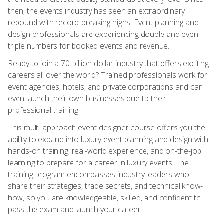
then, the events industry has seen an extraordinary
rebound with record-breaking highs. Event planning and
design professionals are experiencing double and even
triple numbers for booked events and revenue.
Ready to join a 70-billion-dollar industry that offers exciting
careers all over the world? Trained professionals work for
event agencies, hotels, and private corporations and can
even launch their own businesses due to their
professional training.
This multi-approach event designer course offers you the
ability to expand into luxury event planning and design with
hands-on training, real-world experience, and on-the-job
learning to prepare for a career in luxury events. The
training program encompasses industry leaders who
share their strategies, trade secrets, and technical know-
how, so you are knowledgeable, skilled, and confident to
pass the exam and launch your career.