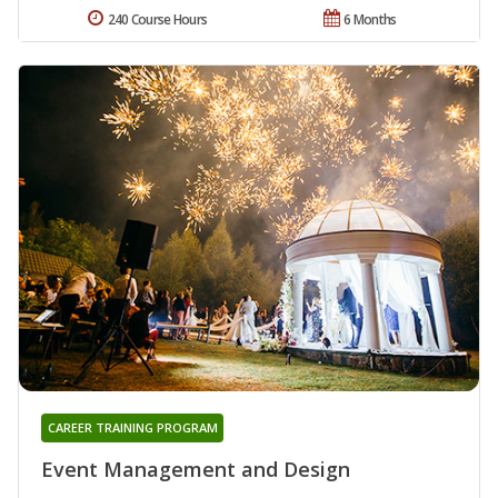
240 Course Hours
6 Months
CAREER TRAINING PROGRAM
Event Management and Design