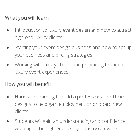
What you will learn
Introduction to luxury event design and how to attract
high-end luxury clients
Starting your event design business and how to set up
your business and pricing strategies
Working with luxury clients and producing branded
luxury event experiences
How you will benefit
Hands-on learning to build a professional portfolio of
designs to help gain employment or onboard new
clients
Students will gain an understanding and confidence
working in the high-end luxury industry of events