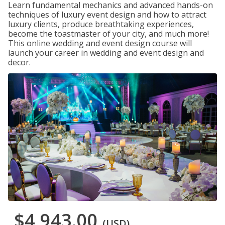
Learn fundamental mechanics and advanced hands-on
techniques of luxury event design and how to attract
luxury clients, produce breathtaking experiences,
become the toastmaster of your city, and much more!
This online wedding and event design course will
launch your career in wedding and event design and
decor.
$4,943.00
(USD)