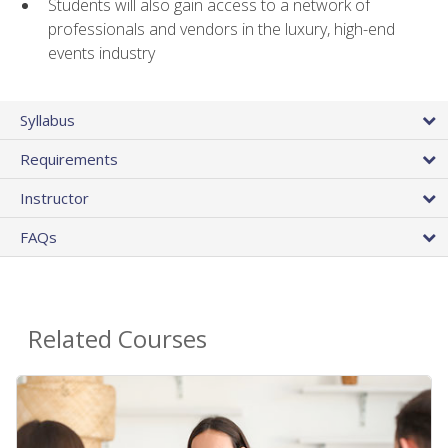
Students will also gain access to a network of
professionals and vendors in the luxury, high-end
events industry
Syllabus
Requirements
Instructor
FAQs
Related Courses