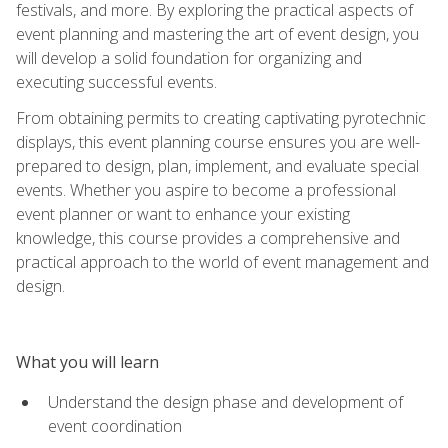
festivals, and more. By exploring the practical aspects of
event planning and mastering the art of event design, you
will develop a solid foundation for organizing and
executing successful events.
From obtaining permits to creating captivating pyrotechnic
displays, this event planning course ensures you are well-
prepared to design, plan, implement, and evaluate special
events. Whether you aspire to become a professional
event planner or want to enhance your existing
knowledge, this course provides a comprehensive and
practical approach to the world of event management and
design.
What you will learn
Understand the design phase and development of
event coordination