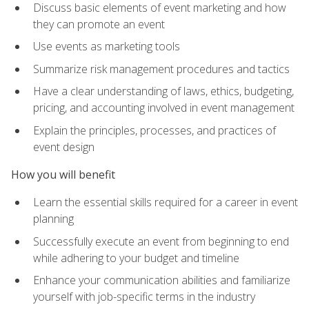
Discuss basic elements of event marketing and how
they can promote an event
Use events as marketing tools
Summarize risk management procedures and tactics
Have a clear understanding of laws, ethics, budgeting,
pricing, and accounting involved in event management
Explain the principles, processes, and practices of
event design
How you will benefit
Learn the essential skills required for a career in event
planning
Successfully execute an event from beginning to end
while adhering to your budget and timeline
Enhance your communication abilities and familiarize
yourself with job-specific terms in the industry