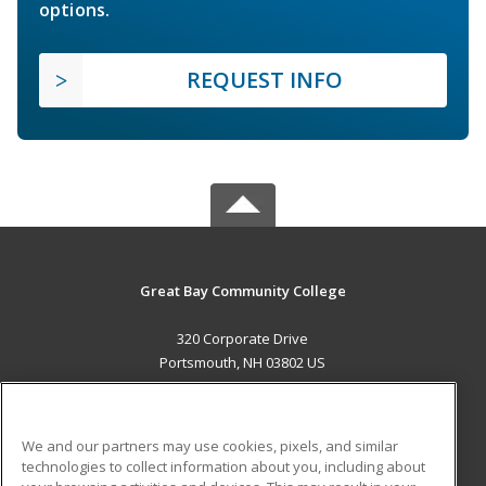
options.
REQUEST INFO
Great Bay Community College
320 Corporate Drive
Portsmouth, NH 03802 US
MAIN CONTENT
Career Training
We and our partners may use cookies, pixels, and similar
technologies to collect information about you, including about
ADDITIONAL RESOURCES