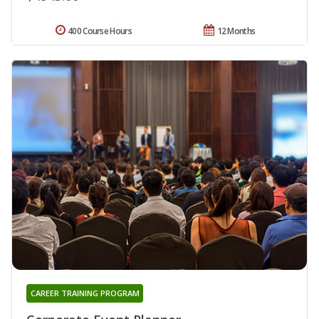
400 Course Hours
12 Months
CAREER TRAINING PROGRAM