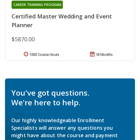
CAREER TRAINING PROGRAM
Certified Master Wedding and Event
Planner
$5870.00
1000 Course Hours
18 Months
You've got questions.
We're here to help.
Our highly knowledgeable Enrollment
Specialists will answer any questions you
might have about the course and payment