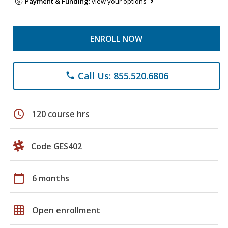
Payment & Funding:
view your options
ENROLL NOW
Call Us: 855.520.6806
phone
schedule
120 course hrs
Code GES402
calendar_today
6 months
grid_on
Open enrollment