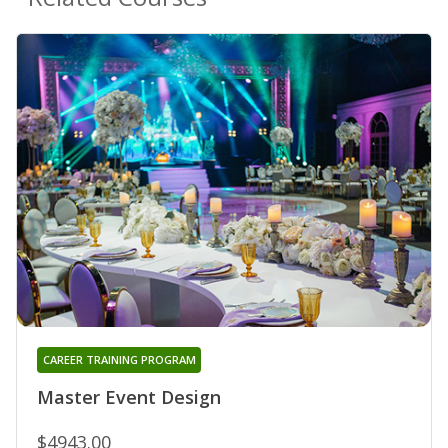
CAREER TRAINING PROGRAM
Master Event Design
$4943.00