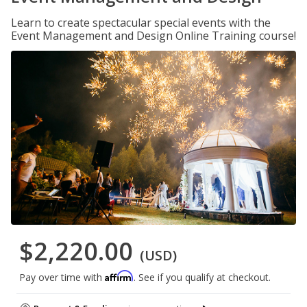
Learn to create spectacular special events with the
Event Management and Design Online Training course!
$2,220.00
(USD)
Affirm
Pay over time with
. See if you qualify at checkout.