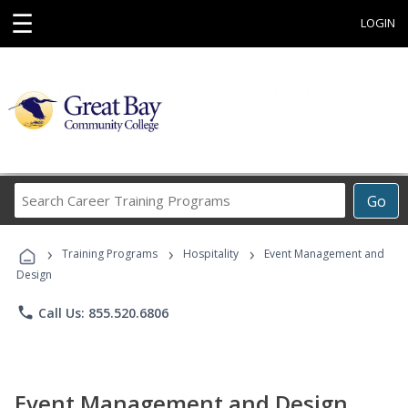
☰
LOGIN
Search
Go
Career
Training
›
›
›
Programs
Training Programs
Hospitality
Event Management and
Design
phone
Call Us: 855.520.6806
Event Management and Design