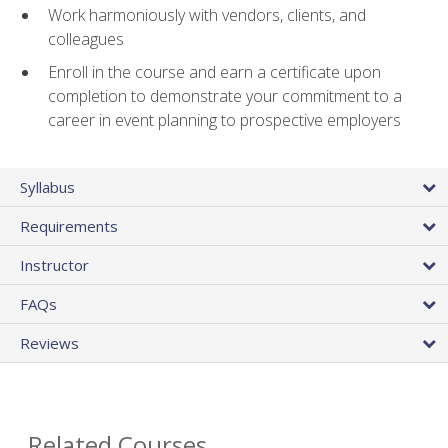
Work harmoniously with vendors, clients, and
colleagues
Enroll in the course and earn a certificate upon
completion to demonstrate your commitment to a
career in event planning to prospective employers
Syllabus
Requirements
Instructor
FAQs
Reviews
Related Courses