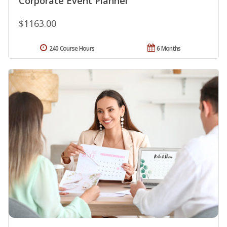
Corporate Event Planner
$1163.00
240 Course Hours
6 Months