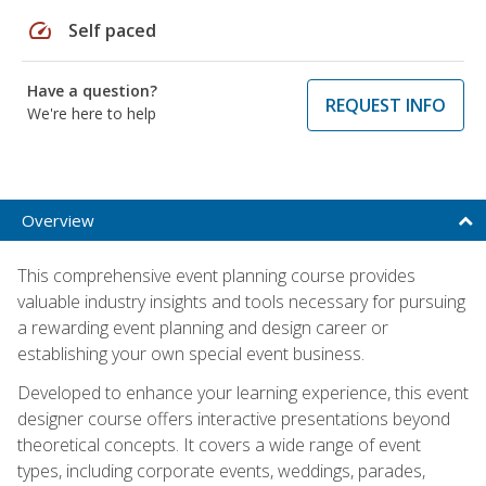
speed
Self paced
Have a question?
REQUEST INFO
We're here to help
Overview
This comprehensive event planning course provides
valuable industry insights and tools necessary for pursuing
a rewarding event planning and design career or
establishing your own special event business.
Developed to enhance your learning experience, this event
designer course offers interactive presentations beyond
theoretical concepts. It covers a wide range of event
types, including corporate events, weddings, parades,