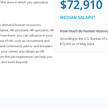
$72,910
 the area in which you specialize.
MEDIAN SALARY*
high-demand human resources
tative, HR assistant, HR specialist, HR
How much do human resource
rom there, you can advance in your
According to the U.S. Bureau of La
area of HR, such as recruitment and
$72,910 as of May 2024.
on and continue to add to and broaden
n your career and obtain an HR
nd on-the-job experience can help you
r, and even beyond.