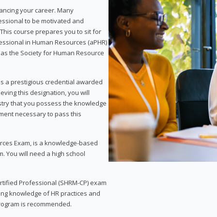
vancing your career. Many
essional to be motivated and
This course prepares you to sit for
ofessional in Human Resources (aPHR)
 as the Society for Human Resource
s a prestigious credential awarded
eving this designation, you will
ustry that you possess the knowledge
ment necessary to pass this
rces Exam, is a knowledge-based
. You will need a high school
Certified Professional (SHRM-CP) exam
ing knowledge of HR practices and
 program is recommended.