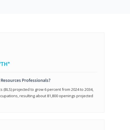
WTH*
 Resources Professionals?
cs (BLS) projected to grow 6 percent from 2024 to 2034,
occupations, resulting about 81,800 openings projected