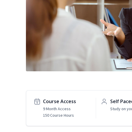
Course Access
Self Pace
9 Month Access
Study on yo
150 Course Hours