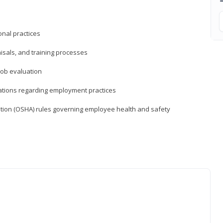
nal practices
isals, and training processes
job evaluation
ations regarding employment practices
tion (OSHA) rules governing employee health and safety