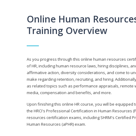
Online Human Resources 
Training Overview
As you progress through this online human resources certif
of HR, including human resource laws, hiring disciplines, and
affirmative action, diversity considerations, and come to 
make regarding retention, recruiting, and hiring. Additional
as related topics such as performance appraisals, remote w
media, compensation and benefits, and more.
Upon finishing this online HR course, you will be equipped to 
the HRCI's Professional Certification in Human Resources (
resources certification exams, including SHRM's Certified 
Human Resources (aPHR) exam.