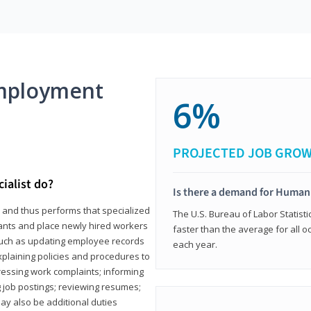
mployment
6%
PROJECTED JOB GRO
ialist do?
Is there a demand for Human
s and thus performs that specialized
The U.S. Bureau of Labor Statisti
icants and place newly hired workers
faster than the average for all 
ks such as updating employee records
each year.
xplaining policies and procedures to
essing work complaints; informing
ng job postings; reviewing resumes;
y also be additional duties