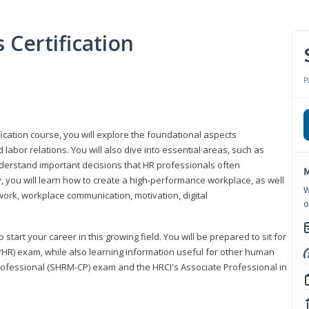
Certification
P
ication course, you will explore the foundational aspects
 labor relations. You will also dive into essential areas, such as
understand important decisions that HR professionals often
M
ly, you will learn how to create a high-performance workplace, as well
W
ork, workplace communication, motivation, digital
o
start your career in this growing field. You will be prepared to sit for
PHR) exam, while also learning information useful for other human
Professional (SHRM-CP) exam and the HRCI's Associate Professional in