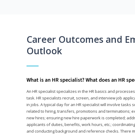
Career Outcomes and E
Outlook
What is an HR specialist? What does an HR spec
An HR specialist specializes in the HR basics and processe
task. HR specialists recruit, screen, and interview job appl
in jobs. A typical day for an HR specialist will involve tas
related to hiring, transfers, promotions and terminations; e
new hires; ensuring new hire paperwork is completed; addr
applicants of duties, benefits, work hours, etc.; coordinati
and conducting background and reference checks. There ma