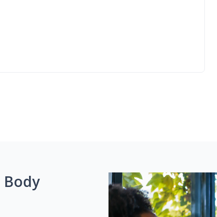
g Body