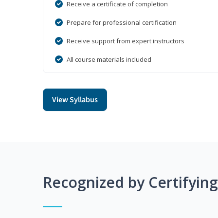
Receive a certificate of completion
Prepare for professional certification
Receive support from expert instructors
All course materials included
View Syllabus
Recognized by Certifyin