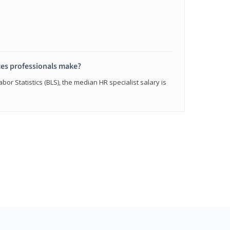
s professionals make?
bor Statistics (BLS), the median HR specialist salary is