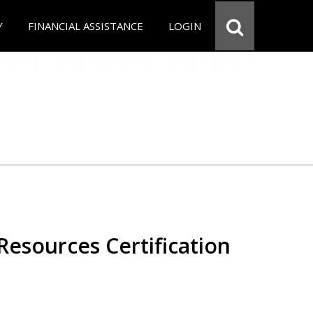
Y
FINANCIAL ASSISTANCE
LOGIN
esources Certification