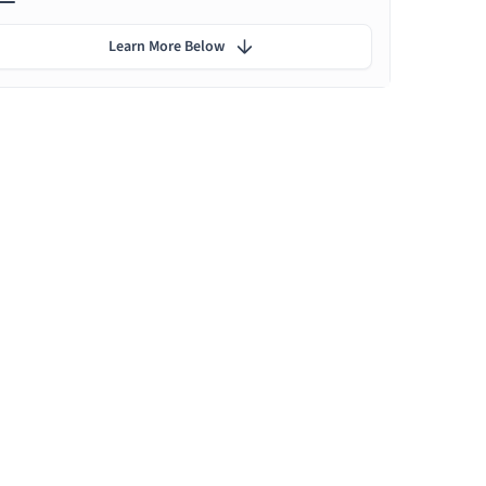
Learn More Below