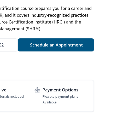
tification course prepares you for a career and
HR, and it covers industry-recognized practices
ce Certification Institute (HRCI) and the
 Management (SHRM).
02
Schedule an Appointment
sive
Payment Options
erials included
Flexible payment plans
Available