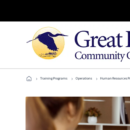
›
›
›
Training Programs
Operations
Human Resources Pr