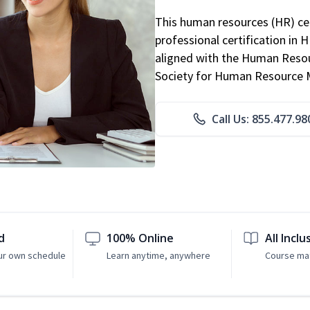
This human resources (HR) cer
professional certification in 
aligned with the Human Resour
Society for Human Resource
Call Us: 855.477.98
d
100% Online
All Inclu
ur own schedule
Learn anytime, anywhere
Course mat