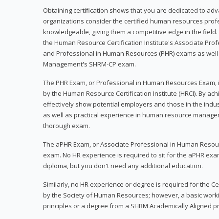
Obtaining certification shows that you are dedicated to ad
organizations consider the certified human resources prof
knowledgeable, giving them a competitive edge in the field. 
the Human Resource Certification Institute's Associate Pr
and Professional in Human Resources (PHR) exams as well
Management's SHRM-CP exam.
The PHR Exam, or Professional in Human Resources Exam, i
by the Human Resource Certification Institute (HRCI). By achi
effectively show potential employers and those in the ind
as well as practical experience in human resource manage
thorough exam.
The aPHR Exam, or Associate Professional in Human Resou
exam. No HR experience is required to sit for the aPHR exam
diploma, but you don't need any additional education.
Similarly, no HR experience or degree is required for the 
by the Society of Human Resources; however, a basic work
principles or a degree from a SHRM Academically Aligned