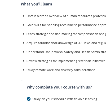
What you’ll learn
Obtain a broad overview of human resources professio
Gain skills for handling recruitment, performance appra
Learn strategic decision-making for compensation and 
Acquire foundational knowledge of U.S. laws and regul
Understand Occupational Safety and Health Administra
Review strategies for implementing retention initiatives
Study remote work and diversity considerations
Why complete your course with us?
Study on your schedule with flexible learning