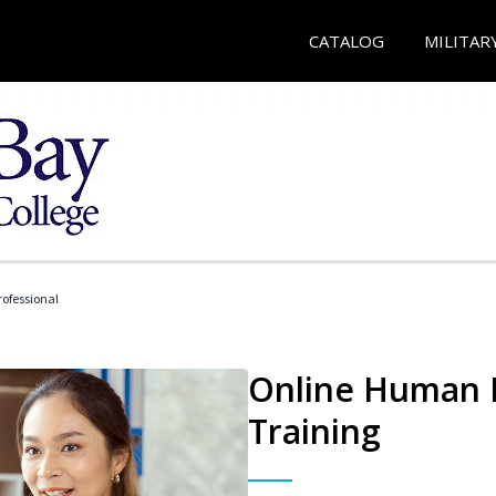
CATALOG
MILITAR
ofessional
Online Human R
Training