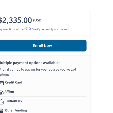
$2,335.00
(USD)
Affirm
ay over time with
. See if you qualify at checkout.
Enroll Now
ultiple payment options available:
hen it comes to paying for your course you've got
ptions!
Credit Card
Affirm
TuitionFlex
Other Funding