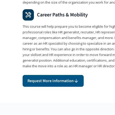
depending on the size of the organization you work for and
Career Paths & Mobility
This course will help prepare you to become eligible for 
professional roles like HR generalist, recruiter, HR represen
manager, compensation and benefits manager, and more. F
career as an HR specialist by choosing to specialize in an 
hiring or benefits. You can also go in the opposite directi
your skillset and HR experience in order to move forward i
generalist position. Additional education, certifications, a
make the move into a role as an HR manager or HR directo
Request More Information