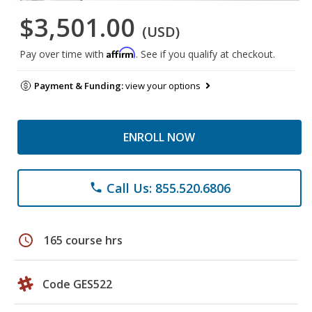
$3,501.00
(USD)
Affirm
Pay over time with
. See if you qualify at checkout.
Payment & Funding:
view your options
ENROLL NOW
Call Us: 855.520.6806
phone
schedule
165 course hrs
Code GES522