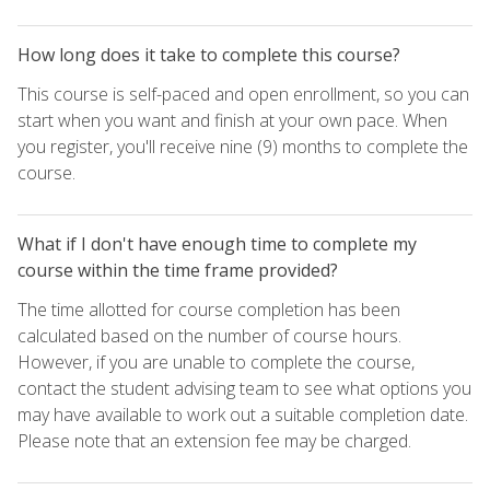
How long does it take to complete this course?
This course is self-paced and open enrollment, so you can
start when you want and finish at your own pace. When
you register, you'll receive nine (9) months to complete the
course.
What if I don't have enough time to complete my
course within the time frame provided?
The time allotted for course completion has been
calculated based on the number of course hours.
However, if you are unable to complete the course,
contact the student advising team to see what options you
may have available to work out a suitable completion date.
Please note that an extension fee may be charged.