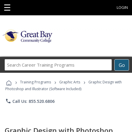
☰
LOGIN
Search
Go
Career
Training
›
›
›
Programs
Training Programs
Graphic Arts
Graphic Design with
Photoshop and Illustrator (Software Included)
phone
Call Us: 855.520.6806
Graphic Design with Photoshop