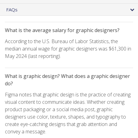
FAQs
What is the average salary for graphic designers?
According to the U.S. Bureau of Labor Statistics, the
median annual wage for graphic designers was $61,300 in
May 2024 (last reporting).
What is graphic design? What does a graphic designer
do?
Figma notes that graphic design is the practice of creating
visual content to communicate ideas. Whether creating
product packaging or a social media post, graphic
designers use color, texture, shapes, and typography to
create eye-catching designs that grab attention and
convey a message.