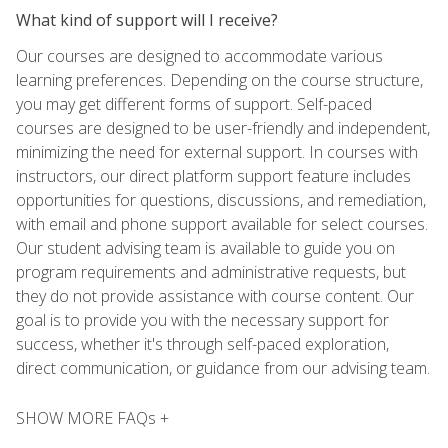
What kind of support will I receive?
Our courses are designed to accommodate various
learning preferences. Depending on the course structure,
you may get different forms of support. Self-paced
courses are designed to be user-friendly and independent,
minimizing the need for external support. In courses with
instructors, our direct platform support feature includes
opportunities for questions, discussions, and remediation,
with email and phone support available for select courses.
Our student advising team is available to guide you on
program requirements and administrative requests, but
they do not provide assistance with course content. Our
goal is to provide you with the necessary support for
success, whether it's through self-paced exploration,
direct communication, or guidance from our advising team.
SHOW MORE FAQs +