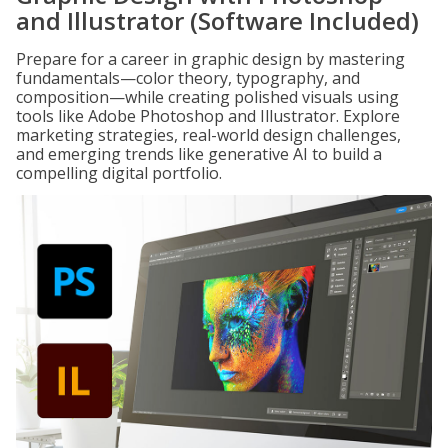
and Illustrator (Software Included)
Prepare for a career in graphic design by mastering
fundamentals—color theory, typography, and
composition—while creating polished visuals using
tools like Adobe Photoshop and Illustrator. Explore
marketing strategies, real-world design challenges,
and emerging trends like generative AI to build a
compelling digital portfolio.