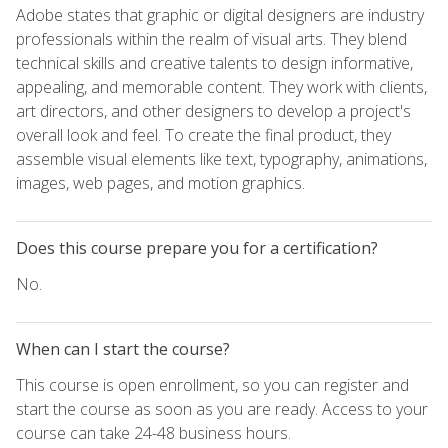
Adobe states that graphic or digital designers are industry
professionals within the realm of visual arts. They blend
technical skills and creative talents to design informative,
appealing, and memorable content. They work with clients,
art directors, and other designers to develop a project's
overall look and feel. To create the final product, they
assemble visual elements like text, typography, animations,
images, web pages, and motion graphics.
Does this course prepare you for a certification?
No.
When can I start the course?
This course is open enrollment, so you can register and
start the course as soon as you are ready. Access to your
course can take 24-48 business hours.