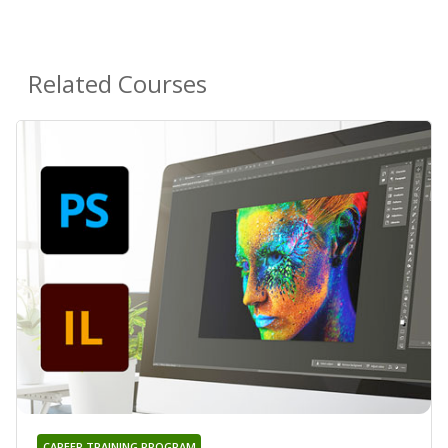
Related Courses
CAREER TRAINING PROGRAM