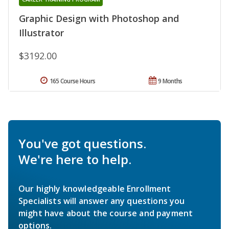
Graphic Design with Photoshop and
Illustrator
$3192.00
165 Course Hours
9 Months
You've got questions.
We're here to help.
Our highly knowledgeable Enrollment
Specialists will answer any questions you
might have about the course and payment
options.