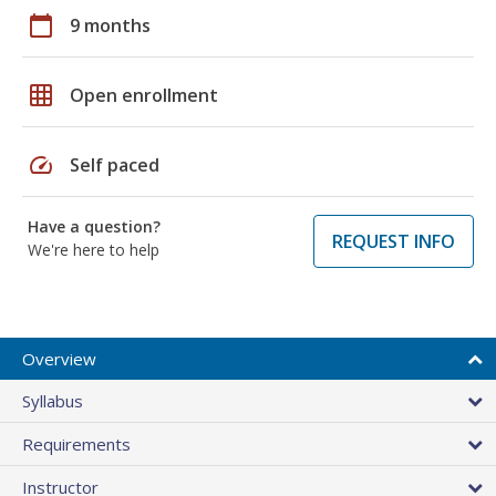
calendar_today
9 months
grid_on
Open enrollment
speed
Self paced
Have a question?
REQUEST INFO
We're here to help
Overview
Syllabus
Requirements
Instructor