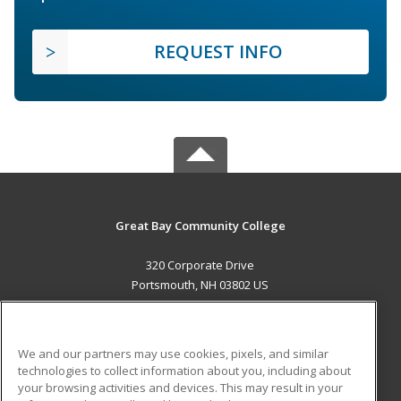
REQUEST INFO
Great Bay Community College
320 Corporate Drive
Portsmouth, NH 03802 US
MAIN CONTENT
Career Training
We and our partners may use cookies, pixels, and similar
technologies to collect information about you, including about
ADDITIONAL RESOURCES
your browsing activities and devices. This may result in your