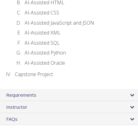
AI-Assisted HTML
AI-Assisted CSS
AI-Assisted JavaScript and JSON
AI-Assisted XML
AI-Assisted SQL
AI-Assisted Python
AI-Assisted Oracle
Capstone Project
Requirements
Instructor
FAQs