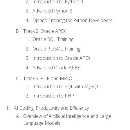
Introduction to Python 3
Advanced Python 3
Django Training for Python Developers
Track 2: Oracle APEX
Oracle SQL Training
Oracle PL/SQL Training
Introduction to Oracle APEX
Advanced Oracle APEX
Track 3: PHP and MySQL
Introduction to SQL with MySQL
Introduction to PHP
AI Coding: Productivity and Efficiency
Overview of Artificial Intelligence and Large
Language Models