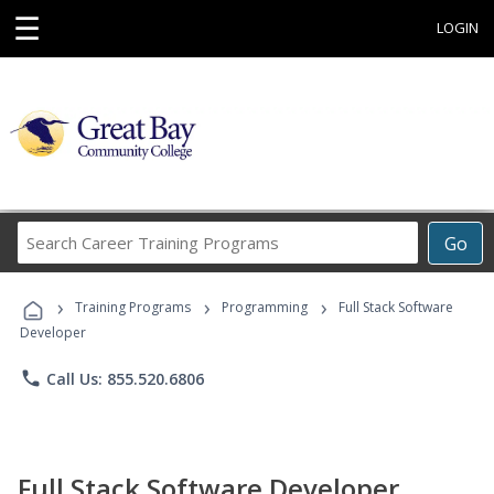
☰
LOGIN
Search
Go
Career
Training
›
›
›
Programs
Training Programs
Programming
Full Stack Software
Developer
phone
Call Us: 855.520.6806
Full Stack Software Developer