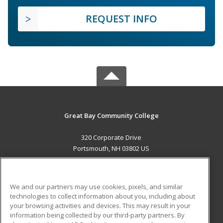
REQUEST INFO
Great Bay Community College
320 Corporate Drive
Portsmouth, NH 03802 US
MAIN CONTENT
Career Training
We and our partners may use cookies, pixels, and similar
technologies to collect information about you, including about
ADDITIONAL RESOURCES
your browsing activities and devices. This may result in your
information being collected by our third-party partners. By
Military
Student Blog