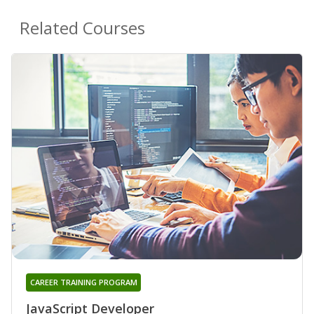
Related Courses
CAREER TRAINING PROGRAM
JavaScript Developer