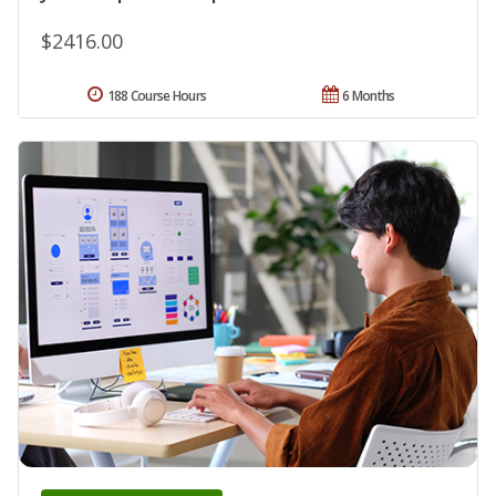
$2416.00
188 Course Hours
6 Months