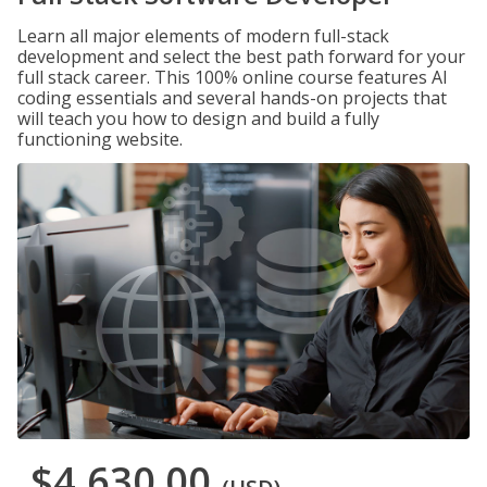
Learn all major elements of modern full-stack
development and select the best path forward for your
full stack career. This 100% online course features AI
coding essentials and several hands-on projects that
will teach you how to design and build a fully
functioning website.
$4,630.00