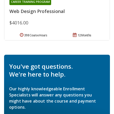
CAREER TRAINING PROGRAM
Web Design Professional
$4016.00
398 Course Hours
12 Months
You've got questions.
We're here to help.
Our highly knowledgeable Enrollment
Specialists will answer any questions you
might have about the course and payment
options.