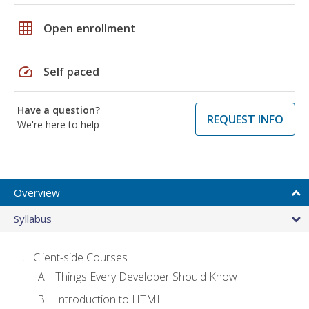
grid_on
Open enrollment
speed
Self paced
Have a question?
REQUEST INFO
We're here to help
Overview
Syllabus
Client-side Courses
Things Every Developer Should Know
Introduction to HTML