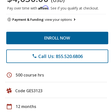
(USD)
Affirm
Pay over time with
. See if you qualify at checkout.
Payment & Funding:
view your options
ENROLL NOW
Call Us: 855.520.6806
phone
schedule
500 course hrs
Code GES3123
calendar_today
12 months