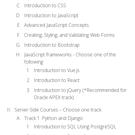
Introduction to CSS
Introduction to JavaScript
Advanced JavaScript Concepts
Creating, Styling, and Validating Web Forms
Introduction to Bootstrap
JavaScript frameworks - Choose one of the
following
Introduction to Vue.js
Introduction to React
Introduction to jQuery (*Recommended for
Oracle APEX track)
Server-Side Courses – Choose one track
Track 1: Python and Django
Introduction to SQL Using PostgreSQL