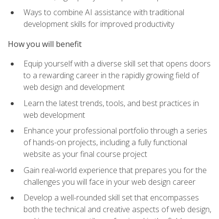
Ways to combine AI assistance with traditional
development skills for improved productivity
How you will benefit
Equip yourself with a diverse skill set that opens doors
to a rewarding career in the rapidly growing field of
web design and development
Learn the latest trends, tools, and best practices in
web development
Enhance your professional portfolio through a series
of hands-on projects, including a fully functional
website as your final course project
Gain real-world experience that prepares you for the
challenges you will face in your web design career
Develop a well-rounded skill set that encompasses
both the technical and creative aspects of web design,