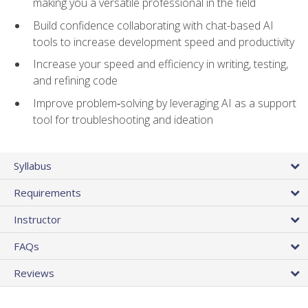
making you a versatile professional in the field
Build confidence collaborating with chat-based AI
tools to increase development speed and productivity
Increase your speed and efficiency in writing, testing,
and refining code
Improve problem‑solving by leveraging AI as a support
tool for troubleshooting and ideation
Syllabus
Requirements
Instructor
FAQs
Reviews