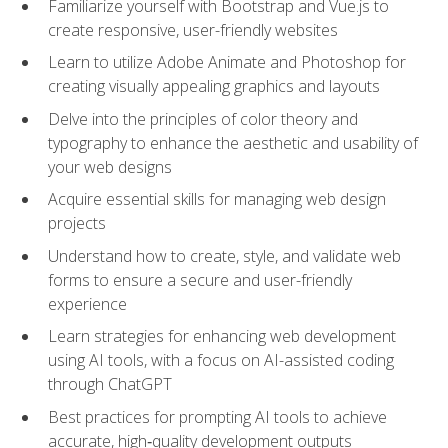
Familiarize yourself with Bootstrap and Vue.js to
create responsive, user-friendly websites
Learn to utilize Adobe Animate and Photoshop for
creating visually appealing graphics and layouts
Delve into the principles of color theory and
typography to enhance the aesthetic and usability of
your web designs
Acquire essential skills for managing web design
projects
Understand how to create, style, and validate web
forms to ensure a secure and user-friendly
experience
Learn strategies for enhancing web development
using AI tools, with a focus on AI-assisted coding
through ChatGPT
Best practices for prompting AI tools to achieve
accurate, high‑quality development outputs