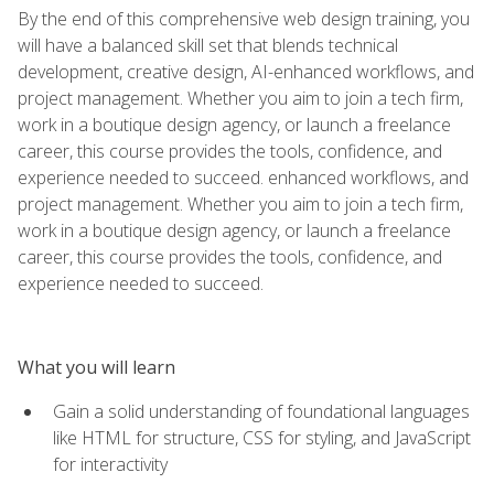
By the end of this comprehensive web design training, you
will have a balanced skill set that blends technical
development, creative design, AI-enhanced workflows, and
project management. Whether you aim to join a tech firm,
work in a boutique design agency, or launch a freelance
career, this course provides the tools, confidence, and
experience needed to succeed. enhanced workflows, and
project management. Whether you aim to join a tech firm,
work in a boutique design agency, or launch a freelance
career, this course provides the tools, confidence, and
experience needed to succeed.
What you will learn
Gain a solid understanding of foundational languages
like HTML for structure, CSS for styling, and JavaScript
for interactivity