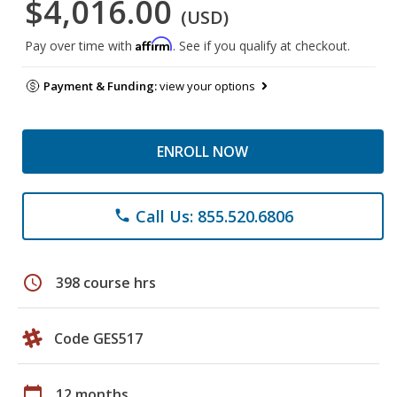
$4,016.00
(USD)
Affirm
Pay over time with
. See if you qualify at checkout.
Payment & Funding:
view your options
ENROLL NOW
Call Us: 855.520.6806
phone
schedule
398 course hrs
Code GES517
calendar_today
12 months