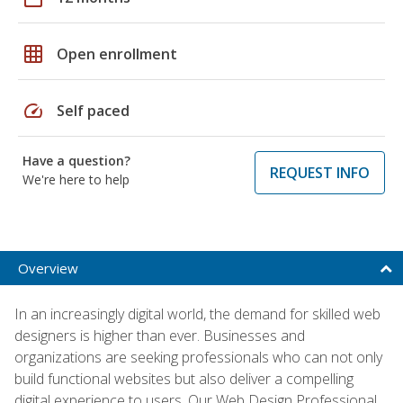
grid_on
Open enrollment
speed
Self paced
Have a question?
REQUEST INFO
We're here to help
Overview
In an increasingly digital world, the demand for skilled web
designers is higher than ever. Businesses and
organizations are seeking professionals who can not only
build functional websites but also deliver a compelling
digital experience to users. Our Web Design Professional