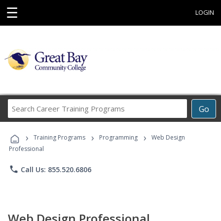
☰
LOGIN
Search
Go
Career
Training
›
›
›
Programs
Training Programs
Programming
Web Design
Professional
phone
Call Us: 855.520.6806
Web Design Professional