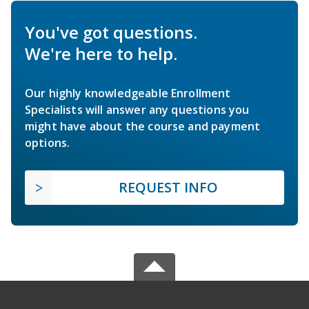
You've got questions.
We're here to help.
Our highly knowledgeable Enrollment
Specialists will answer any questions you
might have about the course and payment
options.
REQUEST INFO