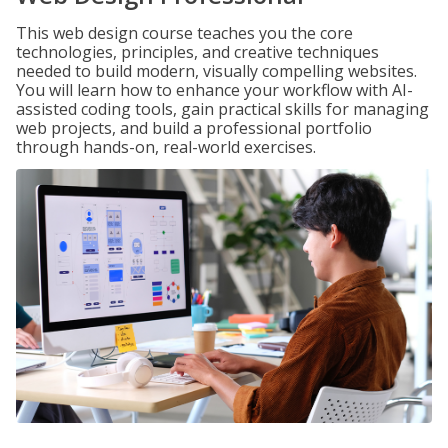
This web design course teaches you the core
technologies, principles, and creative techniques
needed to build modern, visually compelling websites.
You will learn how to enhance your workflow with AI-
assisted coding tools, gain practical skills for managing
web projects, and build a professional portfolio
through hands-on, real-world exercises.