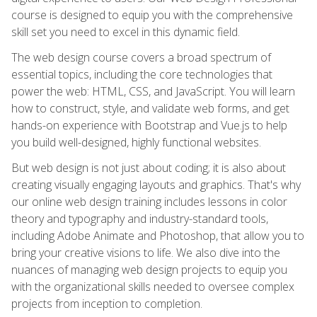
course is designed to equip you with the comprehensive
skill set you need to excel in this dynamic field.
The web design course covers a broad spectrum of
essential topics, including the core technologies that
power the web: HTML, CSS, and JavaScript. You will learn
how to construct, style, and validate web forms, and get
hands-on experience with Bootstrap and Vue.js to help
you build well-designed, highly functional websites.
But web design is not just about coding; it is also about
creating visually engaging layouts and graphics. That's why
our online web design training includes lessons in color
theory and typography and industry-standard tools,
including Adobe Animate and Photoshop, that allow you to
bring your creative visions to life. We also dive into the
nuances of managing web design projects to equip you
with the organizational skills needed to oversee complex
projects from inception to completion.