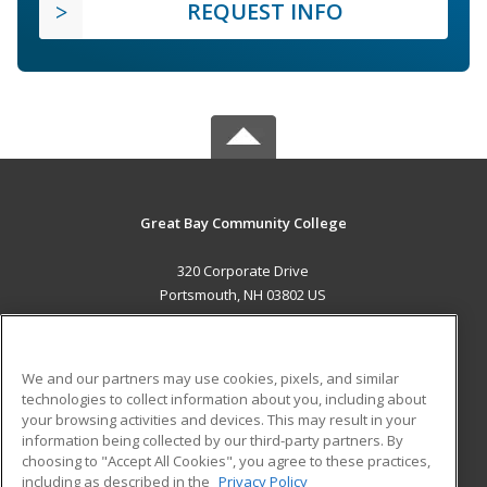
REQUEST INFO
Great Bay Community College
320 Corporate Drive
Portsmouth, NH 03802 US
MAIN CONTENT
Career Training
We and our partners may use cookies, pixels, and similar
technologies to collect information about you, including about
ADDITIONAL RESOURCES
your browsing activities and devices. This may result in your
information being collected by our third-party partners. By
Military
Student Blog
choosing to "Accept All Cookies", you agree to these practices,
Financial Assistance
including as described in the
Privacy Policy