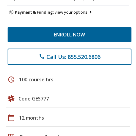
Payment & Funding:
view your options
ENROLL NOW
Call Us: 855.520.6806
phone
schedule
100 course hrs
Code GES777
calendar_today
12 months