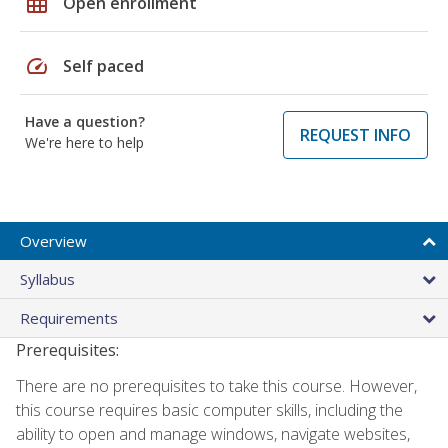
grid_on
Open enrollment
speed
Self paced
Have a question?
REQUEST INFO
We're here to help
Overview
Syllabus
Requirements
Prerequisites:
There are no prerequisites to take this course. However,
this course requires basic computer skills, including the
ability to open and manage windows, navigate websites,