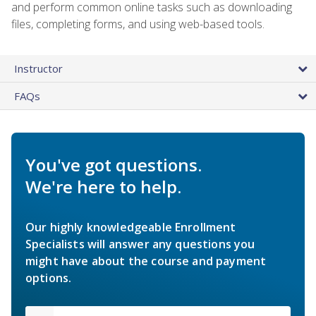
and perform common online tasks such as downloading
files, completing forms, and using web-based tools.
Instructor
FAQs
You've got questions.
We're here to help.
Our highly knowledgeable Enrollment
Specialists will answer any questions you
might have about the course and payment
options.