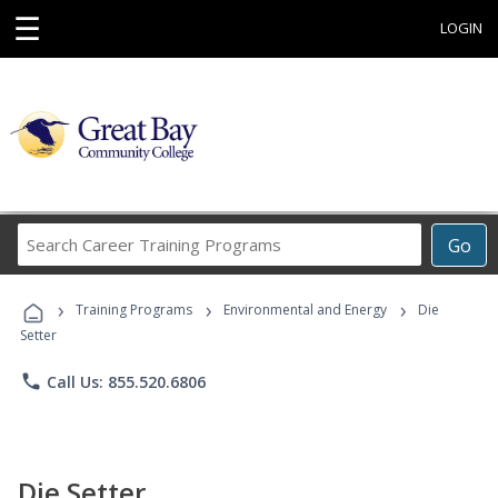
☰
LOGIN
Search
Go
Career
Training
›
›
›
Programs
Training Programs
Environmental and Energy
Die
Setter
phone
Call Us: 855.520.6806
Die Setter