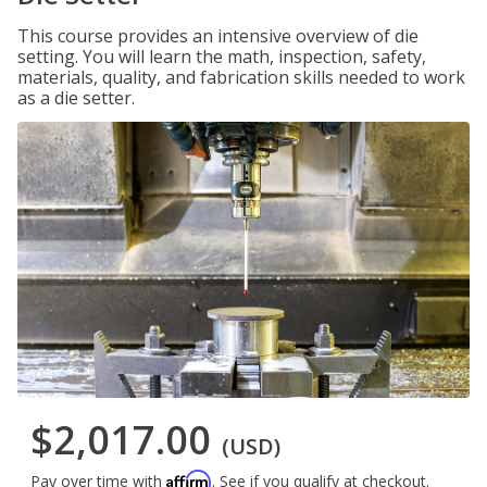
This course provides an intensive overview of die
setting. You will learn the math, inspection, safety,
materials, quality, and fabrication skills needed to work
as a die setter.
$2,017.00
(USD)
Affirm
Pay over time with
. See if you qualify at checkout.