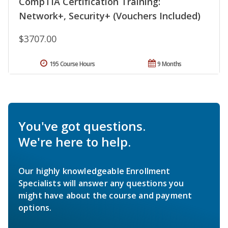
CompTIA Certification Training:
Network+, Security+ (Vouchers Included)
$3707.00
195 Course Hours
9 Months
You've got questions.
We're here to help.
Our highly knowledgeable Enrollment
Specialists will answer any questions you
might have about the course and payment
options.