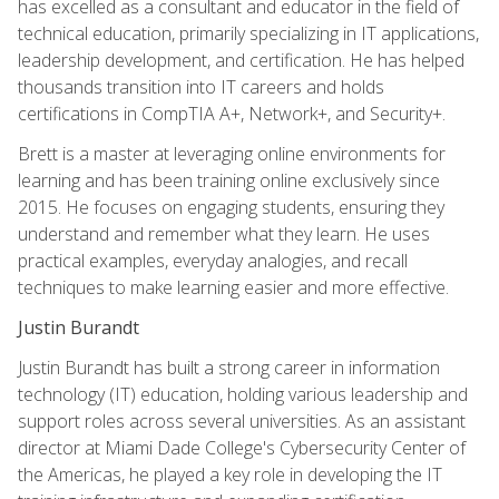
has excelled as a consultant and educator in the field of
technical education, primarily specializing in IT applications,
leadership development, and certification. He has helped
thousands transition into IT careers and holds
certifications in CompTIA A+, Network+, and Security+.
Brett is a master at leveraging online environments for
learning and has been training online exclusively since
2015. He focuses on engaging students, ensuring they
understand and remember what they learn. He uses
practical examples, everyday analogies, and recall
techniques to make learning easier and more effective.
Justin Burandt
Justin Burandt has built a strong career in information
technology (IT) education, holding various leadership and
support roles across several universities. As an assistant
director at Miami Dade College's Cybersecurity Center of
the Americas, he played a key role in developing the IT