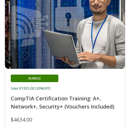
BUNDLE
Save $1955.00 (30%OFF)
CompTIA Certification Training: A+,
Network+, Security+ (Vouchers Included)
$4634.00