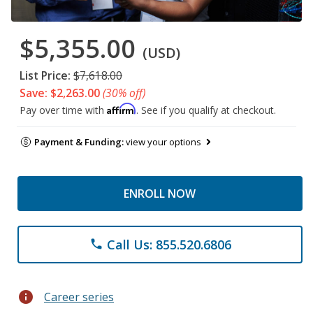
$5,355.00
(USD)
List Price:
$7,618.00
Save: $2,263.00
(30% off)
Affirm
Pay over time with
. See if you qualify at checkout.
Payment & Funding:
view your options
ENROLL NOW
Call Us: 855.520.6806
phone
info
Career series