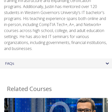
training infrastructure and expanding certification
programs. Additionally, Justin has mentored over 120
students in Western Governors University's IT bachelor's
programs. His teaching experience spans both online and
in-person, including CompTIA Tech+, A+, and Network+
courses across high school, college, and adult education
settings. He has also led IT seminars for various
organizations, including governments, financial institutions,
and businesses.
FAQs
Related Courses