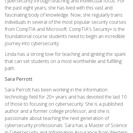
cybersecurity through teaching and intellectual focus. For
the past eight years, she has lived with this vast and
fascinating body of knowledge. Now, she regularly trains
individuals in several of the most popular security courses
from CompTIA and Microsoft. CompTIA's Security+ is the
foundational course students need to begin an incredible
journey into cybersecurity.
Linda has a strong love for teaching and igniting the spark
that can set students on a most worthwhile and fulfilling
path.
Sara Perrott
Sara Perrott has been working in the information
technology field for 20+ years and has devoted the last 10
of those to focusing on cybersecurity. She is a published
author and a former college professor, and she is
passionate about teaching the next generation of
cybersecurity professionals. Sara has a Master of Science
in Cybersecurity and Information Assurance from Western