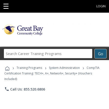
☰
LOGIN
Search
Go
Career
Training
›
›
›
Programs
Training Programs
System Administration
CompTIA
Certification Training: TECH+, A+, Network+, Security+ (Vouchers
Included)
phone
Call Us: 855.520.6806