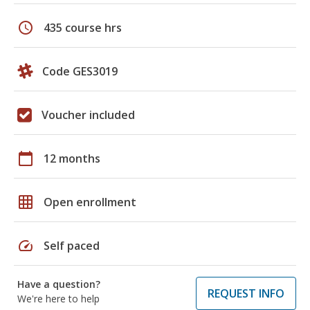
schedule
435 course hrs
Code GES3019
Voucher included
calendar_today
12 months
grid_on
Open enrollment
speed
Self paced
Have a question?
REQUEST INFO
We're here to help