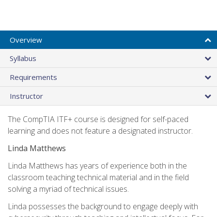
Overview
Syllabus
Requirements
Instructor
The CompTIA ITF+ course is designed for self-paced
learning and does not feature a designated instructor.
Linda Matthews
Linda Matthews has years of experience both in the
classroom teaching technical material and in the field
solving a myriad of technical issues.
Linda possesses the background to engage deeply with