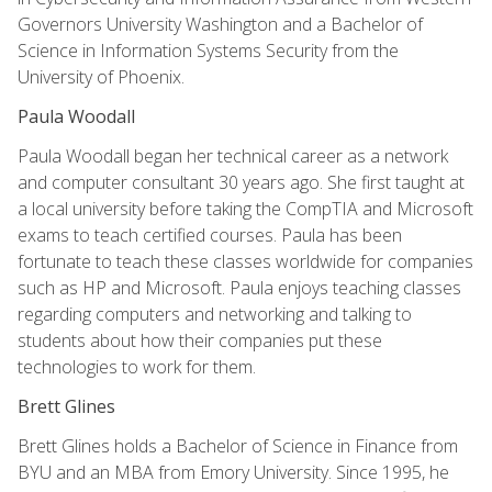
Governors University Washington and a Bachelor of
Science in Information Systems Security from the
University of Phoenix.
Paula Woodall
Paula Woodall began her technical career as a network
and computer consultant 30 years ago. She first taught at
a local university before taking the CompTIA and Microsoft
exams to teach certified courses. Paula has been
fortunate to teach these classes worldwide for companies
such as HP and Microsoft. Paula enjoys teaching classes
regarding computers and networking and talking to
students about how their companies put these
technologies to work for them.
Brett Glines
Brett Glines holds a Bachelor of Science in Finance from
BYU and an MBA from Emory University. Since 1995, he