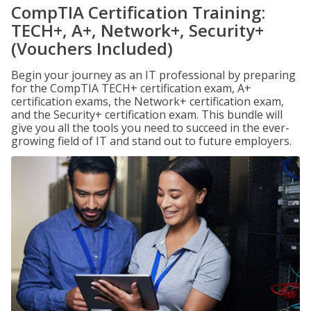
CompTIA Certification Training:
TECH+, A+, Network+, Security+
(Vouchers Included)
Begin your journey as an IT professional by preparing
for the CompTIA TECH+ certification exam, A+
certification exams, the Network+ certification exam,
and the Security+ certification exam. This bundle will
give you all the tools you need to succeed in the ever-
growing field of IT and stand out to future employers.