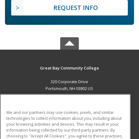
REQUEST INFO
Great Bay Community College
320 Corporate Drive
Portsmouth, NH 03802 US
MAIN CONTENT
Career Training
We and our partners may use cookies, pixels, and similar
technologies to collect information about you, including about
ADDITIONAL RESOURCES
your browsing activities and devices. This may result in your
information being collected by our third-party partners. By
Military
Student Blog
choosing to "Accept All Cookies", you agree to these practices,
Financial Assistance