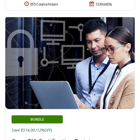
395 Course Hours
12 Months
BUNDLE
Save $514.00 (12%OFF)