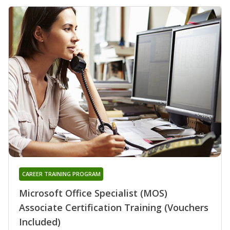
CAREER TRAINING PROGRAM
Microsoft Office Specialist (MOS)
Associate Certification Training (Vouchers
Included)