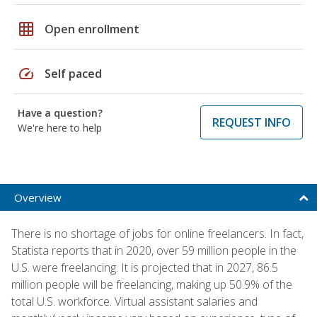
grid_on
Open enrollment
speed
Self paced
Have a question?
REQUEST INFO
We're here to help
Overview
There is no shortage of jobs for online freelancers. In fact,
Statista reports that in 2020, over 59 million people in the
U.S. were freelancing. It is projected that in 2027, 86.5
million people will be freelancing, making up 50.9% of the
total U.S. workforce. Virtual assistant salaries and