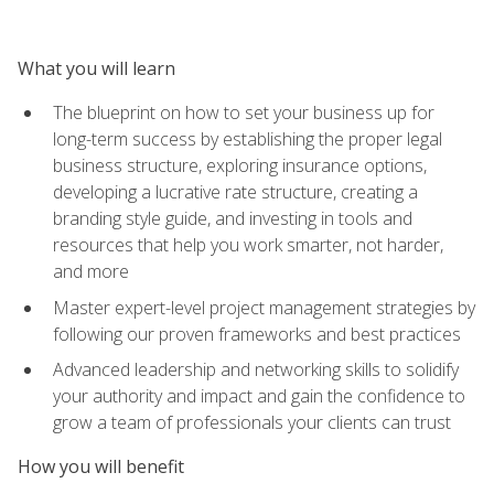
What you will learn
The blueprint on how to set your business up for
long-term success by establishing the proper legal
business structure, exploring insurance options,
developing a lucrative rate structure, creating a
branding style guide, and investing in tools and
resources that help you work smarter, not harder,
and more
Master expert-level project management strategies by
following our proven frameworks and best practices
Advanced leadership and networking skills to solidify
your authority and impact and gain the confidence to
grow a team of professionals your clients can trust
How you will benefit