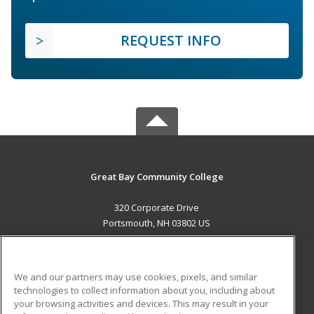
REQUEST INFO
Great Bay Community College
320 Corporate Drive
Portsmouth, NH 03802 US
MAIN CONTENT
Career Training
We and our partners may use cookies, pixels, and similar
technologies to collect information about you, including about
ADDITIONAL RESOURCES
your browsing activities and devices. This may result in your