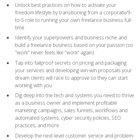
Unlock best practices on how to activate your
freedom lifestyle by transitioning from a corporate/9-
to-5 role to running your own freelance business full-
time
Identify your superpowers and business niche and
build a freelance business based on your passion (so
"work" never feels like "work" again)
Tap into failproof secrets on pricing and packaging
your services and developing win-win proposals your
dream clients will race to approve so they can start
working with you
Dig deep into the tech and systems you need to thrive
as a business owner and implement profitable
marketing campaigns, sales funnels, workflows and
automated systems, cyber security policies, SEO
practices, and more
Develop the next-level customer service and problem-