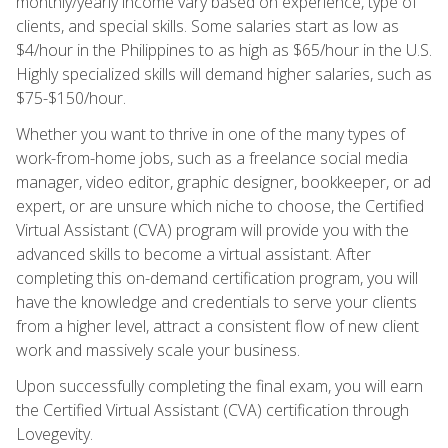
monthly/yearly income vary based on experience, type of
clients, and special skills. Some salaries start as low as
$4/hour in the Philippines to as high as $65/hour in the U.S.
Highly specialized skills will demand higher salaries, such as
$75-$150/hour.
Whether you want to thrive in one of the many types of
work-from-home jobs, such as a freelance social media
manager, video editor, graphic designer, bookkeeper, or ad
expert, or are unsure which niche to choose, the Certified
Virtual Assistant (CVA) program will provide you with the
advanced skills to become a virtual assistant. After
completing this on-demand certification program, you will
have the knowledge and credentials to serve your clients
from a higher level, attract a consistent flow of new client
work and massively scale your business.
Upon successfully completing the final exam, you will earn
the Certified Virtual Assistant (CVA) certification through
Lovegevity.