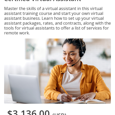
Master the skills of a virtual assistant in this virtual
assistant training course and start your own virtual
assistant business. Learn how to set up your virtual
assistant packages, rates, and contracts, along with the
tools for virtual assistants to offer a list of services for
remote work.
$3,136.00