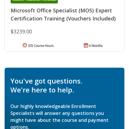
Microsoft Office Specialist (MOS) Expert
Certification Training (Vouchers Included)
$3239.00
335 Course Hours
6 Months
You've got questions.
We're here to help.
Our highly knowledgeable Enrollment
Specialists will answer any questions you
might have about the course and payment
options.