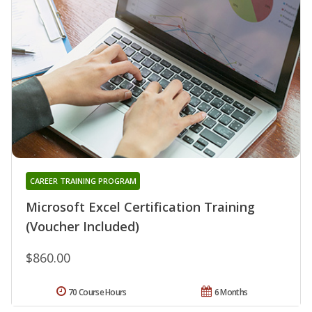
CAREER TRAINING PROGRAM
Microsoft Excel Certification Training
(Voucher Included)
$860.00
70 Course Hours
6 Months