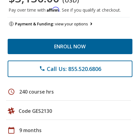
(USD)
Affirm
Pay over time with
. See if you qualify at checkout.
Payment & Funding:
view your options
ENROLL NOW
Call Us: 855.520.6806
phone
schedule
240 course hrs
Code GES2130
calendar_today
9 months