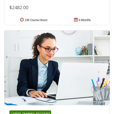
$2482.00
245 Course Hours
6 Months
CAREER TRAINING PROGRAM