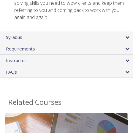
solving skills you need to wow clients and keep them
referring to you and coming back to work with you
again and again
Syllabus
Requirements
Instructor
FAQs
Related Courses