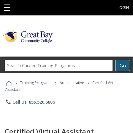
☰
LOGIN
Search
Go
Career
Training
›
›
›
Programs
Training Programs
Administrative
Certified Virtual
Assistant
phone
Call Us: 855.520.6806
Certified Virtual Assistant