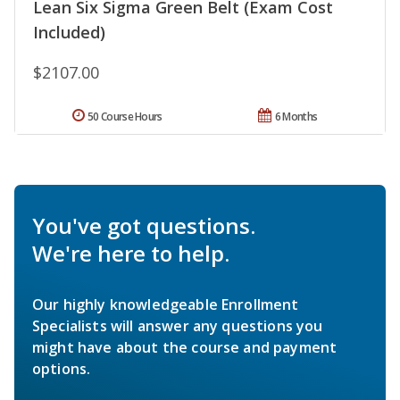
Lean Six Sigma Green Belt (Exam Cost
Included)
$2107.00
50 Course Hours
6 Months
You've got questions.
We're here to help.
Our highly knowledgeable Enrollment
Specialists will answer any questions you
might have about the course and payment
options.