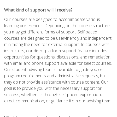
What kind of support will I receive?
Our courses are designed to accommodate various
learning preferences. Depending on the course structure,
you may get different forms of support. Self-paced
courses are designed to be user-friendly and independent,
minimizing the need for external support. In courses with
instructors, our direct platform support feature includes
opportunities for questions, discussions, and remediation,
with email and phone support available for select courses.
Our student advising team is available to guide you on
program requirements and administrative requests, but
they do not provide assistance with course content. Our
goal is to provide you with the necessary support for
success, whether it's through self-paced exploration,
direct communication, or guidance from our advising team.