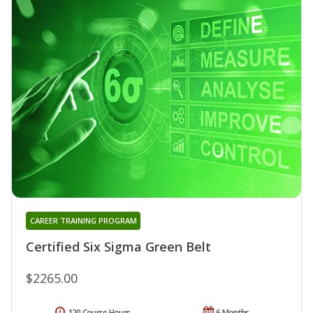
CAREER TRAINING PROGRAM
Certified Six Sigma Green Belt
$2265.00
120 Course Hours
6 Months