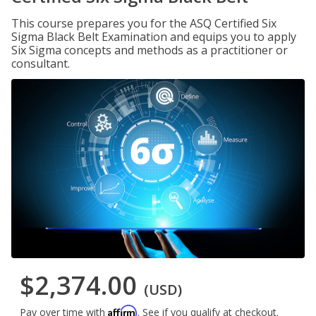
This course prepares you for the ASQ Certified Six
Sigma Black Belt Examination and equips you to apply
Six Sigma concepts and methods as a practitioner or
consultant.
$2,374.00
(USD)
Affirm
Pay over time with
. See if you qualify at checkout.