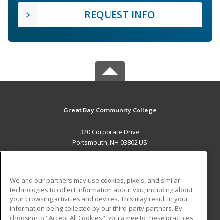
REQUEST INFO
Great Bay Community College
320 Corporate Drive
Portsmouth, NH 03802 US
MAIN CONTENT
Career Training
We and our partners may use cookies, pixels, and similar
technologies to collect information about you, including about
ADDITIONAL RESOURCES
your browsing activities and devices. This may result in your
information being collected by our third-party partners. By
Military
Student Blog
choosing to "Accept All Cookies", you agree to these practices,