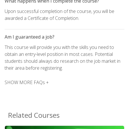
What happens when I complete the course?
Upon successful completion of the course, you will be
awarded a Certificate of Completion.
Am I guaranteed a job?
This course will provide you with the skills you need to
obtain an entry-level position in most cases. Potential
students should always do research on the job market in
their area before registering.
SHOW MORE FAQs +
Related Courses