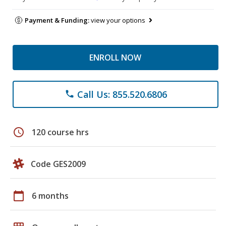
Payment & Funding:
view your options
ENROLL NOW
Call Us: 855.520.6806
phone
schedule
120 course hrs
Code GES2009
calendar_today
6 months