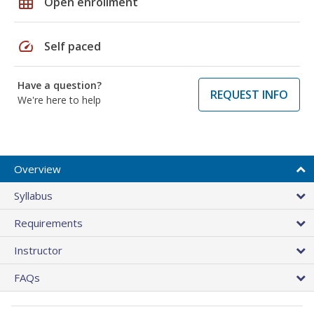
grid_on
Open enrollment
speed
Self paced
Have a question?
REQUEST INFO
We're here to help
Overview
Syllabus
Requirements
Instructor
FAQs