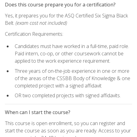
Does this course prepare you for a certification?
Yes, it prepares you for the ASQ Certified Six Sigma Black
Belt.
(exam cost not included)
Certification Requirements:
Candidates must have worked in a full-time, paid role.
Paid intern, co-op, or other coursework cannot be
applied to the work experience requirement.
Three years of on-the-job experience in one or more
of the areas of the CSSBB Body of Knowledge & one
completed project with a signed affidavit
OR two completed projects with signed affidavits.
When can I start the course?
This course is open enrollment, so you can register and
start the course as soon as you are ready. Access to your