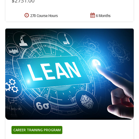
$2731.00
270 Course Hours
6 Months
CAREER TRAINING PROGRAM