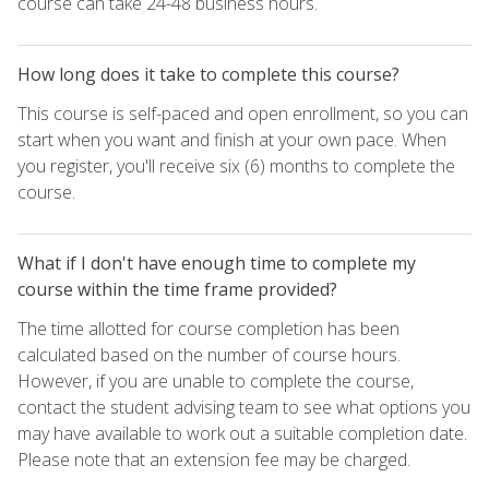
course can take 24-48 business hours.
How long does it take to complete this course?
This course is self-paced and open enrollment, so you can
start when you want and finish at your own pace. When
you register, you'll receive six (6) months to complete the
course.
What if I don't have enough time to complete my
course within the time frame provided?
The time allotted for course completion has been
calculated based on the number of course hours.
However, if you are unable to complete the course,
contact the student advising team to see what options you
may have available to work out a suitable completion date.
Please note that an extension fee may be charged.