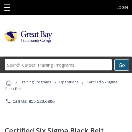
☰
LOGIN
Search
Go
Career
Training
›
›
›
Programs
Training Programs
Operations
Certified Six Sigma
Black Belt
phone
Call Us: 855.520.6806
Certified Six Sigma Black Belt