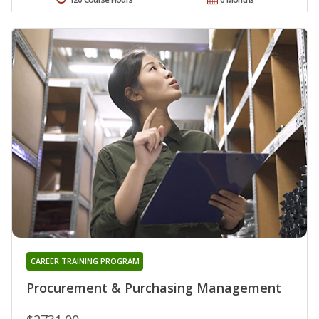
CAREER TRAINING PROGRAM
Procurement & Purchasing Management