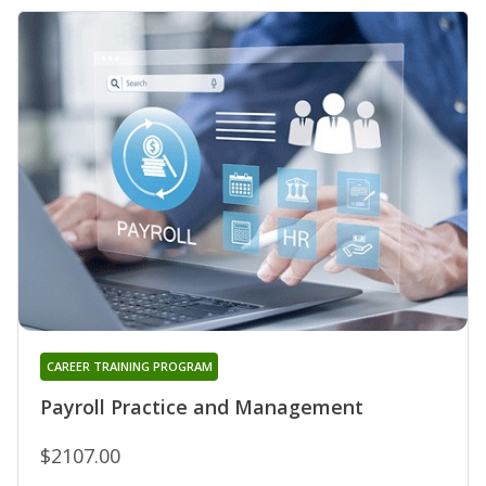
CAREER TRAINING PROGRAM
Payroll Practice and Management
$2107.00