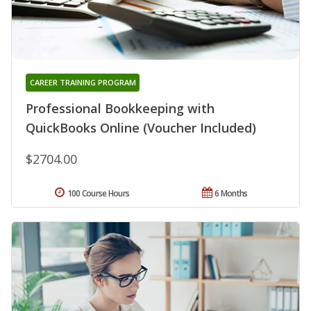
CAREER TRAINING PROGRAM
Professional Bookkeeping with
QuickBooks Online (Voucher Included)
$2704.00
100 Course Hours
6 Months