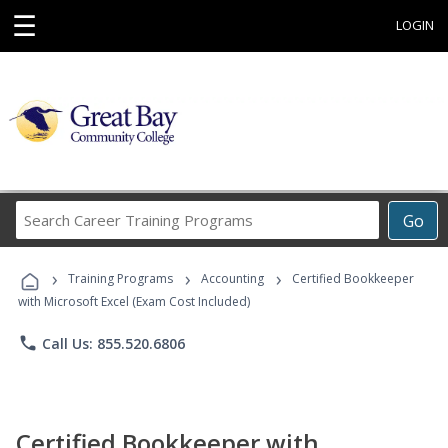
☰
LOGIN
Search
Go
Career
Training
›
›
›
Programs
Training Programs
Accounting
Certified Bookkeeper
with Microsoft Excel (Exam Cost Included)
phone
Call Us: 855.520.6806
Certified Bookkeeper with