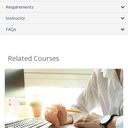
Requirements
Instructor
FAQs
Related Courses