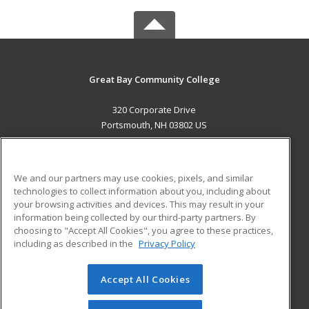
Great Bay Community College
320 Corporate Drive
Portsmouth, NH 03802 US
MAIN CONTENT
Career Training
We and our partners may use cookies, pixels, and similar
technologies to collect information about you, including about
ADDITIONAL RESOURCES
your browsing activities and devices. This may result in your
information being collected by our third-party partners. By
Military
Student Blog
choosing to "Accept All Cookies", you agree to these practices,
Financial Assistance
including as described in the
Privacy Policy
Help
Accept All Cookies
© 2026 ed2go, a division of Cengage Learning. All rights
reserved. The material on this site cannot be reproduced or