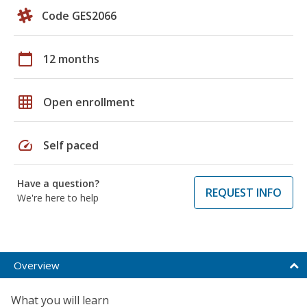
Code GES2066
calendar_today
12 months
grid_on
Open enrollment
speed
Self paced
Have a question?
REQUEST INFO
We're here to help
Overview
What you will learn