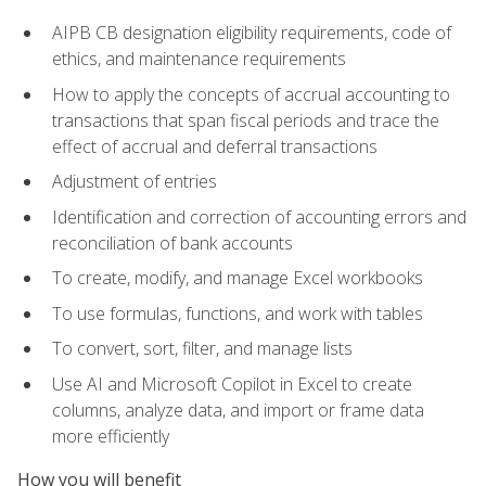
AIPB CB designation eligibility requirements, code of
ethics, and maintenance requirements
How to apply the concepts of accrual accounting to
transactions that span fiscal periods and trace the
effect of accrual and deferral transactions
Adjustment of entries
Identification and correction of accounting errors and
reconciliation of bank accounts
To create, modify, and manage Excel workbooks
To use formulas, functions, and work with tables
To convert, sort, filter, and manage lists
Use AI and Microsoft Copilot in Excel to create
columns, analyze data, and import or frame data
more efficiently
How you will benefit