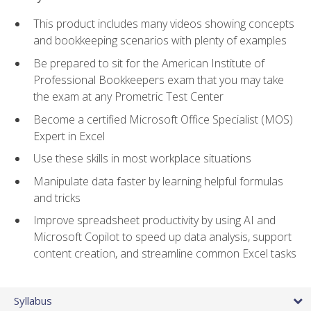
This product includes many videos showing concepts
and bookkeeping scenarios with plenty of examples
Be prepared to sit for the American Institute of
Professional Bookkeepers exam that you may take
the exam at any Prometric Test Center
Become a certified Microsoft Office Specialist (MOS)
Expert in Excel
Use these skills in most workplace situations
Manipulate data faster by learning helpful formulas
and tricks
Improve spreadsheet productivity by using AI and
Microsoft Copilot to speed up data analysis, support
content creation, and streamline common Excel tasks
Syllabus