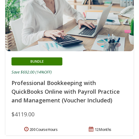
BUNDLE
Save $692.00 (14%OFF)
Professional Bookkeeping with
QuickBooks Online with Payroll Practice
and Management (Voucher Included)
$4119.00
200 Course Hours
12 Months