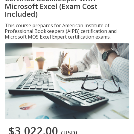
Microsoft Excel (Exam Cost
Included)
This course prepares for American Institute of
Professional Bookkeepers (AIPB) certification and
Microsoft MOS Excel Expert certification exams.
$3,022.00
(USD)