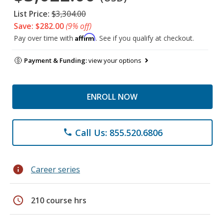
List Price:
$3,304.00
Save: $282.00
(9% off)
Affirm
Pay over time with
. See if you qualify at checkout.
Payment & Funding:
view your options
ENROLL NOW
Call Us: 855.520.6806
phone
info
Career series
schedule
210 course hrs