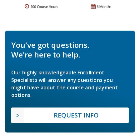
100 Course Hours
6 Months
You've got questions.
We're here to help.
Our highly knowledgeable Enrollment
Specialists will answer any questions you
might have about the course and payment
options.
REQUEST INFO