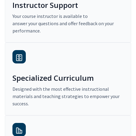
Instructor Support
Your course instructor is available to
answer your questions and offer feedback on your
performance.
Specialized Curriculum
Designed with the most effective instructional
materials and teaching strategies to empower your
success.