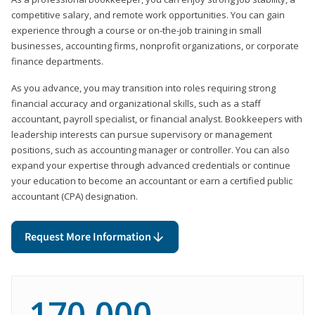
competitive salary, and remote work opportunities. You can gain
experience through a course or on-the-job training in small
businesses, accounting firms, nonprofit organizations, or corporate
finance departments.
As you advance, you may transition into roles requiring strong
financial accuracy and organizational skills, such as a staff
accountant, payroll specialist, or financial analyst. Bookkeepers with
leadership interests can pursue supervisory or management
positions, such as accounting manager or controller. You can also
expand your expertise through advanced credentials or continue
your education to become an accountant or earn a certified public
accountant (CPA) designation.
Request More Information
170,000