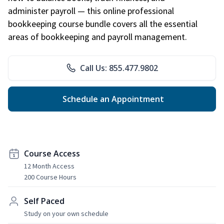
administer payroll — this online professional
bookkeeping course bundle covers all the essential
areas of bookkeeping and payroll management.
Call Us: 855.477.9802
Schedule an Appointment
Course Access
12 Month Access
200 Course Hours
Self Paced
Study on your own schedule