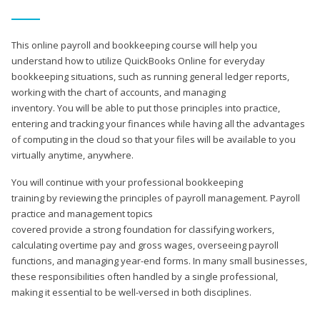
This online payroll and bookkeeping course will help you
understand how to utilize QuickBooks Online for everyday
bookkeeping situations, such as running general ledger reports,
working with the chart of accounts, and managing
inventory. You will be able to put those principles into practice,
entering and tracking your finances while having all the advantages
of computing in the cloud so that your files will be available to you
virtually anytime, anywhere.
You will continue with your professional bookkeeping
training by reviewing the principles of payroll management. Payroll
practice and management topics
covered provide a strong foundation for classifying workers,
calculating overtime pay and gross wages, overseeing payroll
functions, and managing year-end forms. In many small businesses,
these responsibilities often handled by a single professional,
making it essential to be well-versed in both disciplines.