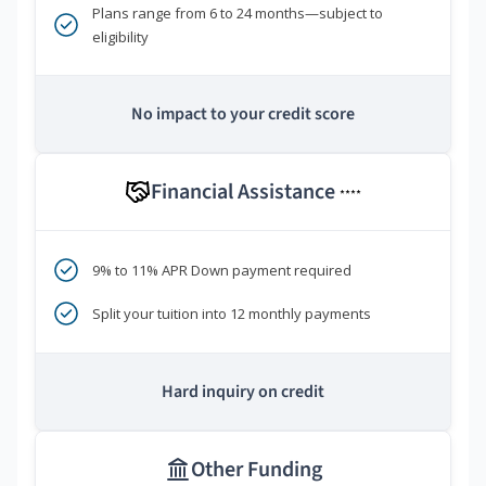
Plans range from 6 to 24 months—subject to
eligibility
No impact to your credit score
Financial Assistance
****
9% to 11% APR Down payment required
Split your tuition into 12 monthly payments
Hard inquiry on credit
Other Funding