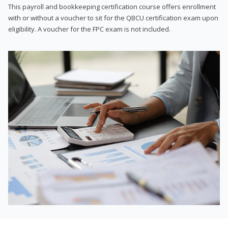
This payroll and bookkeeping certification course offers enrollment
with or without a voucher to sit for the QBCU certification exam upon
eligibility. A voucher for the FPC exam is not included.