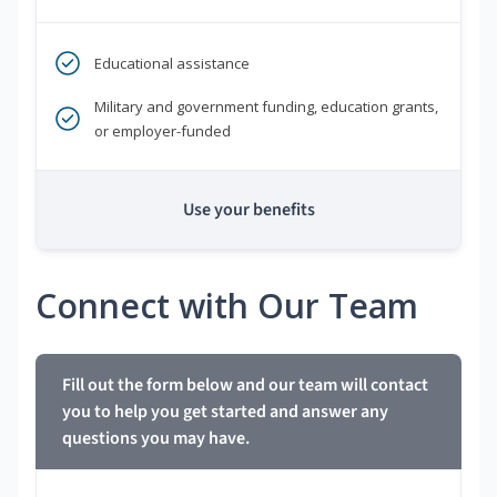
Educational assistance
Military and government funding, education grants,
or employer-funded
Use your benefits
Connect with Our Team
Fill out the form below and our team will contact
you to help you get started and answer any
questions you may have.