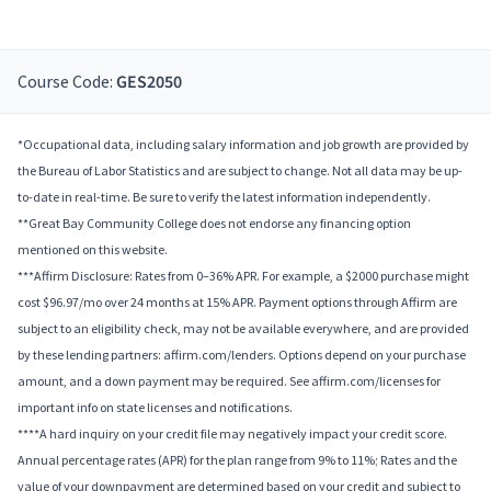
Course Code:
GES2050
*Occupational data, including salary information and job growth are provided by
the Bureau of Labor Statistics and are subject to change. Not all data may be up-
to-date in real-time. Be sure to verify the latest information independently.
**Great Bay Community College does not endorse any financing option
mentioned on this website.
***Affirm Disclosure: Rates from 0–36% APR. For example, a $2000 purchase might
cost $96.97/mo over 24 months at 15% APR. Payment options through Affirm are
subject to an eligibility check, may not be available everywhere, and are provided
by these lending partners: affirm.com/lenders. Options depend on your purchase
amount, and a down payment may be required. See affirm.com/licenses for
important info on state licenses and notifications.
****A hard inquiry on your credit file may negatively impact your credit score.
Annual percentage rates (APR) for the plan range from 9% to 11%; Rates and the
value of your downpayment are determined based on your credit and subject to