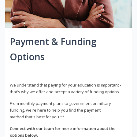
Payment & Funding
Options
We understand that paying for your education is important -
that's why we offer and accept a variety of funding options.
From monthly payment plans to government or military
funding, we're here to help you find the payment
method that's best for you.**
Connect with our team for more information about the
options below.