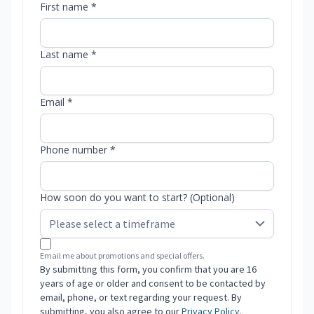
First name *
Last name *
Email *
Phone number *
How soon do you want to start? (Optional)
Email me about promotions and special offers.
By submitting this form, you confirm that you are 16
years of age or older and consent to be contacted by
email, phone, or text regarding your request. By
submitting, you also agree to our
Privacy Policy
.