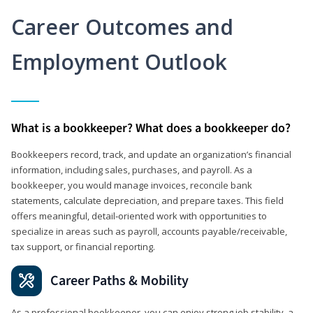
Career Outcomes and
Employment Outlook
What is a bookkeeper? What does a bookkeeper do?
Bookkeepers record, track, and update an organization’s financial
information, including sales, purchases, and payroll. As a
bookkeeper, you would manage invoices, reconcile bank
statements, calculate depreciation, and prepare taxes. This field
offers meaningful, detail‑oriented work with opportunities to
specialize in areas such as payroll, accounts payable/receivable,
tax support, or financial reporting.
Career Paths & Mobility
As a professional bookkeeper, you can enjoy strong job stability, a