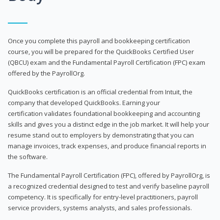
Once you complete this payroll and bookkeeping certification
course, you will be prepared for the QuickBooks Certified User
(QBCU) exam and the Fundamental Payroll Certification (FPC) exam
offered by the PayrollOrg.
QuickBooks certification is an official credential from Intuit, the
company that developed QuickBooks. Earning your
certification validates foundational bookkeeping and accounting
skills and gives you a distinct edge in the job market. It will help your
resume stand out to employers by demonstrating that you can
manage invoices, track expenses, and produce financial reports in
the software.
The Fundamental Payroll Certification (FPC), offered by PayrollOrg, is
a recognized credential designed to test and verify baseline payroll
competency. It is specifically for entry-level practitioners, payroll
service providers, systems analysts, and sales professionals.