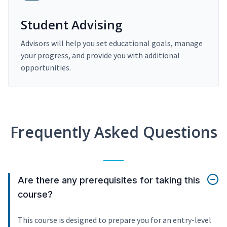
Student Advising
Advisors will help you set educational goals, manage
your progress, and provide you with additional
opportunities.
Frequently Asked Questions
Are there any prerequisites for taking this
course?
This course is designed to prepare you for an entry-level