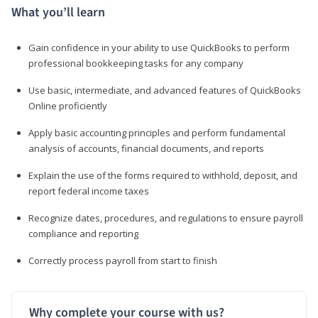
What you’ll learn
Gain confidence in your ability to use QuickBooks to perform
professional bookkeeping tasks for any company
Use basic, intermediate, and advanced features of QuickBooks
Online proficiently
Apply basic accounting principles and perform fundamental
analysis of accounts, financial documents, and reports
Explain the use of the forms required to withhold, deposit, and
report federal income taxes
Recognize dates, procedures, and regulations to ensure payroll
compliance and reporting
Correctly process payroll from start to finish
Why complete your course with us?