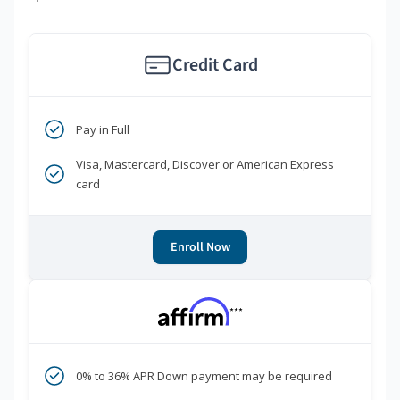
Credit Card
Pay in Full
Visa, Mastercard, Discover or American Express
card
Enroll Now
***
0% to 36% APR Down payment may be required