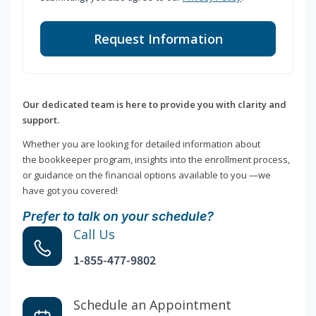
Request Information
Our dedicated team is here to provide you with clarity and
support.
Whether you are looking for detailed information about
the bookkeeper program, insights into the enrollment process,
or guidance on the financial options available to you —we
have got you covered!
Prefer to talk on your schedule?
Call Us
1-855-477-9802
Schedule an Appointment