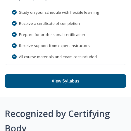
Study on your schedule with flexible learning
Receive a certificate of completion
Prepare for professional certification
Receive support from expert instructors
All course materials and exam cost included
View Syllabus
Recognized by Certifying
Body