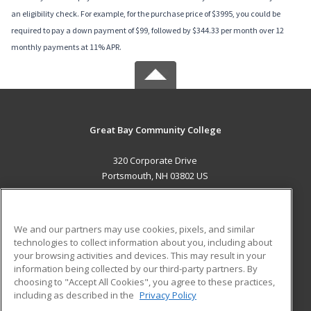
an eligibility check. For example, for the purchase price of $3995, you could be
required to pay a down payment of $99, followed by $344.33 per month over 12
monthly payments at 11% APR.
Great Bay Community College
320 Corporate Drive
Portsmouth, NH 03802 US
MAIN CONTENT
Career Training
We and our partners may use cookies, pixels, and similar
technologies to collect information about you, including about
ADDITIONAL RESOURCES
your browsing activities and devices. This may result in your
information being collected by our third-party partners. By
Military
Student Blog
choosing to "Accept All Cookies", you agree to these practices,
Financial Assistance
including as described in the
Privacy Policy
Help