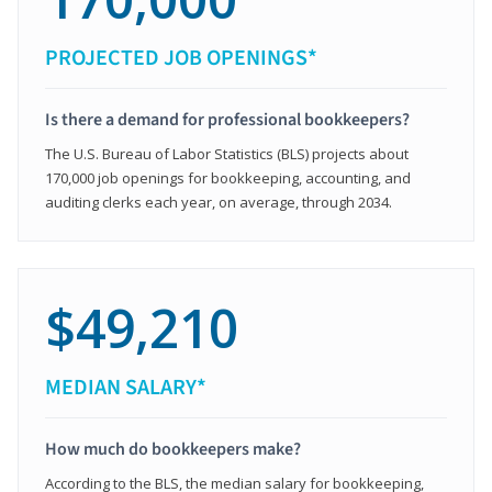
PROJECTED JOB OPENINGS*
Is there a demand for professional bookkeepers?
The U.S. Bureau of Labor Statistics (BLS) projects about
170,000 job openings for bookkeeping, accounting, and
auditing clerks each year, on average, through 2034.
$49,210
MEDIAN SALARY*
How much do bookkeepers make?
According to the BLS, the median salary for bookkeeping,