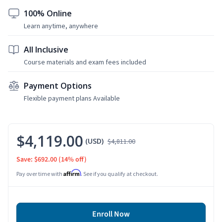
100% Online
Learn anytime, anywhere
All Inclusive
Course materials and exam fees included
Payment Options
Flexible payment plans Available
$4,119.00
(USD)
$4,811.00
Save: $692.00
(14% off)
Affirm
Pay over time with
. See if you qualify at checkout.
Enroll Now