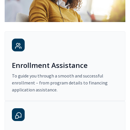
Enrollment Assistance
To guide you through a smooth and successful
enrollment – from program details to financing
application assistance.