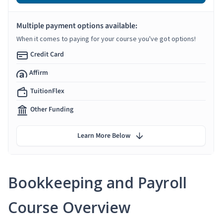
Multiple payment options available:
When it comes to paying for your course you've got options!
Credit Card
Affirm
TuitionFlex
Other Funding
Learn More Below
Bookkeeping and Payroll
Course Overview