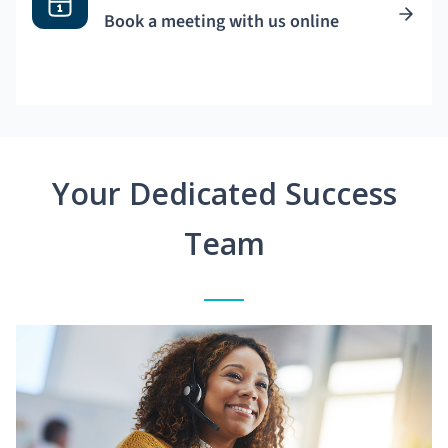
Book a meeting with us online
Your Dedicated Success
Team