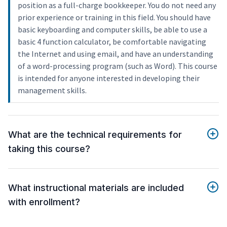
position as a full-charge bookkeeper. You do not need any
prior experience or training in this field. You should have
basic keyboarding and computer skills, be able to use a
basic 4 function calculator, be comfortable navigating
the Internet and using email, and have an understanding
of a word-processing program (such as Word). This course
is intended for anyone interested in developing their
management skills.
What are the technical requirements for
taking this course?
What instructional materials are included
with enrollment?