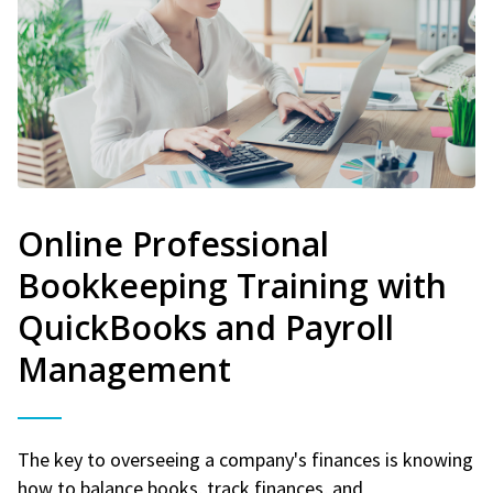
Online Professional
Bookkeeping Training with
QuickBooks and Payroll
Management
The key to overseeing a company's finances is knowing
how to balance books, track finances, and