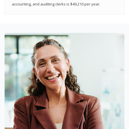
accounting, and auditing clerks is $49,210 per year.